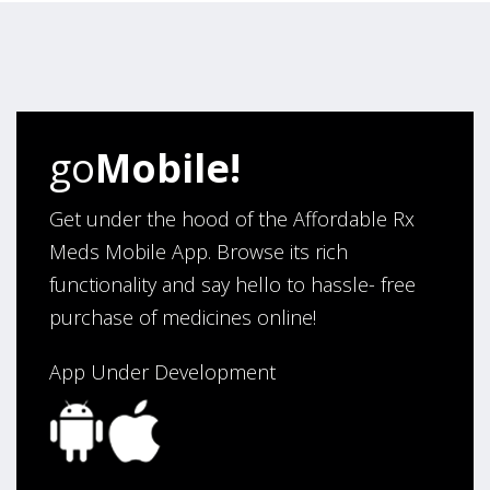
“I have been an affordable RX meds 0customer for over
four years. Excellent service!”
Verified Buyer
go
Mobile!
August 5, 2026 by
Sandra E.
(VA, United States)
“Good company”
Get under the hood of the Affordable Rx
Meds Mobile App. Browse its rich
functionality and say hello to hassle- free
Verified Buyer
purchase of medicines online!
August 3, 2026 by
Jack F.
(United States)
“quick and consise.”
App Under Development
Verified Buyer
August 3, 2026 by
Alan C.
(Hawaii , United States )