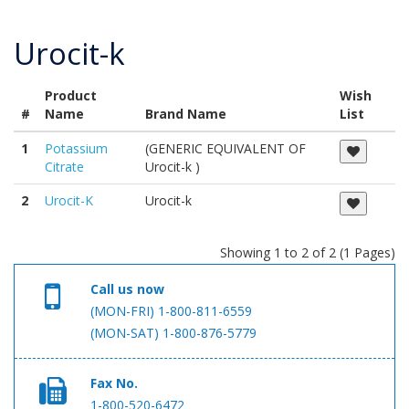
Urocit-k
Product
Wish
#
Name
Brand Name
List
1
Potassium
(GENERIC EQUIVALENT OF
Citrate
Urocit-k )
2
Urocit-K
Urocit-k
Showing 1 to 2 of 2 (1 Pages)
Call us now
(MON-FRI) 1-800-811-6559
(MON-SAT) 1-800-876-5779
Fax No.
1-800-520-6472