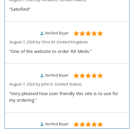
“Satisfied”
Verified Buyer
August 7, 2026 by
Chris M.
(United Kingdom)
“One of the website to order RX Meds.”
Verified Buyer
August 7, 2026 by
John D.
(United States)
“Very pleased how user friendly this site is to use for
my ordering.”
Verified Buyer
August 6, 2026 by
Carolyn M.
(United States)