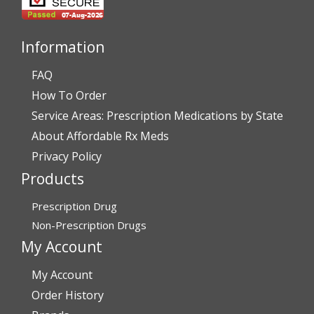
July 28, 2026 by
John G.
(United States)
“Always easy”
Information
FAQ
Verified Buyer
How To Order
July 28, 2026 by
John O.
(United States)
Service Areas: Prescription Medications by State
“Always great service”
About Affordable Rx Meds
Privacy Policy
Products
Verified Buyer
July 27, 2026 by
Dennis H.
(United States)
Prescription Drug
“very easy to reorder”
Non-Prescription Drugs
My Account
My Account
Verified Buyer
Order History
July 25, 2026 by
Michael R.
(United States)