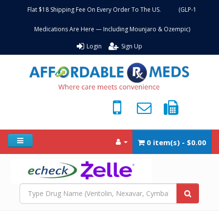
Flat $18 Shipping Fee On Every Order To The US. (GLP-1
Medications Are Here — Including Mounjaro & Ozempic)
Login
Sign Up
0 item(s) - $0.00