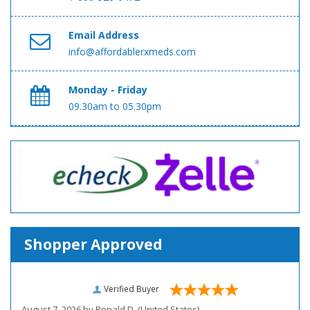
Email Address
info@affordablerxmeds.com
Monday - Friday
09.30am to 05.30pm
Shopper Approved
Verified Buyer
August 7, 2026 by
Ronald D.
(United States)