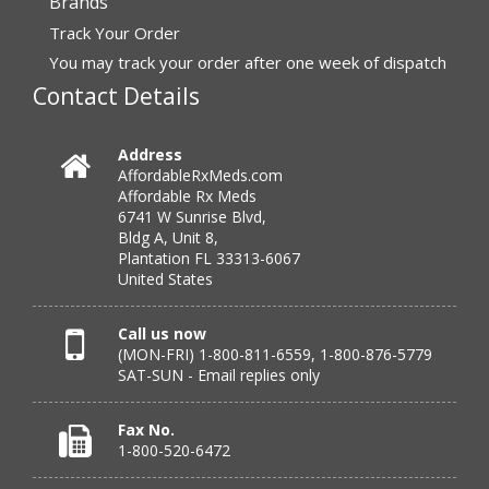
Brands
“I have had a very good experience with
Track Your Order
affordablerxmeds. They have been very helpful if I have
to call.”
You may track your order after one week of dispatch
Contact Details
Verified Buyer
Address
AffordableRxMeds.com
July 25, 2026 by
virginia W.
(Colorado, United States)
Affordable Rx Meds
“Every instance, Affordable has been wonderful.”
6741 W Sunrise Blvd,
Bldg A, Unit 8,
Plantation FL 33313-6067
United States
Verified Buyer
July 24, 2026 by
Barbara N.
(Florida, United States)
Call us now
(MON-FRI) 1-800-811-6559, 1-800-876-5779
“I have been dealing with this company for a while and
SAT-SUN - Email replies only
have never been disappointed!”
Fax No.
1-800-520-6472
Verified Buyer