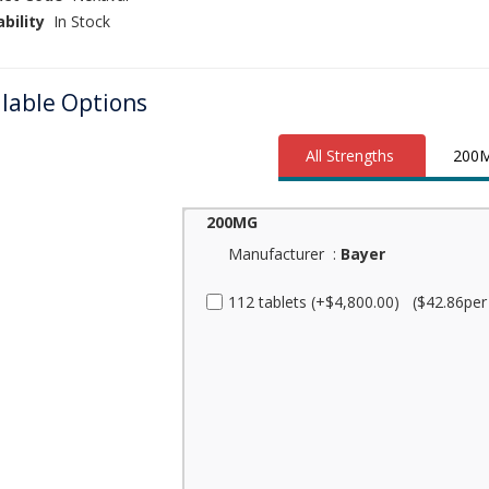
ability
In Stock
ilable Options
All Strengths
200
200MG
Manufacturer :
Bayer
112 tablets (+$4,800.00) ($42.86per p