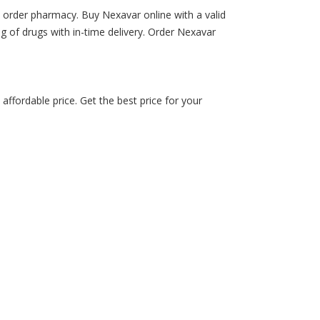
 order pharmacy. Buy Nexavar online with a valid
ing of drugs with in-time delivery. Order Nexavar
fordable price. Get the best price for your