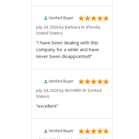
Verified Buyer
July 24, 2026 by
Barbara N.
(Florida,
United States)
“I have been dealing with this
company for a while and have
never been disappointed!”
Verified Buyer
July 24, 2026 by
RICHARD W.
(United
States)
“excellent”
Verified Buyer