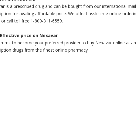
r is a prescribed drug and can be bought from our international mail
iption for availing affordable price. We offer hassle-free online order
 or call toll free 1-800-811-6559.
Effective price on Nexavar
mit to become your preferred provider to buy Nexavar online at an af
iption drugs from the finest online pharmacy.