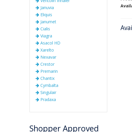
Ventolin Inhaler
Avail
Januvia
Eliquis
Janumet
Ava
Cialis
Viagra
Asacol HD
Xarelto
Nexavar
Crestor
Premarin
Chantix
Cymbalta
Singulair
Pradaxa
Shopper Approved