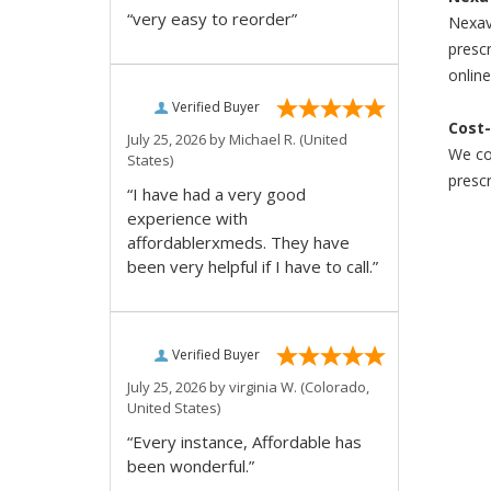
“very easy to reorder”
Nexava
prescr
online
Verified Buyer
Cost-
July 25, 2026 by
Michael R.
(United
We com
States)
prescr
“I have had a very good
experience with
affordablerxmeds. They have
been very helpful if I have to call.”
Verified Buyer
July 25, 2026 by
virginia W.
(Colorado,
United States)
“Every instance, Affordable has
been wonderful.”