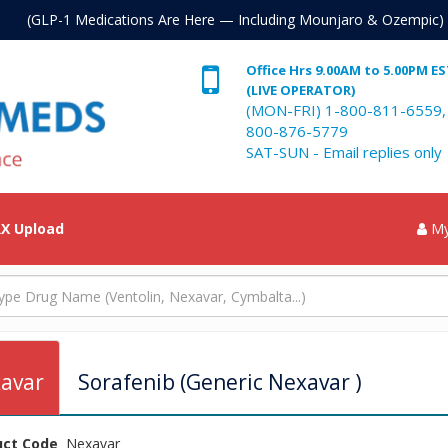
. (GLP-1 Medications Are Here — Including Mounjaro & Ozempic)
Office Hrs 9.00AM to 5.00PM E
(LIVE OPERATOR)
(MON-FRI) 1-800-811-6559,
800-876-5779
SAT-SUN - Email replies only
X Upload
My
avar
Sorafenib (Generic Nexavar )
uct Code
Nexavar