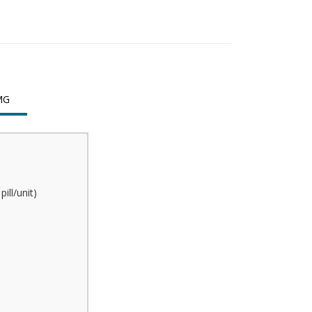
MG
ill/unit)