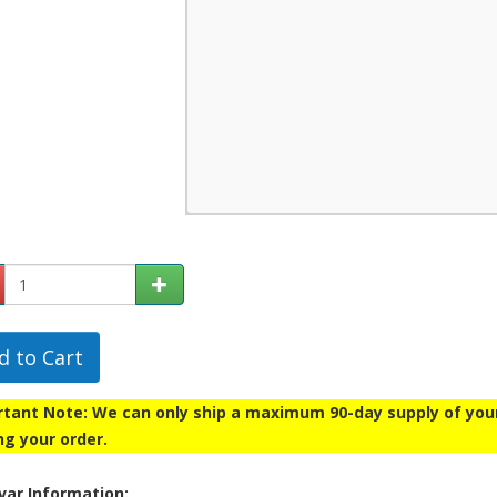
d to Cart
tant Note: We can only ship a maximum 90-day supply of your p
ng your order.
ar Information: