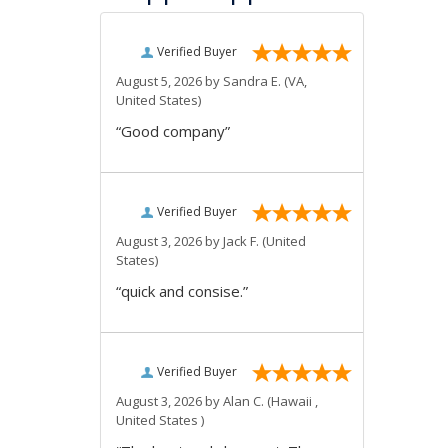
Verified Buyer
August 5, 2026 by
Sandra E.
(VA,
United States)
“Good company”
Verified Buyer
August 3, 2026 by
Jack F.
(United
States)
“quick and consise.”
Verified Buyer
August 3, 2026 by
Alan C.
(Hawaii ,
United States )