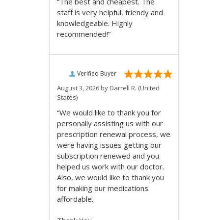
“The best and cheapest. The
staff is very helpful, friendy and
knowledgeable. Highly
recommended!”
Verified Buyer
August 3, 2026 by
Darrell R.
(United
States)
“We would like to thank you for
personally assisting us with our
prescription renewal process, we
were having issues getting our
subscription renewed and you
helped us work with our doctor.
Also, we would like to thank you
for making our medications
affordable.