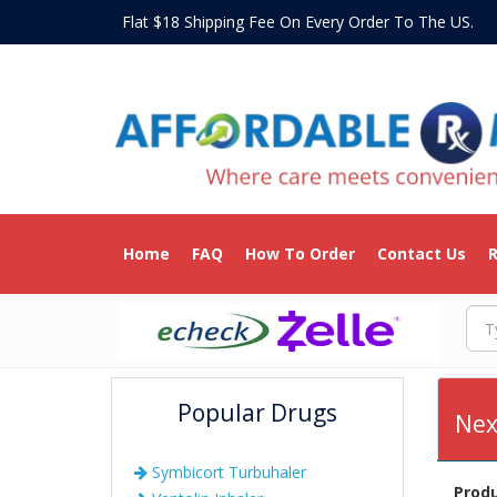
Flat $18 Shipping Fee On Every Order To The US
Home
FAQ
How To Order
Contact Us
R
Popular Drugs
Nex
Symbicort Turbuhaler
Prod