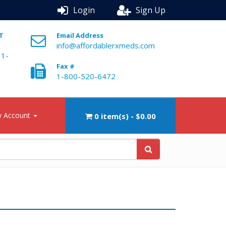
Login
Sign Up
ST
Email Address
info@affordablerxmeds.com
 1-
Fax #
1-800-520-6472
 Account
0 item(s) - $0.00