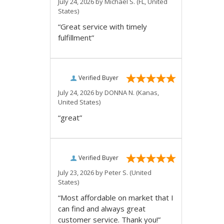
July 24, 2026 by
Michael S.
(FL, United
States)
“Great service with timely
fulfillment”
Verified Buyer
July 24, 2026 by
DONNA N.
(Kanas,
United States)
“great”
Verified Buyer
July 23, 2026 by
Peter S.
(United
States)
“Most affordable on market that I
can find and always great
customer service. Thank you!”