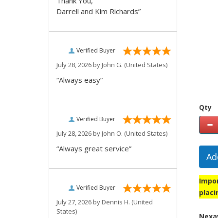
Thank You,
Darrell and Kim Richards”
Verified Buyer
July 28, 2026 by
John G.
(United States)
“Always easy”
Qty
Verified Buyer
July 28, 2026 by
John O.
(United States)
“Always great service”
Ad
Impor
Verified Buyer
placi
July 27, 2026 by
Dennis H.
(United
States)
Nexav