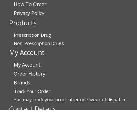
How To Order
Privacy Policy
Products
Prescription Drug
Non-Prescription Drugs
My Account
My Account
Order History
Brands
Track Your Order
You may track your order after one week of dispatch
Contact Details
Address
Affordable Rx Meds
6741 W Sunrise Blvd,