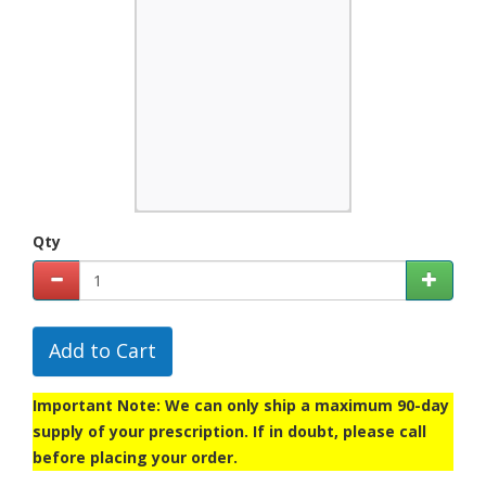
Qty
Add to Cart
Important Note: We can only ship a maximum 90-day
supply of your prescription. If in doubt, please call
before placing your order.