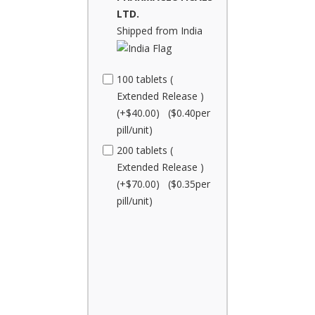
LTD.
Shipped from India
100 tablets (
Extended Release )
(+$40.00) ($0.40per
pill/unit)
200 tablets (
Extended Release )
(+$70.00) ($0.35per
pill/unit)