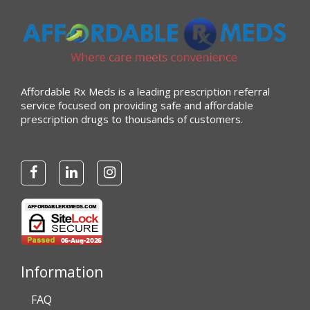
Affordable Rx Meds is a leading prescription referral
service focused on providing safe and affordable
prescription drugs to thousands of customers.
Information
FAQ