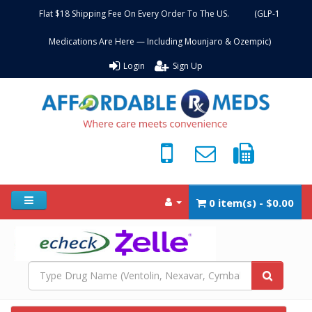
Flat $18 Shipping Fee On Every Order To The US. (GLP-1
Medications Are Here — Including Mounjaro & Ozempic)
Login
Sign Up
0 item(s) - $0.00