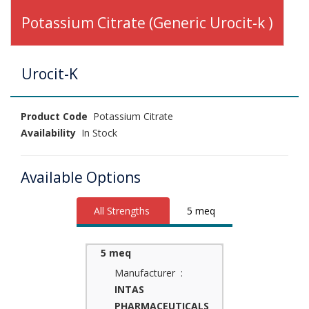
Potassium Citrate (Generic Urocit-k )
Urocit-K
Product Code
Potassium Citrate
Availability
In Stock
Available Options
All Strengths
5 meq
5 meq
Manufacturer :
INTAS
PHARMACEUTICALS