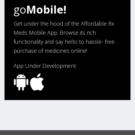
go
Mobile!
Get under the hood of the Affordable Rx
Meds Mobile App. Browse its rich
functionality and say hello to hassle- free
purchase of medicines online!
App Under Development