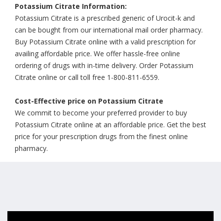
Potassium Citrate Information:
Potassium Citrate is a prescribed generic of Urocit-k and
can be bought from our international mail order pharmacy.
Buy Potassium Citrate online with a valid prescription for
availing affordable price. We offer hassle-free online
ordering of drugs with in-time delivery. Order Potassium
Citrate online or call toll free 1-800-811-6559.
Cost-Effective price on Potassium Citrate
We commit to become your preferred provider to buy
Potassium Citrate online at an affordable price. Get the best
price for your prescription drugs from the finest online
pharmacy.