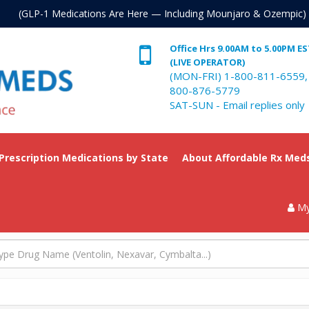
. (GLP-1 Medications Are Here — Including Mounjaro & Ozempic)
Office Hrs 9.00AM to 5.00PM E
(LIVE OPERATOR)
(MON-FRI) 1-800-811-6559,
800-876-5779
SAT-SUN - Email replies only
 Prescription Medications by State
About Affordable Rx Med
My