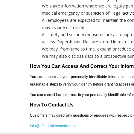
We share information where we are legally perm
medical emergency or suspicion of illegal activit
All employees are expected to maintain the confi
may include dismissal.
All safety and security measures are also appropr
access. Paper-based files are stored in restrict
We may, from time to time, expand or reduce our
We may also disclose data to a prospective purc
How You Can Access And Correct Your Infor
You can access all your personally identifiable information that
reasonable steps to verify your identity before granting access 
You can correct factual errors in your personally identifiable inf
How To Contact Us
Customers may direct any questions or enquires with respect to o
info@affrodablerxmeds.com