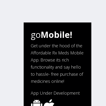
go
Mobile!
Get under the hood of the
Affordable Rx Meds Mobile
App. Browse its rich
functionality and say hello
to hassle- free purchase of
medicines online!
App Under Development