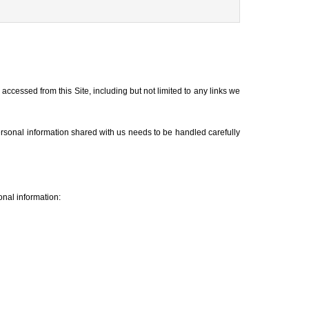
accessed from this Site, including but not limited to any links we
ersonal information shared with us needs to be handled carefully
onal information: