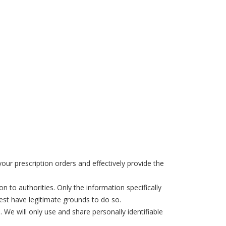
ur prescription orders and effectively provide the
 to authorities. Only the information specifically
uest have legitimate grounds to do so.
 We will only use and share personally identifiable