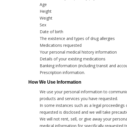
Age
Height
Weight
Sex
Date of birth
The existence and types of drug allergies
Medications requested
Your personal medical history information
Details of your existing medications
Banking information (including transit and acc
Prescription information.
How We Use Information
We use your personal information to communicate
products and services you have requested.
In some instances such as a legal proceedings or
requested is disclosed and we will take precaut
We will not rent, sell, or give away your person
medical information for specifically requested 