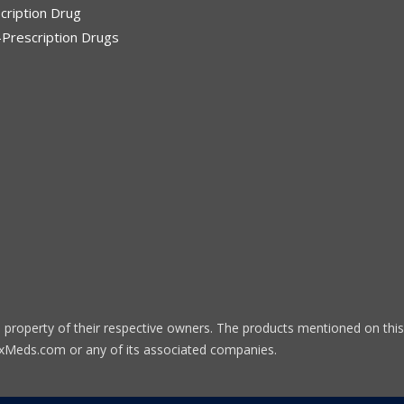
cription Drug
Prescription Drugs
 property of their respective owners. The products mentioned on this
eRxMeds.com or any of its associated companies.