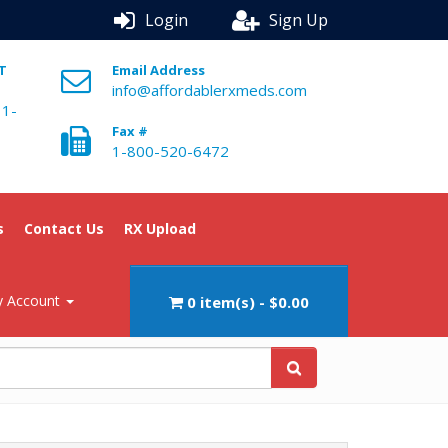
Login
Sign Up
ST
Email Address
info@affordablerxmeds.com
 1-
Fax #
1-800-520-6472
s
Contact Us
RX Upload
 Account
0 item(s) - $0.00