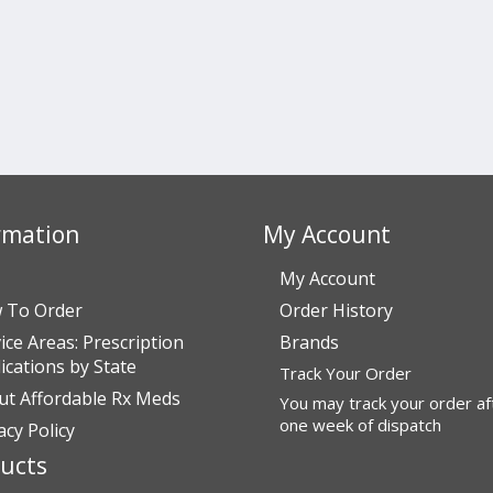
rmation
My Account
My Account
 To Order
Order History
ice Areas: Prescription
Brands
cations by State
Track Your Order
ut Affordable Rx Meds
You may track your order af
one week of dispatch
acy Policy
ucts