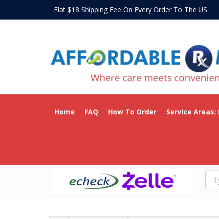
Flat $18 Shipping Fee On Every Order To The US
Home
FAQ
How To Order
Service Areas: