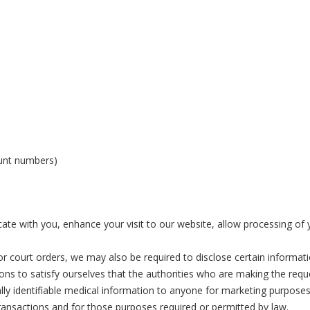
ount numbers)
 with you, enhance your visit to our website, allow processing of yo
 court orders, we may also be required to disclose certain information
ions to satisfy ourselves that the authorities who are making the req
ally identifiable medical information to anyone for marketing purposes.
transactions and for those purposes required or permitted by law.