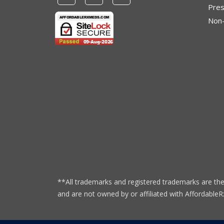
Pres
Non-
**All trademarks and registered trademarks are the
and are not owned by or affiliated with Affordabl