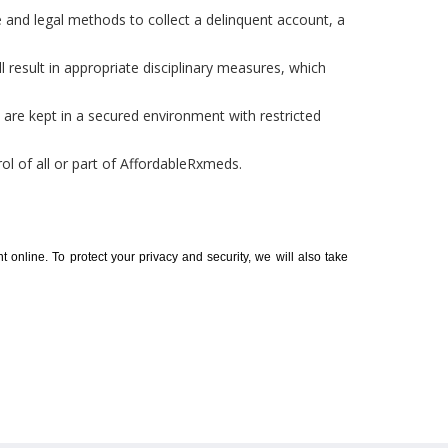
 and legal methods to collect a delinquent account, a
l result in appropriate disciplinary measures, which
es are kept in a secured environment with restricted
ol of all or part of AffordableRxmeds.
t online. To protect your privacy and security, we will also take