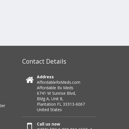
Contact Details
Address
AffordableRxMeds.com
Affordable Rx Meds
6741 W Sunrise Blvd,
Bldg A, Unit 8,
Plantation FL 33313-6067
ter
United States
Call us now