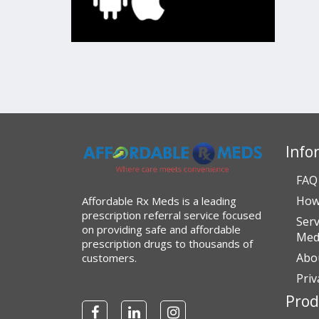
Info
FAQ
How
Affordable Rx Meds is a leading
prescription referral service focused
Serv
on providing safe and affordable
Medi
prescription drugs to thousands of
Abo
customers.
Priv
Prod