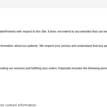
ableRxmeds with respect to this Site. It does not extend to any websites that can be 
 information about our patients. We respect your privacy and understand that any p
iding our services and fulfilling your orders. It typically includes the following pers
her contact information