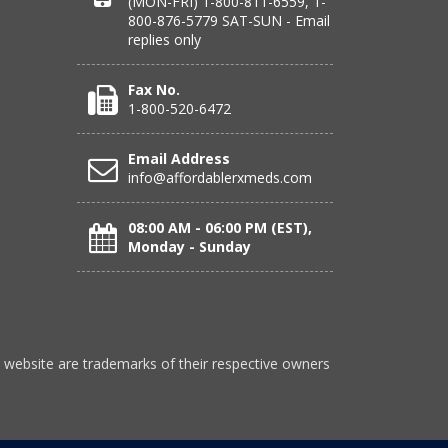
(MON-FRI) 1-800-811-6559, 1-
800-876-5779 SAT-SUN - Email
replies only
Fax No.
1-800-520-6472
Email Address
info@affordablerxmeds.com
08:00 AM - 06:00 PM (EST),
Monday - Sunday
 website are trademarks of their respective owners