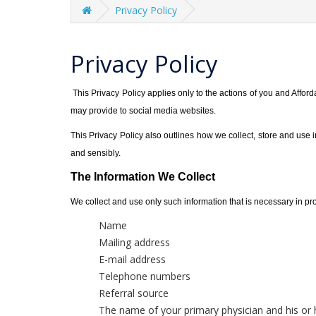
Privacy Policy
Privacy Policy
This Privacy Policy applies only to the actions of you and Afford
may provide to social media websites.
This Privacy Policy also outlines how we collect, store and use
and sensibly.
The Information We Collect
We collect and use only such information that is necessary in prov
Name
Mailing address
E-mail address
Telephone numbers
Referral source
The name of your primary physician and his or 