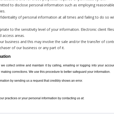
itted to disclose personal information such as employing reasonable
ies.
dentiality of personal information at all times and failing to do so wil
iate to the sensitivity level of your information. Electronic client fil
ed access areas.
 business and this may involve the sale and/or the transfer of contr
haser of our business or any part of it.
mation
 we collect online and maintain it by calling, emailing or logging into your accoun
or making corrections. We use this procedure to better safeguard your information.
ormation by sending us a request that credibly shows an error.
ur practices or your personal information by contacting us at: