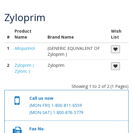
Zyloprim
Product
Wish
#
Name
Brand Name
List
1
Allopurinol
(GENERIC EQUIVALENT OF
Zyloprim )
2
Zyloprim (
Zyloprim
Zyloric )
Showing 1 to 2 of 2 (1 Pages)
Call us now
(MON-FRI) 1-800-811-6559
(MON-SAT) 1-800-876-5779
Fax No.