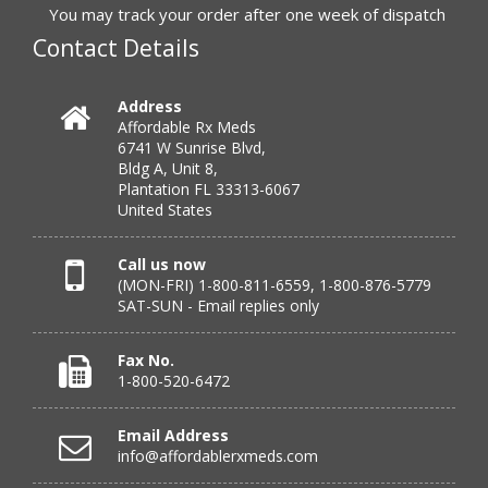
You may track your order after one week of dispatch
July 24, 2026 by
Michael S.
(FL, United States)
Contact Details
“Great service with timely fulfillment”
Address
Affordable Rx Meds
Verified Buyer
6741 W Sunrise Blvd,
Bldg A, Unit 8,
July 24, 2026 by
DONNA N.
(Kanas, United States)
Plantation FL 33313-6067
“great”
United States
Call us now
(MON-FRI) 1-800-811-6559, 1-800-876-5779
Verified Buyer
SAT-SUN - Email replies only
July 23, 2026 by
Peter S.
(United States)
“Most affordable on market that I can find and always
Fax No.
great customer service. Thank you!”
1-800-520-6472
Email Address
info@affordablerxmeds.com
Verified Buyer