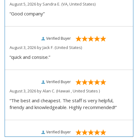
August 5, 2026 by
Sandra E.
(VA, United States)
“Good company”
Verified Buyer
August 3, 2026 by
Jack F.
(United States)
“quick and consise.”
Verified Buyer
August 3, 2026 by
Alan C.
(Hawaii , United States )
“The best and cheapest. The staff is very helpful,
friendy and knowledgeable. Highly recommended!”
Verified Buyer