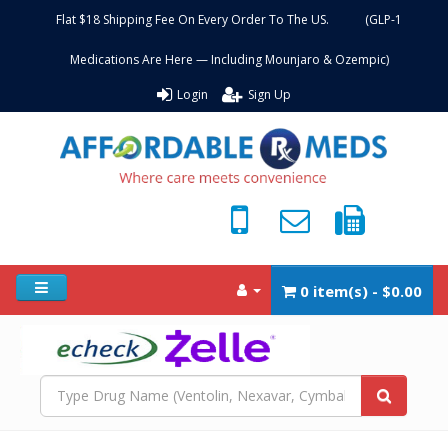
Flat $18 Shipping Fee On Every Order To The US. (GLP-1
Medications Are Here — Including Mounjaro & Ozempic)
Login
Sign Up
0 item(s) - $0.00