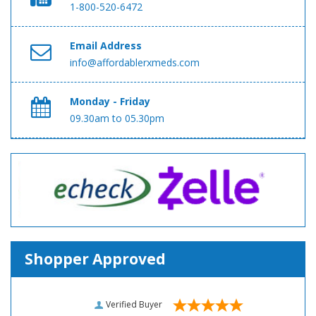
1-800-520-6472
Email Address
info@affordablerxmeds.com
Monday - Friday
09.30am to 05.30pm
Shopper Approved
Verified Buyer