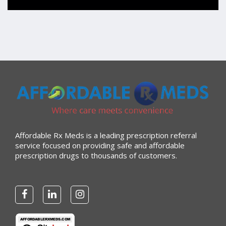
“Always great service”
Verified Buyer
July 27, 2026 by
Dennis H.
(United States)
“very easy to reorder”
Verified Buyer
Affordable Rx Meds is a leading prescription referral
July 25, 2026 by
Michael R.
(United States)
service focused on providing safe and affordable
prescription drugs to thousands of customers.
“I have had a very good experience with
affordablerxmeds. They have been very helpful if I have
to call.”
Verified Buyer