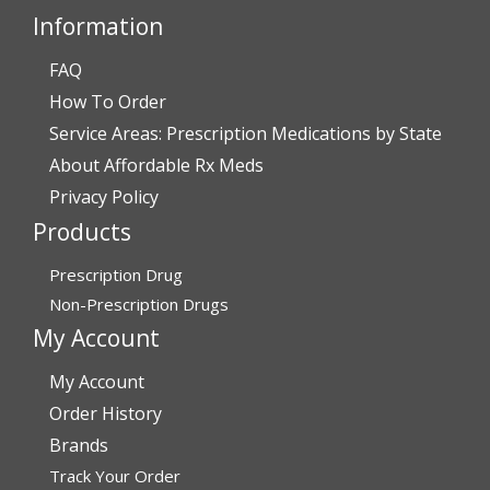
Information
FAQ
Verified Buyer
How To Order
July 28, 2026 by
John O.
(United States)
Service Areas: Prescription Medications by State
“Always great service”
About Affordable Rx Meds
Privacy Policy
Products
Verified Buyer
July 27, 2026 by
Dennis H.
(United States)
Prescription Drug
“very easy to reorder”
Non-Prescription Drugs
My Account
My Account
Verified Buyer
Order History
July 25, 2026 by
Michael R.
(United States)
Brands
“I have had a very good experience with
Track Your Order
affordablerxmeds. They have been very helpful if I have