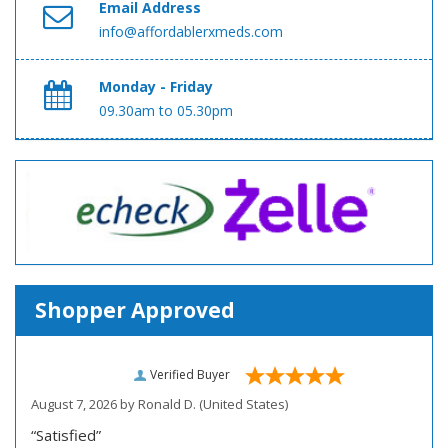
Email Address
info@affordablerxmeds.com
Monday - Friday
09.30am to 05.30pm
Shopper Approved
Verified Buyer
August 7, 2026 by
Ronald D.
(United States)
“Satisfied”