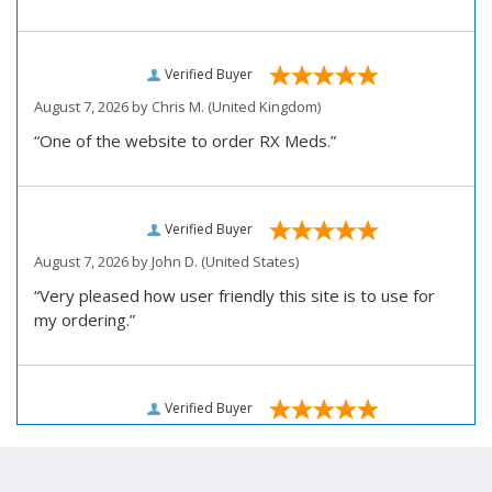
Verified Buyer
August 7, 2026 by
Chris M.
(United Kingdom)
“One of the website to order RX Meds.”
Verified Buyer
August 7, 2026 by
John D.
(United States)
“Very pleased how user friendly this site is to use for
my ordering.”
Verified Buyer
August 6, 2026 by
Carolyn M.
(United States)
“I have been an affordable RX meds 0customer for over