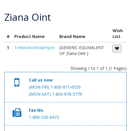
Ziana Oint
Wish
#
Product Name
Brand Name
List
1
Tretinoin/clindamycin
(GENERIC EQUIVALENT
OF Ziana Oint )
Showing 1 to 1 of 1 (1 Pages)
Call us now
(MON-FRI) 1-800-811-6559
(MON-SAT) 1-800-876-5779
Fax No.
1-800-520-6472