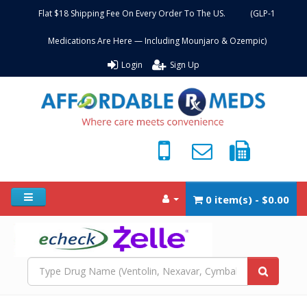
Flat $18 Shipping Fee On Every Order To The US. (GLP-1
Medications Are Here — Including Mounjaro & Ozempic)
Login
Sign Up
0 item(s) - $0.00