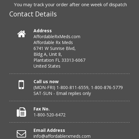
to call.”
You may track your order after one week of dispatch
Contact Details
Verified Buyer
Address
AffordableRxMeds.com
July 25, 2026 by
virginia W.
(Colorado, United States)
Affordable Rx Meds
“Every instance, Affordable has been wonderful.”
6741 W Sunrise Blvd,
Bldg A, Unit 8,
Plantation FL 33313-6067
United States
Verified Buyer
July 24, 2026 by
Barbara N.
(Florida, United States)
Call us now
(MON-FRI) 1-800-811-6559, 1-800-876-5779
“I have been dealing with this company for a while and
SAT-SUN - Email replies only
have never been disappointed!”
Fax No.
1-800-520-6472
Verified Buyer
Email Address
July 24, 2026 by
RICHARD W.
(United States)
info@affordablerxmeds.com