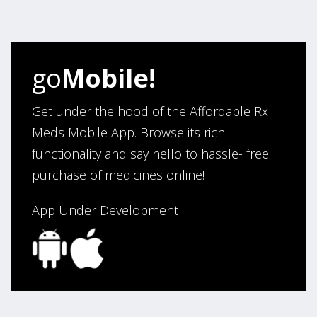
four years. Excellent service!”
Verified Buyer
go
Mobile!
August 5, 2026 by
Sandra E.
(VA, United States)
“Good company”
Get under the hood of the Affordable Rx
Meds Mobile App. Browse its rich
functionality and say hello to hassle- free
Verified Buyer
purchase of medicines online!
August 3, 2026 by
Jack F.
(United States)
“quick and consise.”
App Under Development
Verified Buyer
August 3, 2026 by
Alan C.
(Hawaii , United States )
“The best and cheapest. The staff is very helpful,