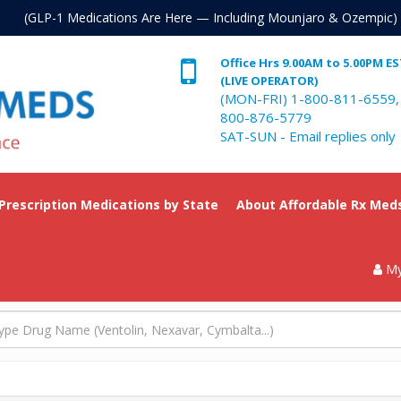
. (GLP-1 Medications Are Here — Including Mounjaro & Ozempic)
Office Hrs 9.00AM to 5.00PM E
(LIVE OPERATOR)
(MON-FRI) 1-800-811-6559,
800-876-5779
SAT-SUN - Email replies only
 Prescription Medications by State
About Affordable Rx Med
My