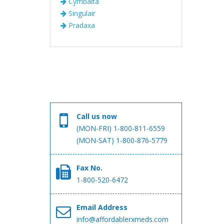
Cymbalta
Singulair
Pradaxa
Call us now
(MON-FRI) 1-800-811-6559
(MON-SAT) 1-800-876-5779
Fax No.
1-800-520-6472
Email Address
info@affordablerxmeds.com