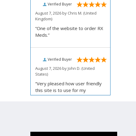
Verified Buyer
August 7, 2026 by
Chris M.
(United
Kingdom)
“One of the website to order RX
Meds.”
Verified Buyer
August 7, 2026 by
John D.
(United
States)
“Very pleased how user friendly
this site is to use for my
ordering.”
Verified Buyer
August 6, 2026 by
Carolyn M.
(United
States)