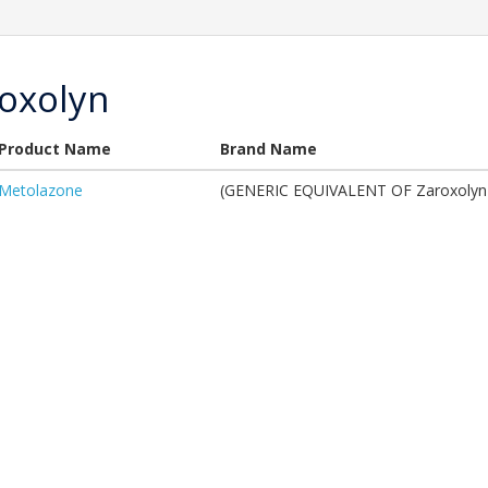
oxolyn
Product Name
Brand Name
Metolazone
(GENERIC EQUIVALENT OF Zaroxolyn