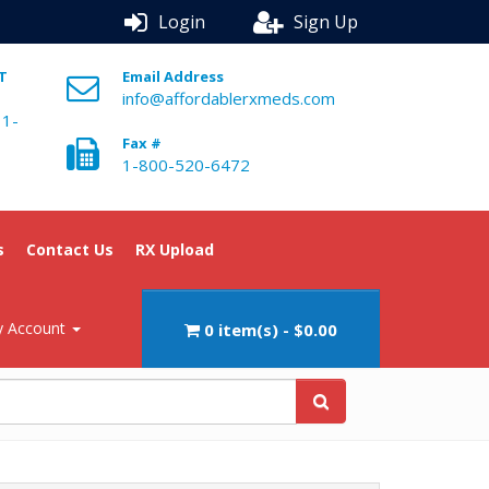
Login
Sign Up
ST
Email Address
info@affordablerxmeds.com
 1-
Fax #
1-800-520-6472
s
Contact Us
RX Upload
 Account
0 item(s) - $0.00