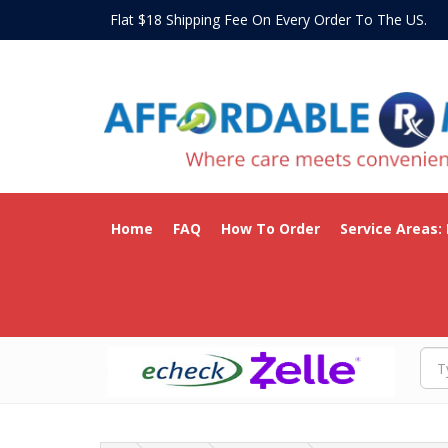
Flat $18 Shipping Fee On Every Order To The US
Home
FAQ
How To Order
Service Areas: