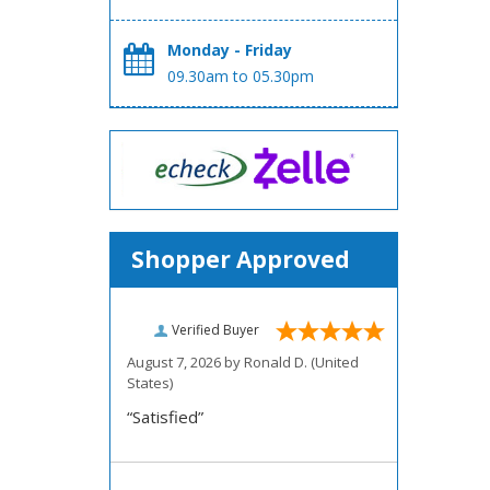
Monday - Friday
09.30am to 05.30pm
Shopper Approved
Verified Buyer
August 7, 2026 by
Ronald D.
(United
States)
“Satisfied”