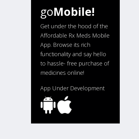
go
Mobile!
“I have been an affordable RX
meds 0customer for over four
years. Excellent service!”
Get under the hood of the
Affordable Rx Meds Mobile
App. Browse its rich
Verified Buyer
functionality and say hello
August 5, 2026 by
Sandra E.
(VA,
to hassle- free purchase of
United States)
medicines online!
“Good company”
App Under Development
Verified Buyer
August 3, 2026 by
Jack F.
(United
States)
“quick and consise.”