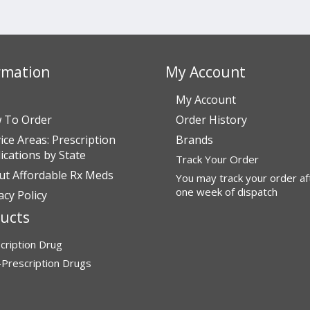
rmation
My Account
My Account
 To Order
Order History
ice Areas: Prescription
Brands
cations by State
Track Your Order
ut Affordable Rx Meds
You may track your order af
one week of dispatch
acy Policy
ucts
cription Drug
Prescription Drugs