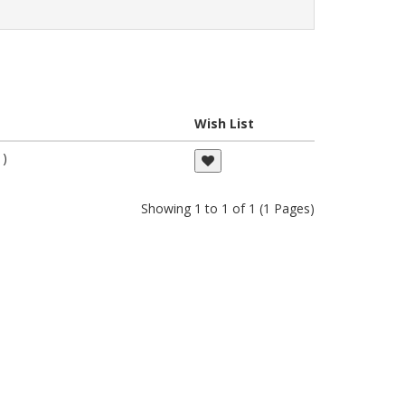
Wish List
 )
Showing 1 to 1 of 1 (1 Pages)