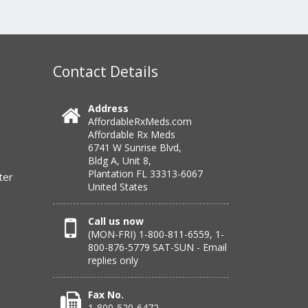
Contact Details
Address
AffordableRxMeds.com
Affordable Rx Meds
6741 W Sunrise Blvd,
Bldg A, Unit 8,
Plantation FL 33313-6067
ter
United States
Call us now
(MON-FRI) 1-800-811-6559, 1-
800-876-5779 SAT-SUN - Email
replies only
Fax No.
1-800-520-6472