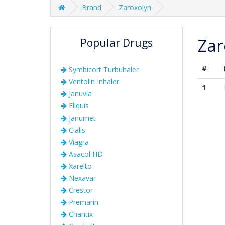
Brand
Zaroxolyn
Zar
Popular Drugs
#
Symbicort Turbuhaler
Ventolin Inhaler
1
Januvia
Eliquis
Janumet
Cialis
Viagra
Asacol HD
Xarelto
Nexavar
Crestor
Premarin
Chantix