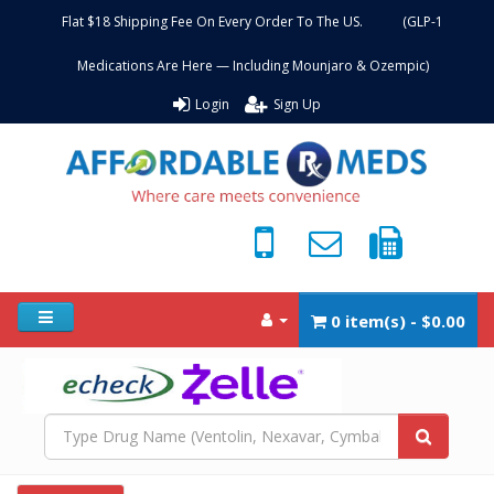
Flat $18 Shipping Fee On Every Order To The US. (GLP-1
Medications Are Here — Including Mounjaro & Ozempic)
Login
Sign Up
0 item(s) - $0.00