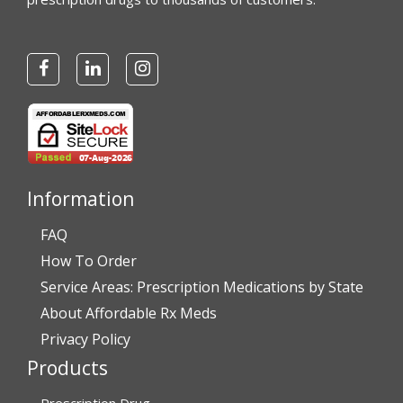
Information
FAQ
How To Order
Service Areas: Prescription Medications by State
About Affordable Rx Meds
Privacy Policy
Products
Prescription Drug