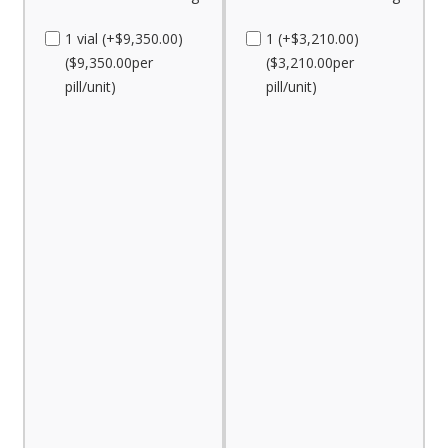
1 vial (+$9,350.00)
1 (+$3,210.00)
($9,350.00per
($3,210.00per
pill/unit)
pill/unit)