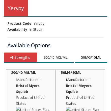
Yervoy
Product Code
Yervoy
Availability
In Stock
Available Options
All Strengths
200/40 MG/ML
50MG/10ML
200/40 MG/ML
50MG/10ML
Manufacturer :
Manufacturer :
Bristol Myers
Bristol Meyers
Squibb
Squibb
Product of United
Product of United
States
States