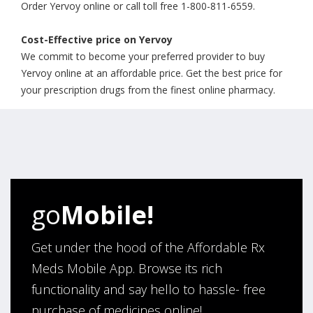
Order Yervoy online or call toll free 1-800-811-6559.
Cost-Effective price on Yervoy
We commit to become your preferred provider to buy
Yervoy online at an affordable price. Get the best price for
your prescription drugs from the finest online pharmacy.
go
Mobile!
Get under the hood of the Affordable Rx
Meds Mobile App. Browse its rich
functionality and say hello to hassle- free
purchase of medicines online!