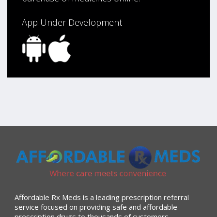
App Under Development
Affordable Rx Meds is a leading prescription referral
service focused on providing safe and affordable
prescription drugs to thousands of customers.