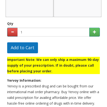
Qty
Add to Cart
Important Note: We can only ship a maximum 90-day
supply of your prescription. If in doubt, please call
before placing your order.
Yervoy Information:
Yervoy is a prescribed drug and can be bought from our
international mail order pharmacy. Buy Yervoy online with a
valid prescription for availing affordable price. We offer
hassle-free online ordering of drugs with in-time delivery.