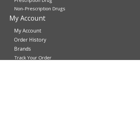
Non-Prescription Drugs
My Account
My Account
Order History
Brands
Track Your Order
You may track your order after one week of dispatch
Contact Details
Address
AffordableRxMeds.com
Affordable Rx Meds
6741 W Sunrise Blvd,
Bldg A, Unit 8,
Plantation FL 33313-6067
United States