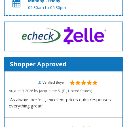
Monday - Friday
09.30am to 05.30pm
Shopper Approved
Verified Buyer
August 9, 2026 by
Jacqueline S.
(FL, United States)
“As always perfect, excellent prices quick responses
everything great”