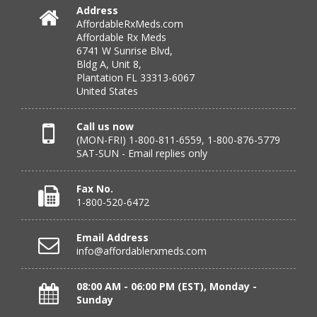
July 25, 2026 by
Michael R.
(United States)
Address
AffordableRxMeds.com
“I have had a very good experience with
Affordable Rx Meds
affordablerxmeds. They have been very helpful if I have
6741 W Sunrise Blvd,
to call.”
Bldg A, Unit 8,
Plantation FL 33313-6067
United States
Verified Buyer
Call us now
(MON-FRI) 1-800-811-6559, 1-800-876-5779
July 25, 2026 by
virginia W.
(Colorado, United States)
SAT-SUN - Email replies only
“Every instance, Affordable has been wonderful.”
Fax No.
1-800-520-6472
Verified Buyer
Email Address
July 24, 2026 by
Barbara N.
(Florida, United States)
info@affordablerxmeds.com
“I have been dealing with this company for a while and
have never been disappointed!”
08:00 AM - 06:00 PM (EST), Monday -
Sunday