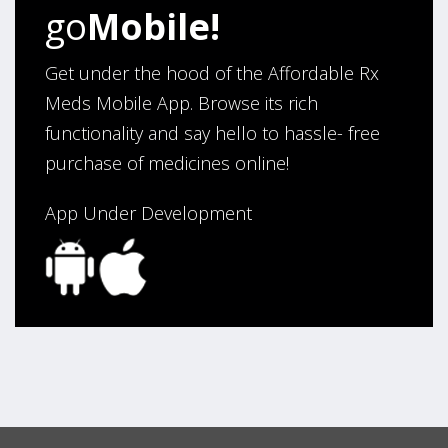
Verified Buyer
go
Mobile!
August 6, 2026 by
Carolyn M.
(United States)
“I have been an affordable RX meds 0customer for over
Get under the hood of the Affordable Rx
four years. Excellent service!”
Meds Mobile App. Browse its rich
functionality and say hello to hassle- free
purchase of medicines online!
Verified Buyer
August 5, 2026 by
Sandra E.
(VA, United States)
App Under Development
“Good company”
Verified Buyer
August 3, 2026 by
Jack F.
(United States)
“quick and consise.”
Verified Buyer