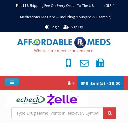
Flat $18 Shipping Fee On Every Order To The US. (GLP-1
Medications Are Here — Including Mounjaro & Ozempic)
Login
Sign Up
0 item(s) - $0.00