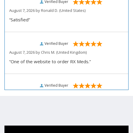
Verified Buyer
August 7, 2026 by
Ronald D.
(United States)
“Satisfied”
Verified Buyer
August 7, 2026 by
Chris M.
(United Kingdom)
“One of the website to order RX Meds.”
Verified Buyer
August 7, 2026 by
John D.
(United States)
“Very pleased how user friendly this site is to use for
my ordering.”