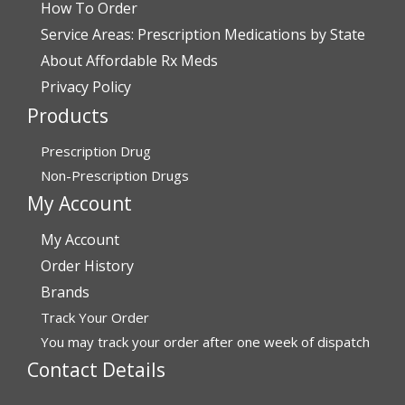
How To Order
Verified Buyer
Service Areas: Prescription Medications by State
July 28, 2026 by
John G.
(United States)
About Affordable Rx Meds
“Always easy”
Privacy Policy
Products
Verified Buyer
Prescription Drug
July 28, 2026 by
John O.
(United States)
Non-Prescription Drugs
“Always great service”
My Account
My Account
Verified Buyer
Order History
July 27, 2026 by
Dennis H.
(United States)
Brands
Track Your Order
“very easy to reorder”
You may track your order after one week of dispatch
Contact Details
Verified Buyer