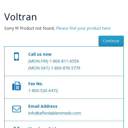
Voltran
Sorry !!!! Product not found,
Please find your product here
Continue
Call us now
(MON-FRI) 1-800-811-6559
(MON-SAT) 1-800-876-5779
Fax No.
1-800-520-6472
Email Address
info@affordablerxmeds.com