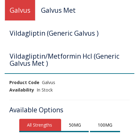
Galvus
Galvus Met
Vildagliptin (Generic Galvus )
Vildagliptin/Metformin Hcl (Generic
Galvus Met )
Product Code
Galvus
Availability
In Stock
Available Options
All Strengths
50MG
100MG