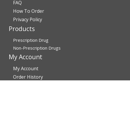
FAQ
How To Order
Privacy Policy
Products
Prescription Drug
Non-Prescription Drugs
My Account
My Account
Order History
Brands
Track Your Order
You may track your order after one week of dispatch
Contact Details
Address