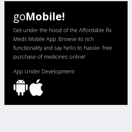
go
Mobile!
Get under the hood of the Affordable Rx
Meds Mobile App. Browse its rich
functionality and say hello to hassle- free
purchase of medicines online!
App Under Development