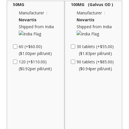
50MG
100MG (Galvus OD )
Manufacturer :
Manufacturer :
Novartis
Novartis
Shipped from India
Shipped from India
60 (+$60.00)
30 tablets (+$55.00)
($1.00per pill/unit)
($1.83per pill/unit)
120 (+$110.00)
90 tablets (+$85.00)
($0.92per pill/unit)
($0.94per pill/unit)