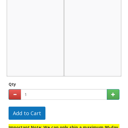
Qty
Add to Cart
Important Note: We can only ship a maximum 90-day