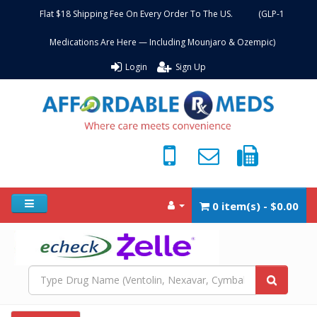
Flat $18 Shipping Fee On Every Order To The US. (GLP-1
Medications Are Here — Including Mounjaro & Ozempic)
Login
Sign Up
0 item(s) - $0.00