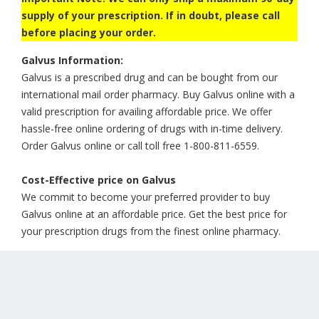
supply of your prescription. If in doubt, please call
before placing your order.
Galvus Information:
Galvus is a prescribed drug and can be bought from our
international mail order pharmacy. Buy Galvus online with a
valid prescription for availing affordable price. We offer
hassle-free online ordering of drugs with in-time delivery.
Order Galvus online or call toll free 1-800-811-6559.
Cost-Effective price on Galvus
We commit to become your preferred provider to buy
Galvus online at an affordable price. Get the best price for
your prescription drugs from the finest online pharmacy.