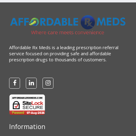
Affordable Rx Meds is a leading prescription referral
service focused on providing safe and affordable
prescription drugs to thousands of customers.
Information