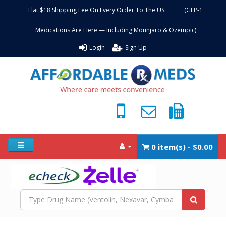
Flat $18 Shipping Fee On Every Order To The US. (GLP-1
Medications Are Here — Including Mounjaro & Ozempic)
Login
Sign Up
0 item(s) - $0.00