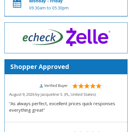
Monday - Friday
09.30am to 05.30pm
Shopper Approved
Verified Buyer
August 9, 2026 by
Jacqueline S.
(FL, United States)
“As always perfect, excellent prices quick responses
everything great”