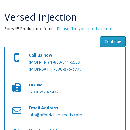
Versed Injection
Sorry !!!! Product not found,
Please find your product here
Continue
Call us now
(MON-FRI) 1-800-811-6559
(MON-SAT) 1-800-876-5779
Fax No.
1-800-520-6472
Email Address
info@affordablerxmeds.com