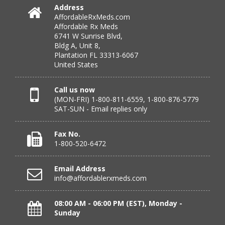
July 25, 2026 by
Michael R.
(United States)
Address
AffordableRxMeds.com
“I have had a very good experience with
Affordable Rx Meds
affordablerxmeds. They have been very helpful if I have
6741 W Sunrise Blvd,
to call.”
Bldg A, Unit 8,
Plantation FL 33313-6067
United States
Verified Buyer
Call us now
(MON-FRI) 1-800-811-6559, 1-800-876-5779
July 25, 2026 by
virginia W.
(Colorado, United States)
SAT-SUN - Email replies only
“Every instance, Affordable has been wonderful.”
Fax No.
1-800-520-6472
Verified Buyer
Email Address
July 24, 2026 by
Barbara N.
(Florida, United States)
info@affordablerxmeds.com
“I have been dealing with this company for a while and
have never been disappointed!”
08:00 AM - 06:00 PM (EST), Monday -
Sunday