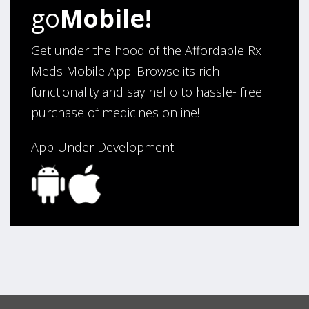
Verified Buyer
go
Mobile!
August 6, 2026 by
Carolyn M.
(United States)
“I have been an affordable RX meds 0customer for over
Get under the hood of the Affordable Rx
four years. Excellent service!”
Meds Mobile App. Browse its rich
functionality and say hello to hassle- free
purchase of medicines online!
Verified Buyer
August 5, 2026 by
Sandra E.
(VA, United States)
App Under Development
“Good company”
Verified Buyer
August 3, 2026 by
Jack F.
(United States)
“quick and consise.”
Verified Buyer