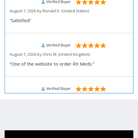
Verified Buyer
August 7, 2026 by
Ronald D.
(United States)
“Satisfied”
Verified Buyer
August 7, 2026 by
Chris M.
(United Kingdom)
“One of the website to order RX Meds.”
Verified Buyer
August 7, 2026 by
John D.
(United States)
“Very pleased how user friendly this site is to use for
my ordering.”