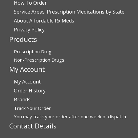
How To Order
Verified Buyer
Service Areas: Prescription Medications by State
July 28, 2026 by
John G.
(United States)
About Affordable Rx Meds
“Always easy”
Privacy Policy
Products
Verified Buyer
Prescription Drug
July 28, 2026 by
John O.
(United States)
Non-Prescription Drugs
“Always great service”
My Account
My Account
Verified Buyer
Order History
July 27, 2026 by
Dennis H.
(United States)
Brands
Track Your Order
“very easy to reorder”
You may track your order after one week of dispatch
Contact Details
Verified Buyer