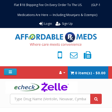
Flat $18 Shipping Fee On Every Order To The US. (GLP-1
Medications Are Here — Including Mounjaro & Ozempic)
Login
Sign Up
0 item(s) - $0.00