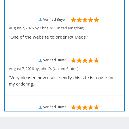
Verified Buyer
August 7, 2026 by
Chris M.
(United Kingdom)
“One of the website to order RX Meds.”
Verified Buyer
August 7, 2026 by
John D.
(United States)
“Very pleased how user friendly this site is to use for
my ordering.”
Verified Buyer
August 6, 2026 by
Carolyn M.
(United States)
“I have been an affordable RX meds 0customer for over