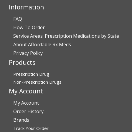
Information
FAQ
Verified Buyer
How To Order
July 28, 2026 by
John O.
(United States)
Service Areas: Prescription Medications by State
“Always great service”
About Affordable Rx Meds
Privacy Policy
Products
Verified Buyer
July 27, 2026 by
Dennis H.
(United States)
Prescription Drug
“very easy to reorder”
Non-Prescription Drugs
My Account
My Account
Verified Buyer
Order History
July 25, 2026 by
Michael R.
(United States)
Brands
“I have had a very good experience with
Track Your Order
affordablerxmeds. They have been very helpful if I have