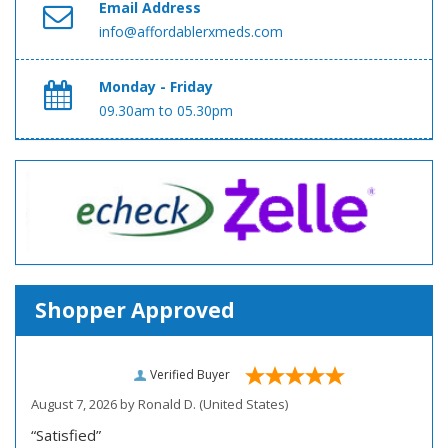
Email Address
info@affordablerxmeds.com
Monday - Friday
09.30am to 05.30pm
Shopper Approved
Verified Buyer
August 7, 2026 by
Ronald D.
(United States)
“Satisfied”