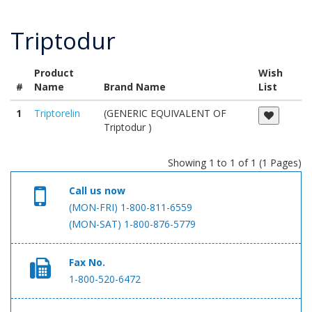
Triptodur
Product
Wish
#
Name
Brand Name
List
1
Triptorelin
(GENERIC EQUIVALENT OF
Triptodur )
Showing 1 to 1 of 1 (1 Pages)
Call us now
(MON-FRI) 1-800-811-6559
(MON-SAT) 1-800-876-5779
Fax No.
1-800-520-6472