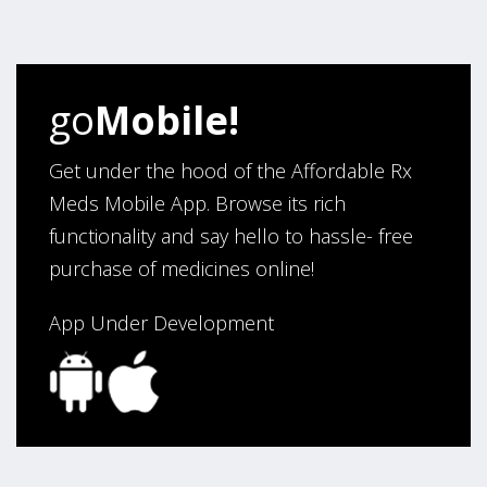
four years. Excellent service!”
Verified Buyer
go
Mobile!
August 5, 2026 by
Sandra E.
(VA, United States)
“Good company”
Get under the hood of the Affordable Rx
Meds Mobile App. Browse its rich
functionality and say hello to hassle- free
Verified Buyer
purchase of medicines online!
August 3, 2026 by
Jack F.
(United States)
“quick and consise.”
App Under Development
Verified Buyer
August 3, 2026 by
Alan C.
(Hawaii , United States )
“The best and cheapest. The staff is very helpful,