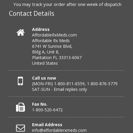
to call.”
You may track your order after one week of dispatch
Contact Details
Verified Buyer
Address
AffordableRxMeds.com
July 25, 2026 by
virginia W.
(Colorado, United States)
Affordable Rx Meds
“Every instance, Affordable has been wonderful.”
6741 W Sunrise Blvd,
Bldg A, Unit 8,
Plantation FL 33313-6067
United States
Verified Buyer
July 24, 2026 by
Barbara N.
(Florida, United States)
Call us now
(MON-FRI) 1-800-811-6559, 1-800-876-5779
“I have been dealing with this company for a while and
SAT-SUN - Email replies only
have never been disappointed!”
Fax No.
1-800-520-6472
Verified Buyer
Email Address
July 24, 2026 by
RICHARD W.
(United States)
info@affordablerxmeds.com