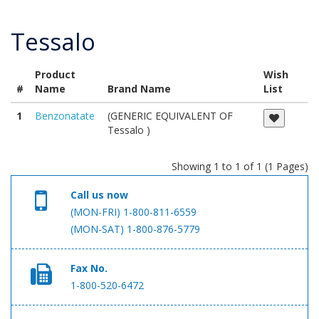
Tessalo
Product
Wish
#
Name
Brand Name
List
1
Benzonatate
(GENERIC EQUIVALENT OF
Tessalo )
Showing 1 to 1 of 1 (1 Pages)
Call us now
(MON-FRI) 1-800-811-6559
(MON-SAT) 1-800-876-5779
Fax No.
1-800-520-6472