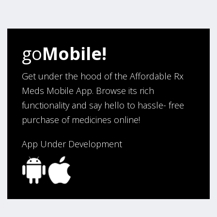
four years. Excellent service!”
Verified Buyer
go
Mobile!
August 5, 2026 by
Sandra E.
(VA, United States)
“Good company”
Get under the hood of the Affordable Rx
Meds Mobile App. Browse its rich
functionality and say hello to hassle- free
Verified Buyer
purchase of medicines online!
August 3, 2026 by
Jack F.
(United States)
“quick and consise.”
App Under Development
Verified Buyer
August 3, 2026 by
Alan C.
(Hawaii , United States )
“The best and cheapest. The staff is very helpful,