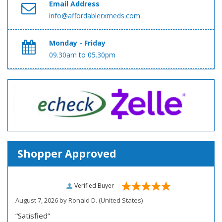
Email Address
info@affordablerxmeds.com
Monday - Friday
09.30am to 05.30pm
Shopper Approved
Verified Buyer
August 7, 2026 by
Ronald D.
(United States)
“Satisfied”