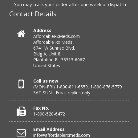
to call.”
You may track your order after one week of dispatch
Contact Details
Verified Buyer
Address
AffordableRxMeds.com
July 25, 2026 by
virginia W.
(Colorado, United States)
Affordable Rx Meds
“Every instance, Affordable has been wonderful.”
6741 W Sunrise Blvd,
Bldg A, Unit 8,
Plantation FL 33313-6067
United States
Verified Buyer
July 24, 2026 by
Barbara N.
(Florida, United States)
Call us now
(MON-FRI) 1-800-811-6559, 1-800-876-5779
“I have been dealing with this company for a while and
SAT-SUN - Email replies only
have never been disappointed!”
Fax No.
1-800-520-6472
Verified Buyer
Email Address
July 24, 2026 by
RICHARD W.
(United States)
info@affordablerxmeds.com