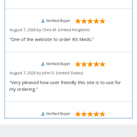
Verified Buyer
August 7, 2026 by
Chris M.
(United Kingdom)
“One of the website to order RX Meds.”
Verified Buyer
August 7, 2026 by
John D.
(United States)
“Very pleased how user friendly this site is to use for
my ordering.”
Verified Buyer
August 6, 2026 by
Carolyn M.
(United States)
“I have been an affordable RX meds 0customer for over