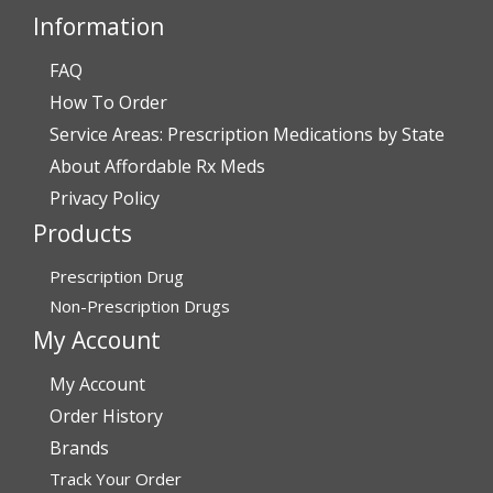
Information
FAQ
Verified Buyer
How To Order
July 28, 2026 by
John O.
(United States)
Service Areas: Prescription Medications by State
“Always great service”
About Affordable Rx Meds
Privacy Policy
Products
Verified Buyer
July 27, 2026 by
Dennis H.
(United States)
Prescription Drug
“very easy to reorder”
Non-Prescription Drugs
My Account
My Account
Verified Buyer
Order History
July 25, 2026 by
Michael R.
(United States)
Brands
“I have had a very good experience with
Track Your Order
affordablerxmeds. They have been very helpful if I have