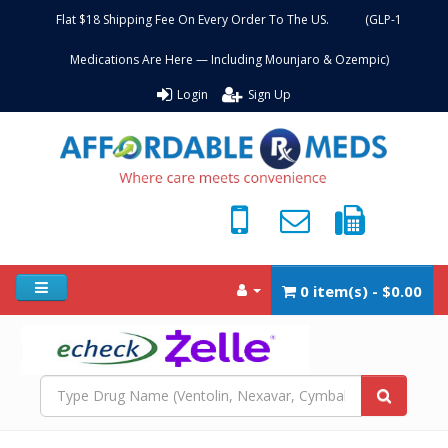
Flat $18 Shipping Fee On Every Order To The US. (GLP-1
Medications Are Here — Including Mounjaro & Ozempic)
Login
Sign Up
0 item(s) - $0.00