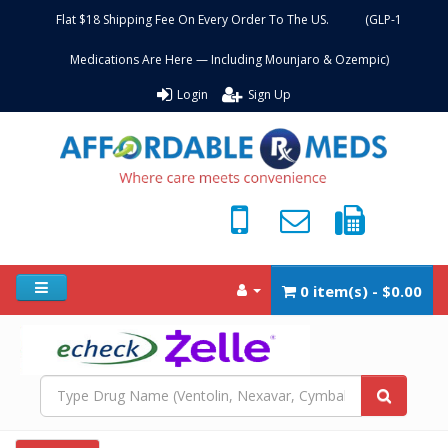
Flat $18 Shipping Fee On Every Order To The US. (GLP-1
Medications Are Here — Including Mounjaro & Ozempic)
Login
Sign Up
0 item(s) - $0.00