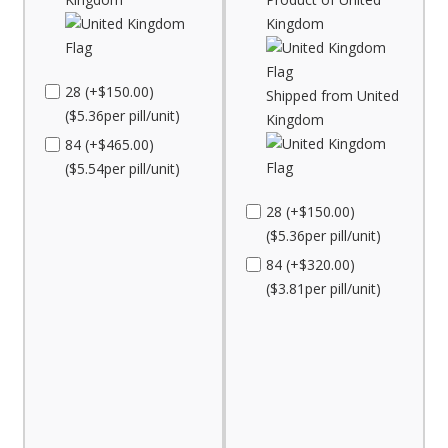
Kingdom
28 (+$150.00)
Shipped from United
($5.36per pill/unit)
Kingdom
84 (+$465.00)
($5.54per pill/unit)
28 (+$150.00)
($5.36per pill/unit)
84 (+$320.00)
($3.81per pill/unit)