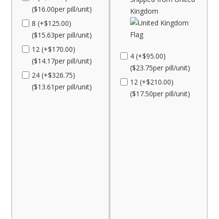
($16.00per pill/unit)
Kingdom
8 (+$125.00)
($15.63per pill/unit)
12 (+$170.00)
4 (+$95.00)
($14.17per pill/unit)
($23.75per pill/unit)
24 (+$326.75)
12 (+$210.00)
($13.61per pill/unit)
($17.50per pill/unit)