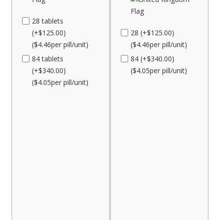
28 tablets
(+$125.00)
28 (+$125.00)
($4.46per pill/unit)
($4.46per pill/unit)
84 tablets
84 (+$340.00)
(+$340.00)
($4.05per pill/unit)
($4.05per pill/unit)