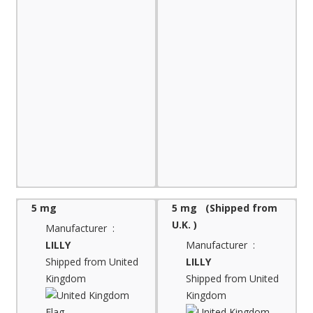
5 mg
5 mg (Shipped from
U.K. )
Manufacturer :
LILLY
Manufacturer :
Shipped from United
LILLY
Kingdom
Shipped from United
Kingdom