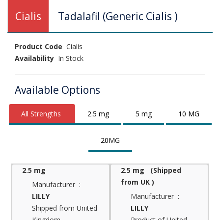
Cialis
Tadalafil (Generic Cialis )
Product Code
Cialis
Availability
In Stock
Available Options
All Strengths
2.5 mg
5 mg
10 MG
20MG
2.5 mg
2.5 mg (Shipped
from UK )
Manufacturer :
LILLY
Manufacturer :
Shipped from United
LILLY
Kingdom
Product of United