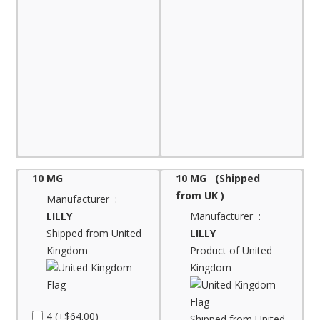
10 MG
10 MG (Shipped
from UK )
Manufacturer :
LILLY
Manufacturer :
Shipped from United
LILLY
Kingdom
Product of United
Kingdom
4 (+$64.00)
Shipped from United