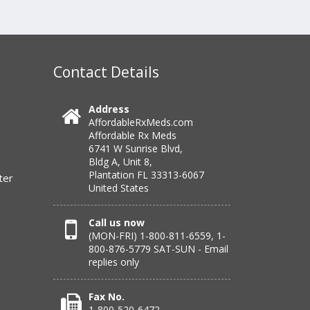
Contact Details
Address
AffordableRxMeds.com
Affordable Rx Meds
6741 W Sunrise Blvd,
Bldg A, Unit 8,
Plantation FL 33313-6067
ter
United States
Call us now
(MON-FRI) 1-800-811-6559, 1-
800-876-5779 SAT-SUN - Email
replies only
Fax No.
1-800-520-6472