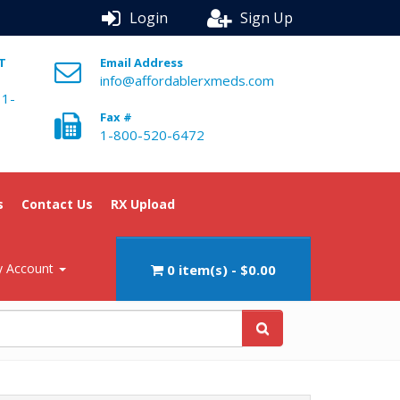
Login
Sign Up
ST
Email Address
info@affordablerxmeds.com
 1-
Fax #
1-800-520-6472
s
Contact Us
RX Upload
 Account
0 item(s) - $0.00