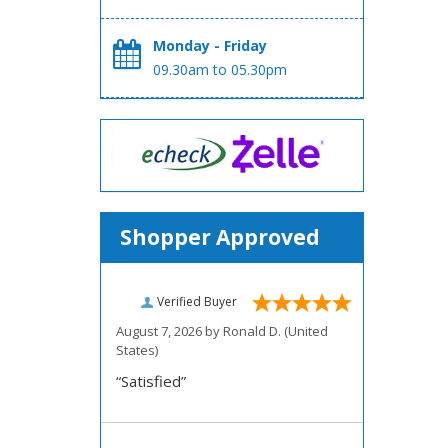
Monday - Friday
09.30am to 05.30pm
Shopper Approved
Verified Buyer
August 7, 2026 by
Ronald D.
(United
States)
“Satisfied”