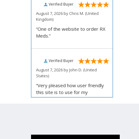
Verified Buyer
August 7, 2026 by
Chris M.
(United
Kingdom)
“One of the website to order RX
Meds.”
Verified Buyer
August 7, 2026 by
John D.
(United
States)
“Very pleased how user friendly
this site is to use for my
ordering.”
Verified Buyer
August 6, 2026 by
Carolyn M.
(United
States)