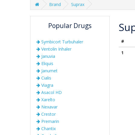
Brand
Suprax
Su
Popular Drugs
#
Symbicort Turbuhaler
Ventolin Inhaler
1
Januvia
Eliquis
Janumet
Cialis
Viagra
Asacol HD
Xarelto
Nexavar
Crestor
Premarin
Chantix