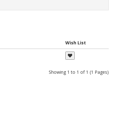
Wish List
Showing 1 to 1 of 1 (1 Pages)