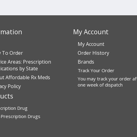
rmation
My Account
My Account
 To Order
Order History
ice Areas: Prescription
Brands
cations by State
Track Your Order
ut Affordable Rx Meds
You may track your order af
one week of dispatch
acy Policy
ucts
cription Drug
Prescription Drugs