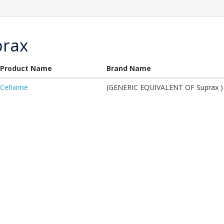
prax
Product Name
Brand Name
Cefixime
(GENERIC EQUIVALENT OF Suprax )