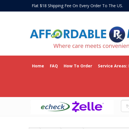
Flat $18 Shipping Fee On Every Order To The US
Home
FAQ
How To Order
Service Areas: