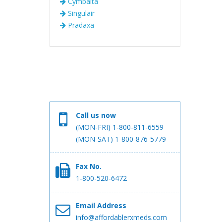
Cymbalta
Singulair
Pradaxa
Call us now
(MON-FRI) 1-800-811-6559
(MON-SAT) 1-800-876-5779
Fax No.
1-800-520-6472
Email Address
info@affordablerxmeds.com