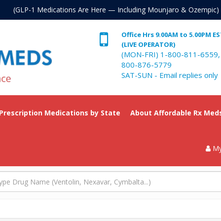
. (GLP-1 Medications Are Here — Including Mounjaro & Ozempic)
Office Hrs 9.00AM to 5.00PM E
(LIVE OPERATOR)
(MON-FRI) 1-800-811-6559,
800-876-5779
SAT-SUN - Email replies only
 Prescription Medications by State
About Affordable Rx Med
My