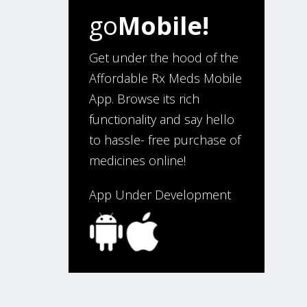
go
Mobile!
“I have been an affordable RX
meds 0customer for over four
years. Excellent service!”
Get under the hood of the
Affordable Rx Meds Mobile
App. Browse its rich
Verified Buyer
functionality and say hello
August 5, 2026 by
Sandra E.
(VA,
to hassle- free purchase of
United States)
medicines online!
“Good company”
App Under Development
Verified Buyer
August 3, 2026 by
Jack F.
(United
States)
“quick and consise.”