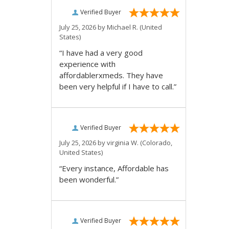
Verified Buyer
July 25, 2026 by
Michael R.
(United
States)
“I have had a very good
experience with
affordablerxmeds. They have
been very helpful if I have to call.”
Verified Buyer
July 25, 2026 by
virginia W.
(Colorado,
United States)
“Every instance, Affordable has
been wonderful.”
Verified Buyer