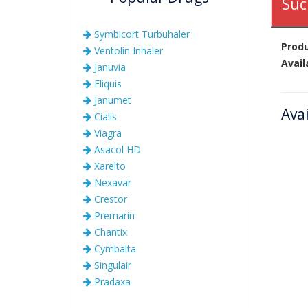
Suc
Symbicort Turbuhaler
Prod
Ventolin Inhaler
Avail
Januvia
Eliquis
Janumet
Ava
Cialis
Viagra
Asacol HD
Xarelto
Nexavar
Crestor
Premarin
Chantix
Cymbalta
Singulair
Pradaxa