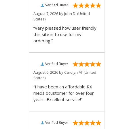
Verified Buyer
August 7, 2026 by
John D.
(United
States)
“Very pleased how user friendly
this site is to use for my
ordering.”
Verified Buyer
August 6, 2026 by
Carolyn M.
(United
States)
“I have been an affordable RX
meds 0customer for over four
years. Excellent service!”
Verified Buyer