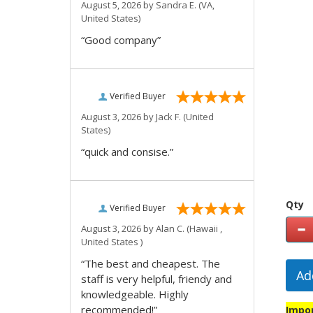
August 5, 2026 by
Sandra E.
(VA,
United States)
“Good company”
Verified Buyer
August 3, 2026 by
Jack F.
(United
States)
“quick and consise.”
Qty
Verified Buyer
August 3, 2026 by
Alan C.
(Hawaii ,
United States )
“The best and cheapest. The
Ad
staff is very helpful, friendy and
knowledgeable. Highly
recommended!”
Impor