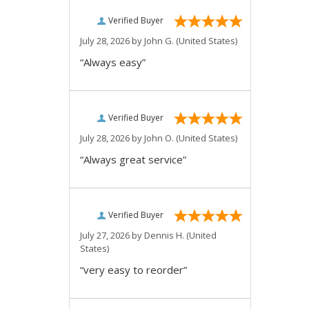
Verified Buyer
July 28, 2026 by
John G.
(United States)
“Always easy”
Verified Buyer
July 28, 2026 by
John O.
(United States)
“Always great service”
Verified Buyer
July 27, 2026 by
Dennis H.
(United
States)
“very easy to reorder”