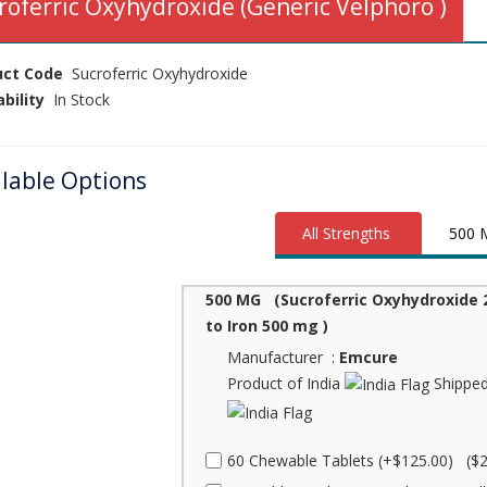
roferric Oxyhydroxide (Generic Velphoro )
uct Code
Sucroferric Oxyhydroxide
ability
In Stock
ilable Options
All Strengths
500 
500 MG (Sucroferric Oxyhydroxide 
to Iron 500 mg )
Manufacturer :
Emcure
Product of India
Shipped
60 Chewable Tablets (+$125.00) ($2.0