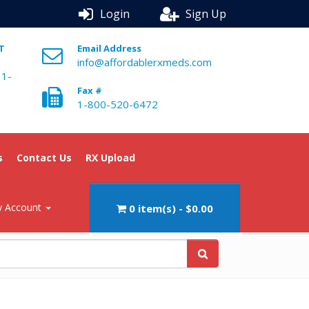
Login
Sign Up
ST
Email Address
info@affordablerxmeds.com
 1-
Fax #
1-800-520-6472
s
Contact Us
RX Upload
 Account
0 item(s) - $0.00