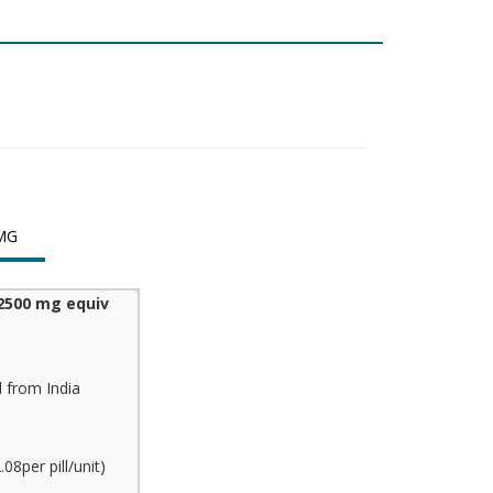
MG
2500 mg equiv
 from India
8per pill/unit)