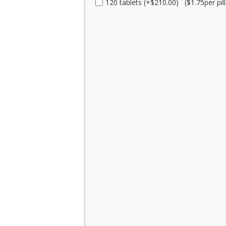
120 tablets (+$210.00) ($1.75per pill