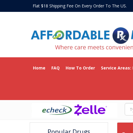
Flat $18 Shipping Fee On Every Order To The US
Home
FAQ
How To Order
Service Areas:
Popular Drugs