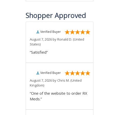
Shopper Approved
Verified Buyer
August 7, 2026 by
Ronald D.
(United
States)
“Satisfied”
Verified Buyer
August 7, 2026 by
Chris M.
(United
Kingdom)
“One of the website to order RX
Meds.”