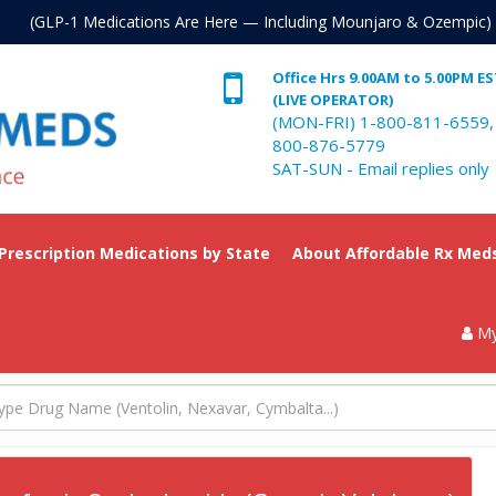
. (GLP-1 Medications Are Here — Including Mounjaro & Ozempic)
Office Hrs 9.00AM to 5.00PM E
(LIVE OPERATOR)
(MON-FRI) 1-800-811-6559,
800-876-5779
SAT-SUN - Email replies only
 Prescription Medications by State
About Affordable Rx Med
My