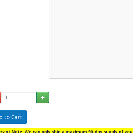
d to Cart
tant Note: We can only ship a maximum 90-day supply of your p