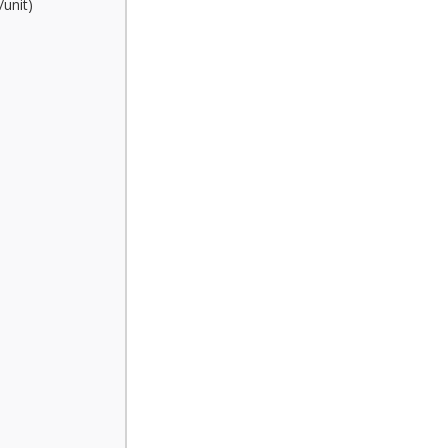
/unit)