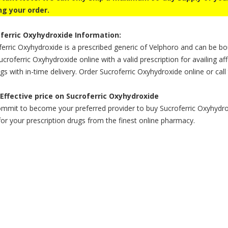
ng your order.
ferric Oxyhydroxide Information:
erric Oxyhydroxide is a prescribed generic of Velphoro and can be bo
croferric Oxyhydroxide online with a valid prescription for availing af
gs with in-time delivery. Order Sucroferric Oxyhydroxide online or call
Effective price on Sucroferric Oxyhydroxide
mmit to become your preferred provider to buy Sucroferric Oxyhydroxi
for your prescription drugs from the finest online pharmacy.