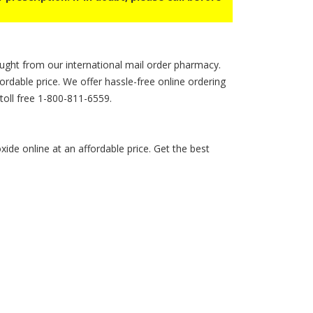
ught from our international mail order pharmacy.
fordable price. We offer hassle-free online ordering
 toll free 1-800-811-6559.
de online at an affordable price. Get the best