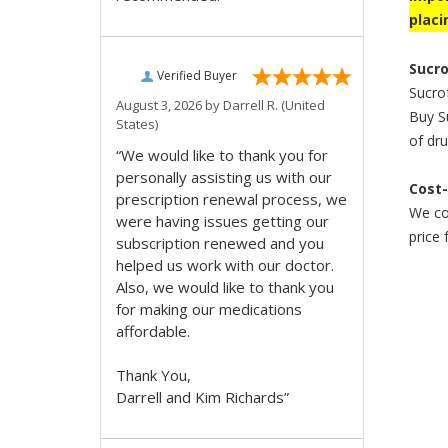
placi
Sucro
Verified Buyer
Sucrof
August 3, 2026 by
Darrell R.
(United
Buy Su
States)
of dru
“We would like to thank you for
personally assisting us with our
Cost-
prescription renewal process, we
We co
were having issues getting our
price 
subscription renewed and you
helped us work with our doctor.
Also, we would like to thank you
for making our medications
affordable.
Thank You,
Darrell and Kim Richards”