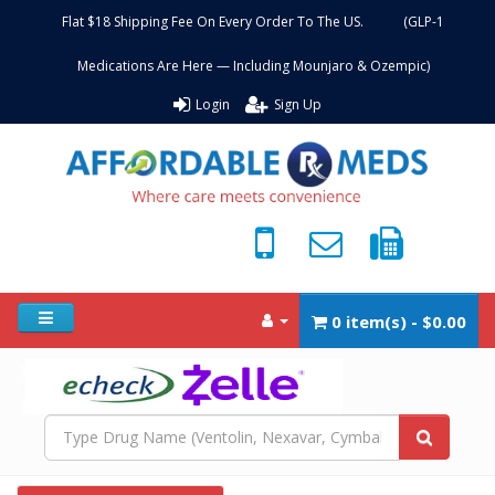
Flat $18 Shipping Fee On Every Order To The US. (GLP-1
Medications Are Here — Including Mounjaro & Ozempic)
Login
Sign Up
0 item(s) - $0.00