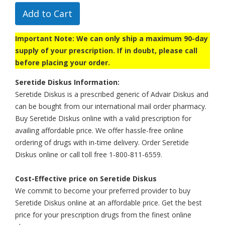
Add to Cart
Important Note: We can only ship a maximum 90-day
supply of your prescription. If in doubt, please call
before placing your order.
Seretide Diskus Information:
Seretide Diskus is a prescribed generic of Advair Diskus and
can be bought from our international mail order pharmacy.
Buy Seretide Diskus online with a valid prescription for
availing affordable price. We offer hassle-free online
ordering of drugs with in-time delivery. Order Seretide
Diskus online or call toll free 1-800-811-6559.
Cost-Effective price on Seretide Diskus
We commit to become your preferred provider to buy
Seretide Diskus online at an affordable price. Get the best
price for your prescription drugs from the finest online