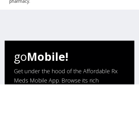
pharmacy.
go
Mobile!
Get under the hood of the Affordable Rx
Meds Mobile App. Browse its rich
functionality and say hello to hassle- free
purchase of medicines online!
App Under Development