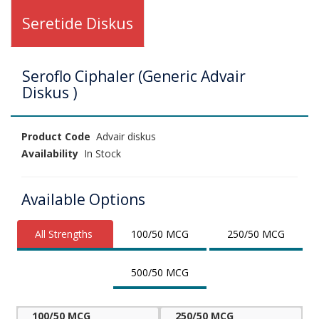
Seretide Diskus
Seroflo Ciphaler (Generic Advair
Diskus )
Product Code
Advair diskus
Availability
In Stock
Available Options
All Strengths
100/50 MCG
250/50 MCG
500/50 MCG
100/50 MCG
250/50 MCG