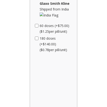
Glaxo Smith Kline
Shipped from India
60 doses (+$75.00)
($1.25per pill/unit)
180 doses
(+$140.00)
($0.78per pill/unit)