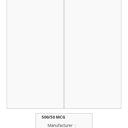
500/50 MCG
Manufacturer :