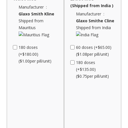
(Shipped from India )
Manufacturer :
Glaxo Smith Kline
Manufacturer :
Shipped from
Glaxo Smithe Cline
Mauritius
Shipped from India
180 doses
60 doses (+$65.00)
(+$180.00)
($1.08per pill/unit)
($1.00per pill/unit)
180 doses
(+$135.00)
($0.75per pill/unit)