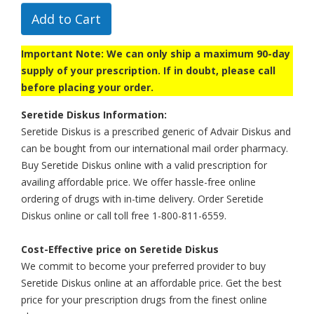
Add to Cart
Important Note: We can only ship a maximum 90-day
supply of your prescription. If in doubt, please call
before placing your order.
Seretide Diskus Information:
Seretide Diskus is a prescribed generic of Advair Diskus and
can be bought from our international mail order pharmacy.
Buy Seretide Diskus online with a valid prescription for
availing affordable price. We offer hassle-free online
ordering of drugs with in-time delivery. Order Seretide
Diskus online or call toll free 1-800-811-6559.
Cost-Effective price on Seretide Diskus
We commit to become your preferred provider to buy
Seretide Diskus online at an affordable price. Get the best
price for your prescription drugs from the finest online