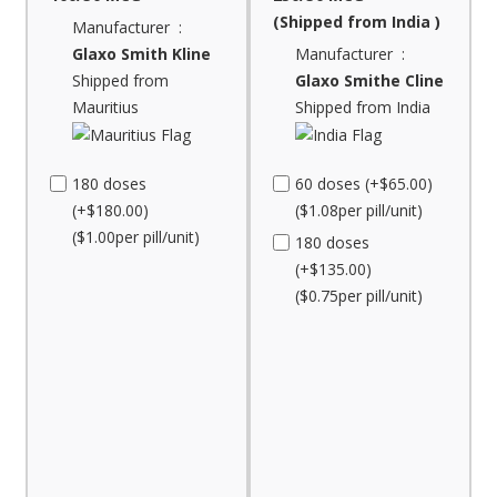
(Shipped from India )
Manufacturer :
Glaxo Smith Kline
Manufacturer :
Shipped from
Glaxo Smithe Cline
Mauritius
Shipped from India
180 doses
60 doses (+$65.00)
(+$180.00)
($1.08per pill/unit)
($1.00per pill/unit)
180 doses
(+$135.00)
($0.75per pill/unit)