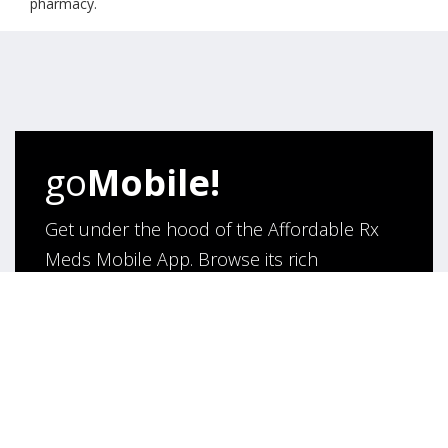
pharmacy.
go
Mobile!
Get under the hood of the Affordable Rx
Meds Mobile App. Browse its rich
functionality and say hello to hassle- free
purchase of medicines online!
App Under Development