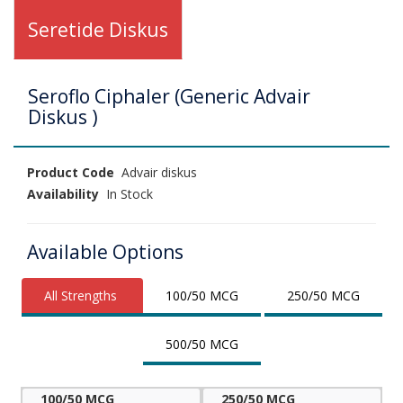
Seretide Diskus
Seroflo Ciphaler (Generic Advair
Diskus )
Product Code
Advair diskus
Availability
In Stock
Available Options
All Strengths
100/50 MCG
250/50 MCG
500/50 MCG
100/50 MCG
250/50 MCG