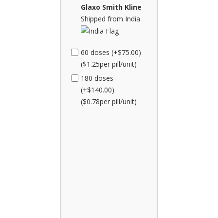
Glaxo Smith Kline
Shipped from India
60 doses (+$75.00)
($1.25per pill/unit)
180 doses
(+$140.00)
($0.78per pill/unit)