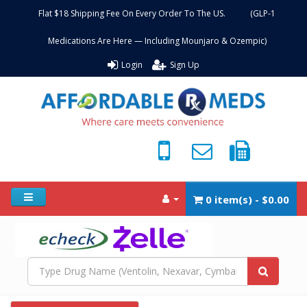
Flat $18 Shipping Fee On Every Order To The US. (GLP-1
Medications Are Here — Including Mounjaro & Ozempic)
Login
Sign Up
0 item(s) - $0.00