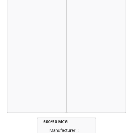
500/50 MCG
Manufacturer :