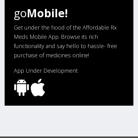
go
Mobile!
Get under the hood of the Affordable Rx
Meds Mobile App. Browse its rich
functionality and say hello to hassle- free
purchase of medicines online!
App Under Development