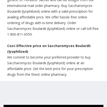
international mail order pharmacy. Buy Saccharomyces
Boulardii (lyophilized) online with a valid prescription for
availing affordable price. We offer hassle-free online
ordering of drugs with in-time delivery. Order
Saccharomyces Boulardii (lyophilized) online or call toll free
1-800-811-6559.
Cost-Effective price on Saccharomyces Boulardii
(lyophilized)
We commit to become your preferred provider to buy
Saccharomyces Boulardii (lyophilized) online at an
affordable price. Get the best price for your prescription
drugs from the finest online pharmacy.