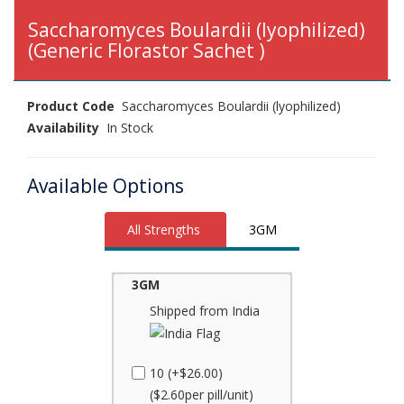
Saccharomyces Boulardii (lyophilized)
(Generic Florastor Sachet )
Product Code
Saccharomyces Boulardii (lyophilized)
Availability
In Stock
Available Options
All Strengths
3GM
3GM
Shipped from India
10 (+$26.00)
($2.60per pill/unit)