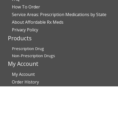
How To Order
Service Areas: Prescription Medications by State
About Affordable Rx Meds
Privacy Policy
Products
Prescription Drug
Non-Prescription Drugs
My Account
My Account
Order History
Brands
Track Your Order
You may track your order after one week of dispatch
Contact Details