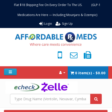
Flat $18 Shipping Fee On Every Order To The US. (GLP-1
Medications Are Here — Including Mounjaro & Ozempic)
Login
Sign Up
0 item(s) - $0.00