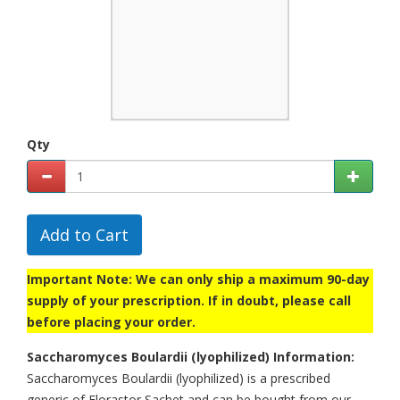
Qty
Add to Cart
Important Note: We can only ship a maximum 90-day
supply of your prescription. If in doubt, please call
before placing your order.
Saccharomyces Boulardii (lyophilized) Information:
Saccharomyces Boulardii (lyophilized) is a prescribed
generic of Florastor Sachet and can be bought from our