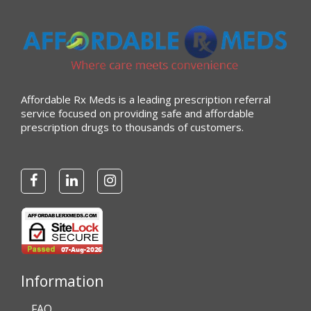
Affordable Rx Meds is a leading prescription referral
service focused on providing safe and affordable
prescription drugs to thousands of customers.
Information
FAQ