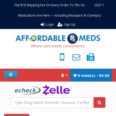
Flat $18 Shipping Fee On Every Order To The US. (GLP-1
Medications Are Here — Including Mounjaro & Ozempic)
Login
Sign Up
0 item(s) - $0.00