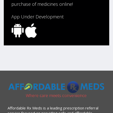
purchase of medicines online!
App Under Development
Affordable Rx Meds is a leading prescription referral