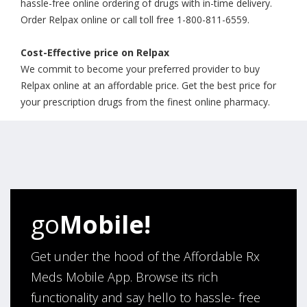
hassle-free online ordering of drugs with in-time delivery.
Order Relpax online or call toll free 1-800-811-6559.
Cost-Effective price on Relpax
We commit to become your preferred provider to buy
Relpax online at an affordable price. Get the best price for
your prescription drugs from the finest online pharmacy.
go
Mobile!
Get under the hood of the Affordable Rx
Meds Mobile App. Browse its rich
functionality and say hello to hassle- free