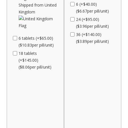
6 (+$40.00)
Shipped from United
($6.67per pill/unit)
Kingdom
24 (+$95.00)
($3.96per pill/unit)
36 (+$140.00)
6 tablets (+$65.00)
($3.89per pill/unit)
($10.83per pill/unit)
18 tablets
(+$145.00)
($8.06per pill/unit)