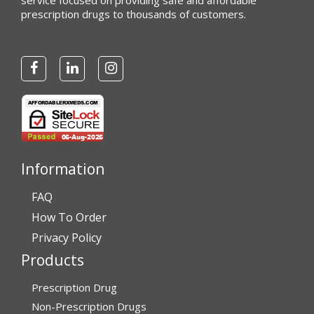
service focused on providing safe and affordable
prescription drugs to thousands of customers.
Information
FAQ
How To Order
Privacy Policy
Products
Prescription Drug
Non-Prescription Drugs