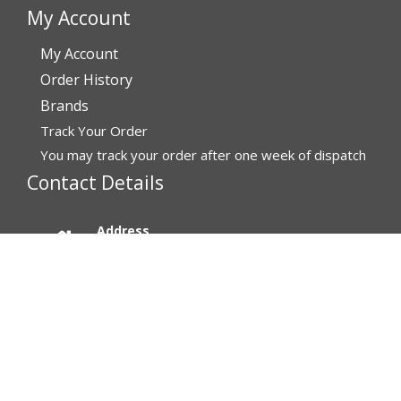
My Account
My Account
Order History
Brands
Track Your Order
You may track your order after one week of dispatch
Contact Details
Address
Affordable Rx Meds
6741 W Sunrise Blvd,
Bldg A, Unit 8,
Plantation FL 33313-6067
United States
Call us now
(MON-FRI) 1-800-811-6559, 1-800-876-5779
SAT-SUN - Email replies only