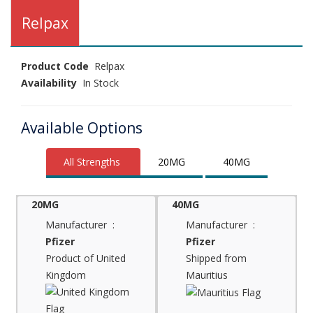
Relpax
Product Code
Relpax
Availability
In Stock
Available Options
All Strengths
20MG
40MG
20MG
40MG
Manufacturer :
Manufacturer :
Pfizer
Pfizer
Product of United
Shipped from
Kingdom
Mauritius