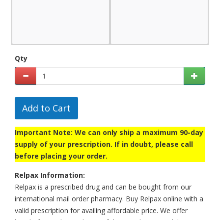
Qty
Add to Cart
Important Note: We can only ship a maximum 90-day
supply of your prescription. If in doubt, please call
before placing your order.
Relpax Information:
Relpax is a prescribed drug and can be bought from our
international mail order pharmacy. Buy Relpax online with a
valid prescription for availing affordable price. We offer