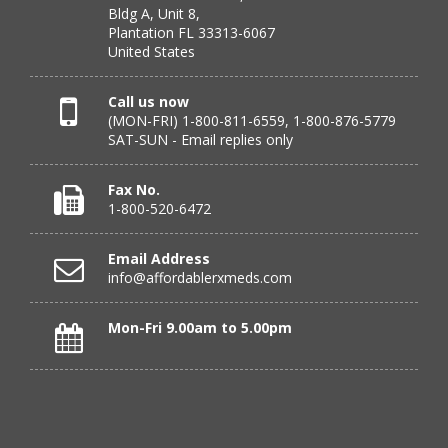
Bldg A, Unit 8,
July 24, 2026 by
DONNA N.
(Kanas, United States)
Plantation FL 33313-6067
“great”
United States
Call us now
(MON-FRI) 1-800-811-6559, 1-800-876-5779
Verified Buyer
SAT-SUN - Email replies only
July 23, 2026 by
Peter S.
(United States)
“Most affordable on market that I can find and always
Fax No.
great customer service. Thank you!”
1-800-520-6472
Email Address
info@affordablerxmeds.com
Verified Buyer
July 23, 2026 by
Steven H.
(United States)
Mon-Fri 9.00am to 5.00pm
“good”
Verified Buyer