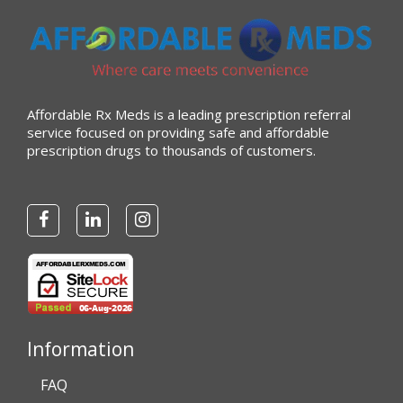
“very easy to reorder”
Verified Buyer
Affordable Rx Meds is a leading prescription referral
July 25, 2026 by
Michael R.
(United States)
service focused on providing safe and affordable
prescription drugs to thousands of customers.
“I have had a very good experience with
affordablerxmeds. They have been very helpful if I have
to call.”
Verified Buyer
July 25, 2026 by
virginia W.
(Colorado, United States)
“Every instance, Affordable has been wonderful.”
Information
FAQ
Verified Buyer