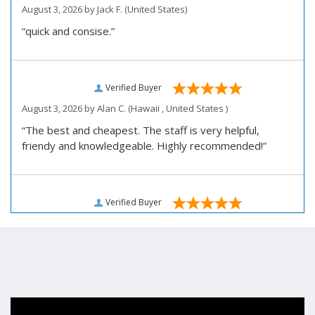
August 3, 2026 by
Jack F.
(United States)
“quick and consise.”
Verified Buyer
August 3, 2026 by
Alan C.
(Hawaii , United States )
“The best and cheapest. The staff is very helpful,
friendy and knowledgeable. Highly recommended!”
Verified Buyer
August 3, 2026 by
Darrell R.
(United States)
“We would like to thank you for personally assisting us
with our prescription renewal process, we were having
issues getting our subscription renewed and you
helped us work with our doctor. Also, we would like to
thank you for making our medications affordable.