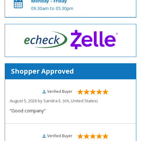
Monday - Friday
09.30am to 05.30pm
Shopper Approved
Verified Buyer
August 5, 2026 by
Sandra E.
(VA, United States)
“Good company”
Verified Buyer