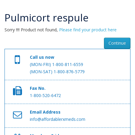
Pulmicort respule
Sorry !!!! Product not found,
Please find your product here
Continue
Call us now
(MON-FRI) 1-800-811-6559
(MON-SAT) 1-800-876-5779
Fax No.
1-800-520-6472
Email Address
info@affordablerxmeds.com