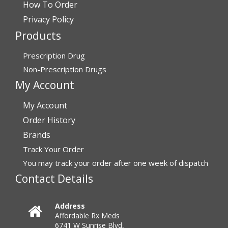
How To Order
July 24, 2026 by
Barbara N.
(Florida, United States)
Privacy Policy
“I have been dealing with this company for a while and
Products
have never been disappointed!”
Prescription Drug
Non-Prescription Drugs
Verified Buyer
My Account
July 24, 2026 by
RICHARD W.
(United States)
My Account
“excellent”
Order History
Brands
Verified Buyer
Track Your Order
You may track your order after one week of dispatch
July 24, 2026 by
Michael S.
(FL, United States)
Contact Details
“Great service with timely fulfillment”
Address
Affordable Rx Meds
Verified Buyer
6741 W Sunrise Blvd,