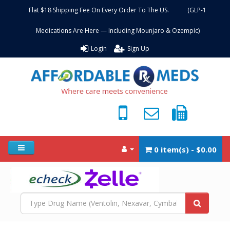
Flat $18 Shipping Fee On Every Order To The US. (GLP-1
Medications Are Here — Including Mounjaro & Ozempic)
Login
Sign Up
0 item(s) - $0.00