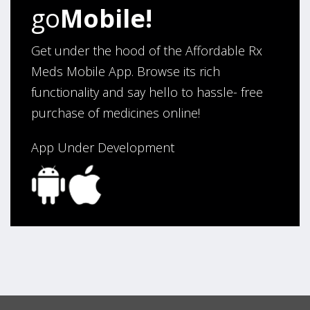
go
Mobile!
Thank You,
Darrell and Kim Richards”
Get under the hood of the Affordable Rx
Meds Mobile App. Browse its rich
functionality and say hello to hassle- free
Verified Buyer
purchase of medicines online!
July 28, 2026 by
John G.
(United States)
“Always easy”
App Under Development
Verified Buyer
July 28, 2026 by
John O.
(United States)
“Always great service”
Verified Buyer
July 27, 2026 by
Dennis H.
(United States)