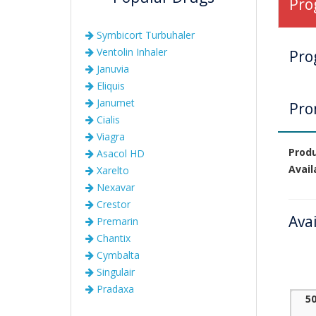
Pro
Symbicort Turbuhaler
Ventolin Inhaler
Pro
Januvia
Eliquis
Janumet
Pro
Cialis
Viagra
Prod
Asacol HD
Avail
Xarelto
Nexavar
Crestor
Ava
Premarin
Chantix
Cymbalta
Singulair
Pradaxa
5