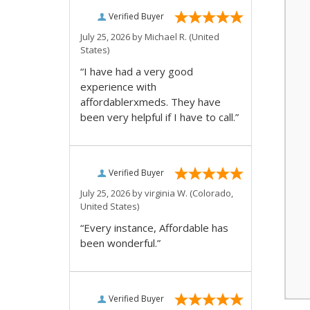
Verified Buyer
July 25, 2026 by
Michael R.
(United
States)
“I have had a very good
experience with
affordablerxmeds. They have
been very helpful if I have to call.”
Verified Buyer
July 25, 2026 by
virginia W.
(Colorado,
United States)
“Every instance, Affordable has
been wonderful.”
Verified Buyer