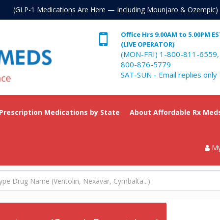
. (GLP-1 Medications Are Here — Including Mounjaro & Ozempic)
Office Hrs 9.00AM to 5.00PM E
(LIVE OPERATOR)
(MON-FRI) 1-800-811-6559,
800-876-5779
SAT-SUN - Email replies only
 Prescription Medications by State
About Affordable Rx Med
My