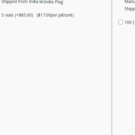
Shipped from India
Manu
Shipp
5 vials (+$85.00) ($17.00per pill/unit)
100 (