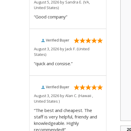
August 5, 2026 by
Sandra E.
(VA,
United States)
“Good company”
Verified Buyer
August 3, 2026 by
Jack F.
(United
States)
“quick and consise.”
Verified Buyer
August 3, 2026 by
Alan C.
(Hawaii ,
United States )
“The best and cheapest. The
staff is very helpful, friendy and
knowledgeable. Highly
recommended!”
2