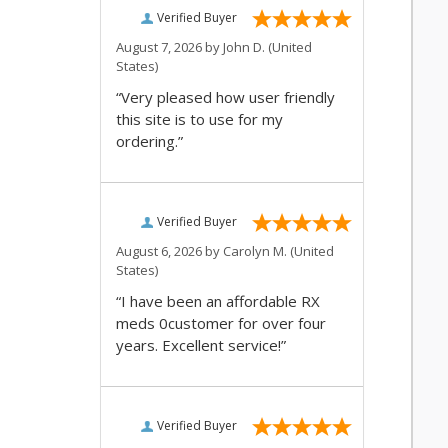
Verified Buyer
August 7, 2026 by
John D.
(United
States)
“Very pleased how user friendly
this site is to use for my
ordering.”
Verified Buyer
August 6, 2026 by
Carolyn M.
(United
States)
“I have been an affordable RX
meds 0customer for over four
years. Excellent service!”
Verified Buyer