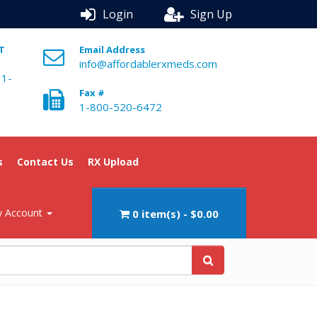
Login
Sign Up
ST
Email Address
info@affordablerxmeds.com
 1-
Fax #
1-800-520-6472
s
Contact Us
RX Upload
 Account
0 item(s) - $0.00