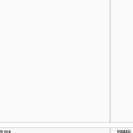
00 mg
300MG