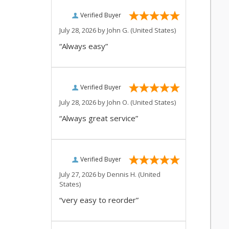
Verified Buyer
July 28, 2026 by
John G.
(United States)
“Always easy”
Verified Buyer
July 28, 2026 by
John O.
(United States)
“Always great service”
Verified Buyer
July 27, 2026 by
Dennis H.
(United
States)
“very easy to reorder”