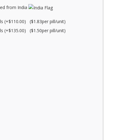
ed from India
lls (+$110.00) ($1.83per pill/unit)
lls (+$135.00) ($1.50per pill/unit)