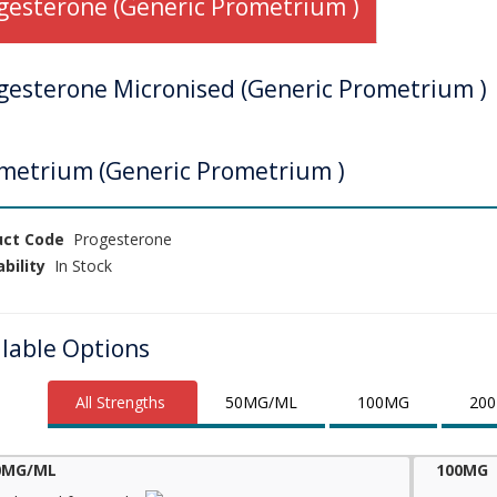
gesterone (Generic Prometrium )
gesterone Micronised (Generic Prometrium )
metrium (Generic Prometrium )
uct Code
Progesterone
ability
In Stock
ilable Options
All Strengths
50MG/ML
100MG
200
0MG/ML
100MG