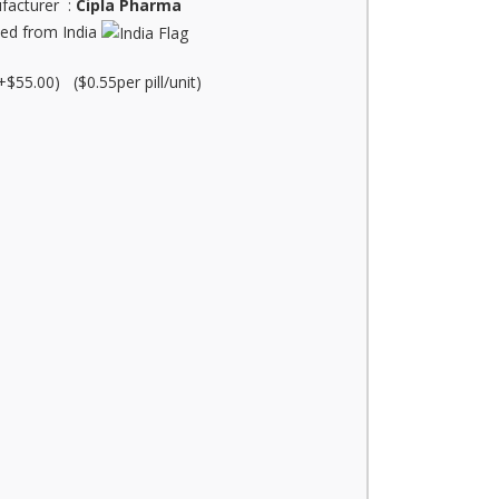
facturer :
Cipla Pharma
ed from India
+$55.00) ($0.55per pill/unit)