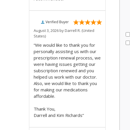
Verified Buyer
August 3, 2026 by
Darrell R.
(United
States)
“We would like to thank you for
personally assisting us with our
prescription renewal process, we
were having issues getting our
subscription renewed and you
helped us work with our doctor.
Also, we would like to thank you
for making our medications
affordable.
Thank You,
Darrell and Kim Richards”