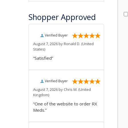
Shopper Approved
Verified Buyer
August 7, 2026 by
Ronald D.
(United
States)
“Satisfied”
Verified Buyer
August 7, 2026 by
Chris M.
(United
Kingdom)
“One of the website to order RX
Meds.”