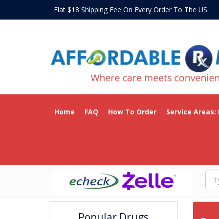
Flat $18 Shipping Fee On Every Order To The US
Home
FAQ
How To Order
Service Areas:
Popular Drugs