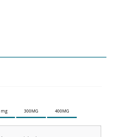
 mg
300MG
400MG