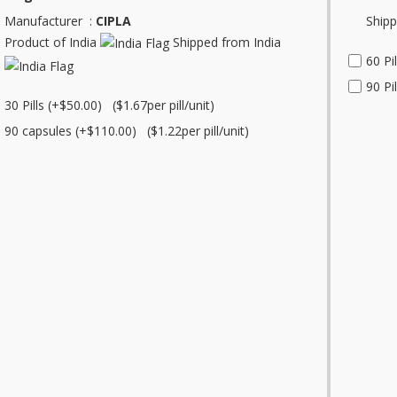
Manufacturer :
CIPLA
Shipp
Product of India
Shipped from India
60 Pi
90 Pi
30 Pills (+$50.00) ($1.67per pill/unit)
90 capsules (+$110.00) ($1.22per pill/unit)