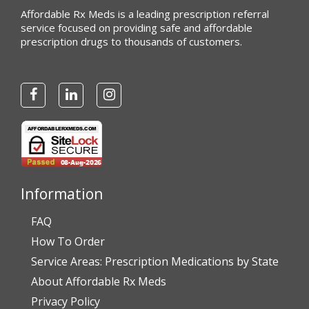
Affordable Rx Meds is a leading prescription referral
service focused on providing safe and affordable
prescription drugs to thousands of customers.
Information
FAQ
How To Order
Service Areas: Prescription Medications by State
About Affordable Rx Meds
Privacy Policy