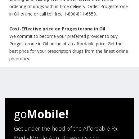
ordering of drugs with in-time delivery. Order Progesterone
in Oil online or call toll free 1-800-811-6559.
Cost-Effective price on Progesterone in Oil
We commit to become your preferred provider to buy
Progesterone in Oil online at an affordable price. Get the
best price for your prescription drugs from the finest online
pharmacy.
go
Mobile!
Get under the hood of the Affordable Rx
Meds Mobile App. Browse its rich