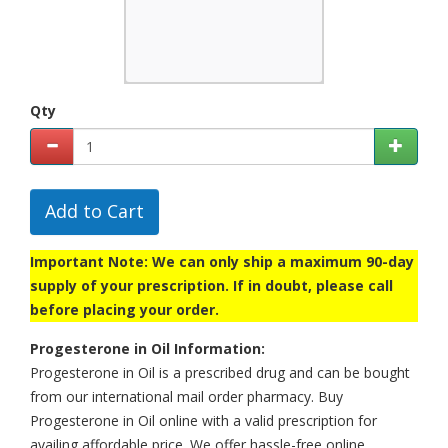
Qty
Add to Cart
Important Note: We can only ship a maximum 90-day
supply of your prescription. If in doubt, please call
before placing your order.
Progesterone in Oil Information:
Progesterone in Oil is a prescribed drug and can be bought
from our international mail order pharmacy. Buy
Progesterone in Oil online with a valid prescription for
availing affordable price. We offer hassle-free online