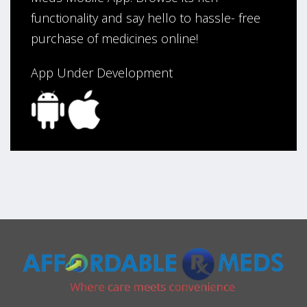
functionality and say hello to hassle- free
purchase of medicines online!
App Under Development