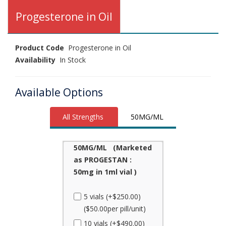
Progesterone in Oil
Product Code
Progesterone in Oil
Availability
In Stock
Available Options
All Strengths
50MG/ML
50MG/ML (Marketed
as PROGESTAN :
50mg in 1ml vial )
5 vials (+$250.00)
($50.00per pill/unit)
10 vials (+$490.00)