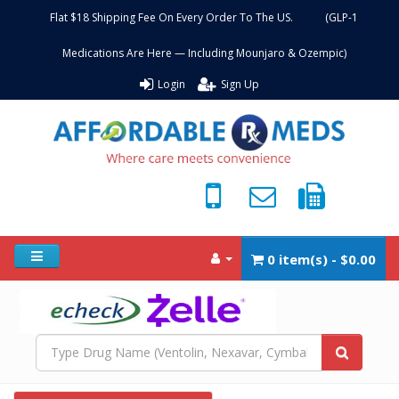
Flat $18 Shipping Fee On Every Order To The US. (GLP-1
Medications Are Here — Including Mounjaro & Ozempic)
Login
Sign Up
0 item(s) - $0.00