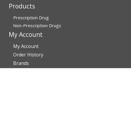
Products
Prescription Drug
Non-Prescription Drugs
My Account
My Account
Order History
Brands
Track Your Order
You may track your order after one week of dispatch
Contact Details
Address
AffordableRxMeds.com
Affordable Rx Meds
6741 W Sunrise Blvd,
Bldg A, Unit 8,