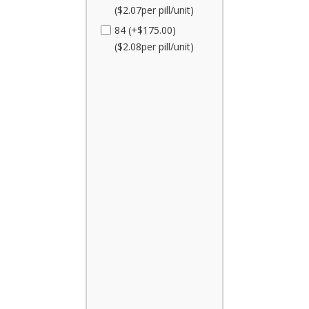
($2.07per pill/unit)
84 (+$175.00)
($2.08per pill/unit)