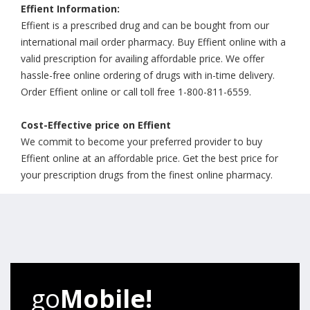
Effient Information:
Effient is a prescribed drug and can be bought from our
international mail order pharmacy. Buy Effient online with a
valid prescription for availing affordable price. We offer
hassle-free online ordering of drugs with in-time delivery.
Order Effient online or call toll free 1-800-811-6559.
Cost-Effective price on Effient
We commit to become your preferred provider to buy
Effient online at an affordable price. Get the best price for
your prescription drugs from the finest online pharmacy.
go
Mobile!