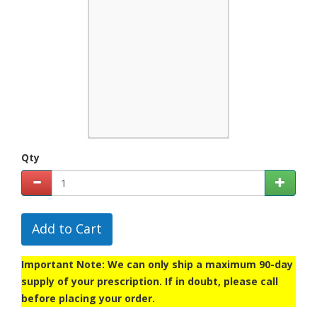
Qty
Add to Cart
Important Note: We can only ship a maximum 90-day
supply of your prescription. If in doubt, please call
before placing your order.