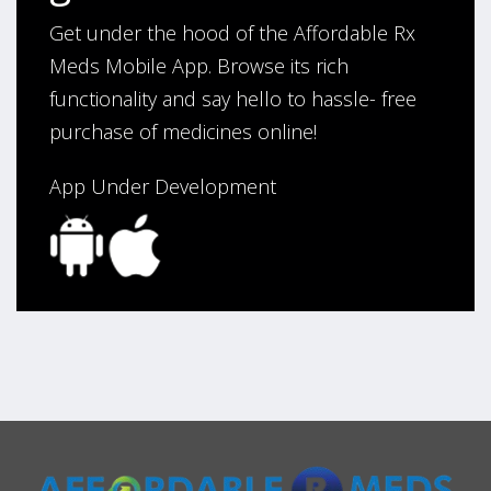
Get under the hood of the Affordable Rx
Meds Mobile App. Browse its rich
functionality and say hello to hassle- free
purchase of medicines online!
App Under Development