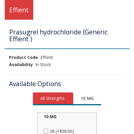
Effient
Prasugrel hydrochloride (Generic
Effient )
Product Code
Effient
Availability
In Stock
Available Options
All Strengths
10 MG
10 MG
28 (+$58.00)