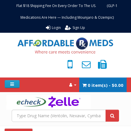
Flat $18 Shipping Fee On Every Order To The US. (GLP-1
Medications Are Here — Including Mounjaro & Ozempic)
Login
Sign Up
0 item(s) - $0.00