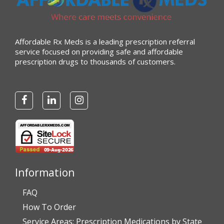
Affordable Rx Meds is a leading prescription referral
service focused on providing safe and affordable
prescription drugs to thousands of customers.
Information
FAQ
How To Order
Service Areas: Prescription Medications by State