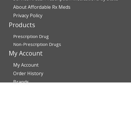
About Affordable Rx Meds
Privacy Policy
Products
Prescription Drug
Non-Prescription Drugs
My Account
My Account
Order History
Brands
Track Your Order
You may track your order after one week of dispatch
Contact Details
Address
AffordableRxMeds.com