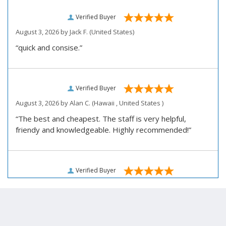
Verified Buyer
August 3, 2026 by
Jack F.
(United States)
“quick and consise.”
Verified Buyer
August 3, 2026 by
Alan C.
(Hawaii , United States )
“The best and cheapest. The staff is very helpful,
friendy and knowledgeable. Highly recommended!”
Verified Buyer
August 3, 2026 by
Darrell R.
(United States)
“We would like to thank you for personally assisting us
with our prescription renewal process, we were having
issues getting our subscription renewed and you