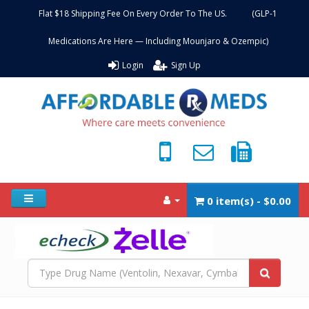
Flat $18 Shipping Fee On Every Order To The US. (GLP-1
Medications Are Here — Including Mounjaro & Ozempic)
Login
Sign Up
0 item(s) - $0.00