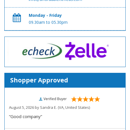
Monday - Friday
09.30am to 05.30pm
Shopper Approved
Verified Buyer
August 5, 2026 by
Sandra E.
(VA, United States)
“Good company”