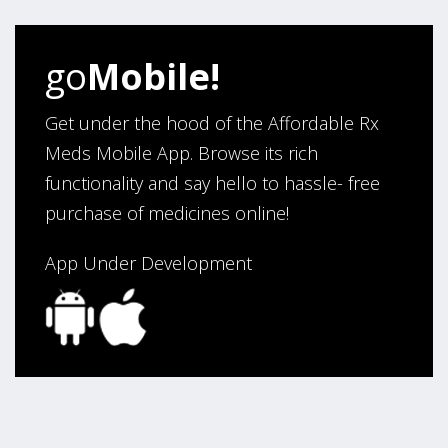
helped us work with our doctor. Also, we would like to
thank you for making our medications affordable.
go
Mobile!
Thank You,
Darrell and Kim Richards”
Get under the hood of the Affordable Rx
Meds Mobile App. Browse its rich
functionality and say hello to hassle- free
Verified Buyer
purchase of medicines online!
July 28, 2026 by
John G.
(United States)
“Always easy”
App Under Development
Verified Buyer
July 28, 2026 by
John O.
(United States)
“Always great service”