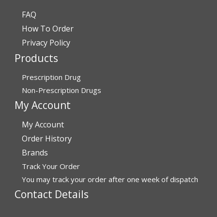
FAQ
Verified Buyer
How To Order
July 24, 2026 by
Barbara N.
(Florida, United States)
Privacy Policy
“I have been dealing with this company for a while and
Products
have never been disappointed!”
Prescription Drug
Non-Prescription Drugs
Verified Buyer
My Account
July 24, 2026 by
RICHARD W.
(United States)
My Account
“excellent”
Order History
Brands
Verified Buyer
Track Your Order
You may track your order after one week of dispatch
July 24, 2026 by
Michael S.
(FL, United States)
Contact Details
“Great service with timely fulfillment”