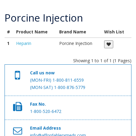
Porcine Injection
#
Product Name
Brand Name
Wish List
1
Heparin
Porcine Injection
Showing 1 to 1 of 1 (1 Pages)
Call us now
(MON-FRI) 1-800-811-6559
(MON-SAT) 1-800-876-5779
Fax No.
1-800-520-6472
Email Address
info@affordablerxmeds.com