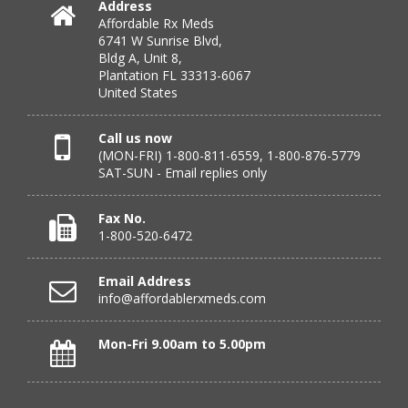
Address
Affordable Rx Meds
Verified Buyer
6741 W Sunrise Blvd,
Bldg A, Unit 8,
July 24, 2026 by
DONNA N.
(Kanas, United States)
Plantation FL 33313-6067
“great”
United States
Call us now
(MON-FRI) 1-800-811-6559, 1-800-876-5779
Verified Buyer
SAT-SUN - Email replies only
July 23, 2026 by
Peter S.
(United States)
“Most affordable on market that I can find and always
Fax No.
great customer service. Thank you!”
1-800-520-6472
Email Address
info@affordablerxmeds.com
Verified Buyer
July 23, 2026 by
Steven H.
(United States)
Mon-Fri 9.00am to 5.00pm
“good”