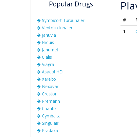
Pla
Popular Drugs
#
Symbicort Turbuhaler
Ventolin Inhaler
1
Januvia
Eliquis
Janumet
Cialis
Viagra
Asacol HD
Xarelto
Nexavar
Crestor
Premarin
Chantix
Cymbalta
Singulair
Pradaxa