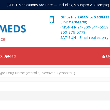
. (GLP-1 Medications Are Here — Including Mounjaro & Ozempic)
Office Hrs 9.00AM to 5.00PM E
(LIVE OPERATOR)
(MON-FRI) 1-800-811-6559,
800-876-5779
SAT-SUN - Email replies only
X Upload
My