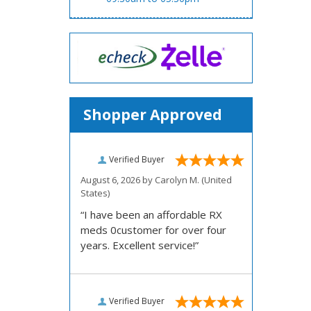
Shopper Approved
Verified Buyer
August 6, 2026 by
Carolyn M.
(United
States)
“I have been an affordable RX
meds 0customer for over four
years. Excellent service!”
Verified Buyer