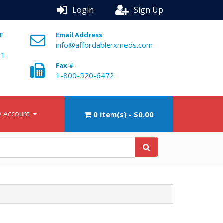
Login
Sign Up
ST
Email Address
info@affordablerxmeds.com
 1-
Fax #
1-800-520-6472
 Account
0 item(s) - $0.00