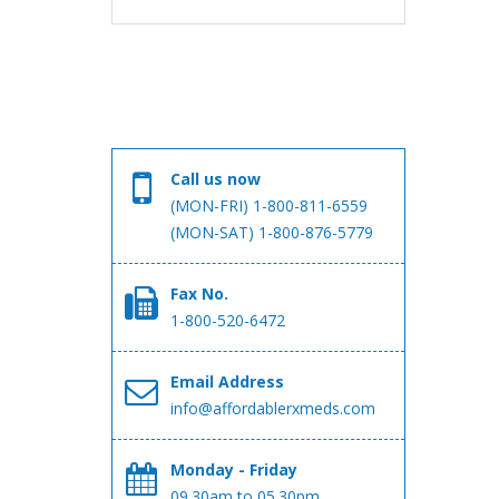
Call us now
(MON-FRI) 1-800-811-6559
(MON-SAT) 1-800-876-5779
Fax No.
1-800-520-6472
Email Address
info@affordablerxmeds.com
Monday - Friday
09.30am to 05.30pm