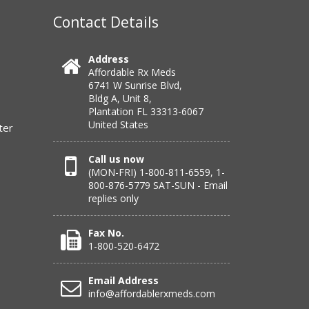
Contact Details
Address
Affordable Rx Meds
6741 W Sunrise Blvd,
Bldg A, Unit 8,
Plantation FL 33313-6067
United States
ter
Call us now
(MON-FRI) 1-800-811-6559, 1-
800-876-5779 SAT-SUN - Email
replies only
Fax No.
1-800-520-6472
Email Address
info@affordablerxmeds.com