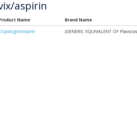
vix/aspirin
Product Name
Brand Name
Clopidogrel/aspirin
(GENERIC EQUIVALENT OF Plavix/asp