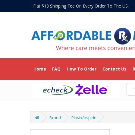
Flat $18 Shipping Fee On Every Order To The US
Home
FAQ
How To Order
Contact Us
R
Brand
Plavix/aspirin