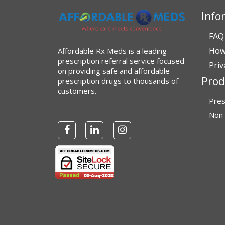
Info
Verified Buyer
July 28, 2026 by
John G.
(United States)
FAQ
“Always easy”
How
Affordable Rx Meds is a leading
prescription referral service focused
Priv
on providing safe and affordable
Prod
prescription drugs to thousands of
Verified Buyer
customers.
Pres
July 28, 2026 by
John O.
(United States)
Non-
“Always great service”
Verified Buyer
July 27, 2026 by
Dennis H.
(United
States)
“very easy to reorder”