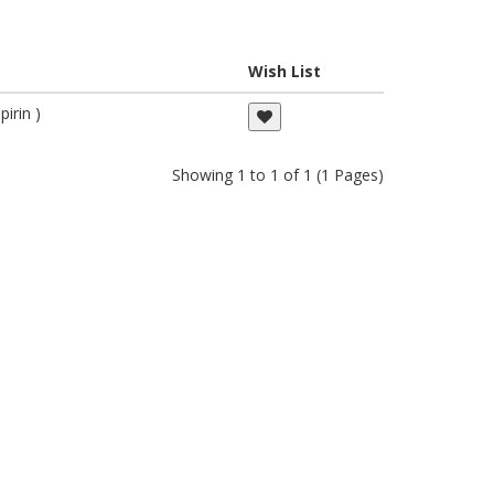
Wish List
irin )
Showing 1 to 1 of 1 (1 Pages)