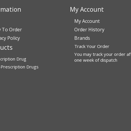
rmation
My Account
My Account
 To Order
Order History
acy Policy
Brands
ucts
Track Your Order
You may track your order af
cription Drug
one week of dispatch
Prescription Drugs