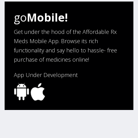
go
Mobile!
Get under the hood of the Affordable Rx
Meds Mobile App. Browse its rich
functionality and say hello to hassle- free
purchase of medicines online!
App Under Development