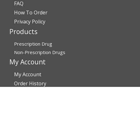
FAQ
How To Order
Privacy Policy
Products
Prescription Drug
Non-Prescription Drugs
My Account
My Account
Order History
Brands
Track Your Order
You may track your order after one week of dispatch
Contact Details
Address