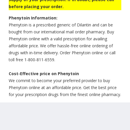
before placing your order.
Phenytoin Information:
Phenytoin is a prescribed generic of Dilantin and can be
bought from our international mail order pharmacy. Buy
Phenytoin online with a valid prescription for availing
affordable price. We offer hassle-free online ordering of
drugs with in-time delivery. Order Phenytoin online or call
toll free 1-800-811-6559.
Cost-Effective price on Phenytoin
We commit to become your preferred provider to buy
Phenytoin online at an affordable price. Get the best price
for your prescription drugs from the finest online pharmacy.