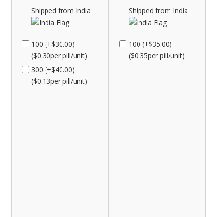
Shipped from India
Shipped from India
100 (+$30.00)
100 (+$35.00)
($0.30per pill/unit)
($0.35per pill/unit)
300 (+$40.00)
($0.13per pill/unit)