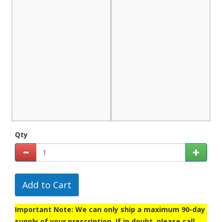
Qty
Add to Cart
Important Note: We can only ship a maximum 90-day
supply of your prescription. If in doubt, please call