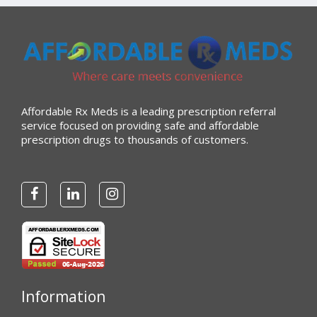
Affordable Rx Meds is a leading prescription referral
service focused on providing safe and affordable
prescription drugs to thousands of customers.
Information