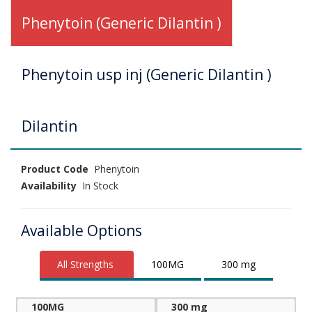
Phenytoin (Generic Dilantin )
Phenytoin usp inj (Generic Dilantin )
Dilantin
Product Code
Phenytoin
Availability
In Stock
Available Options
All Strengths
100MG
300 mg
100MG
300 mg