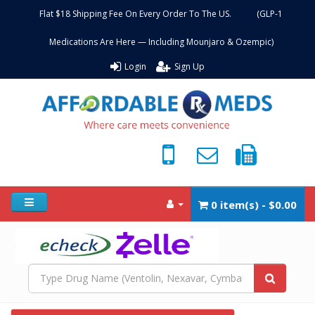
Flat $18 Shipping Fee On Every Order To The US. (GLP-1
Medications Are Here — Including Mounjaro & Ozempic)
Login
Sign Up
0 item(s) - $0.00