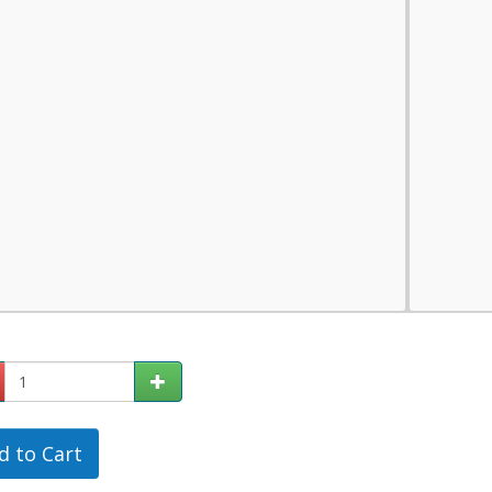
d to Cart