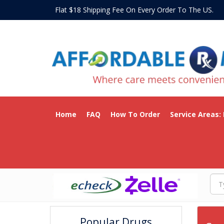
Flat $18 Shipping Fee On Every Order To The US
Home
FAQ
How To Order
Service Areas:
Popular Drugs