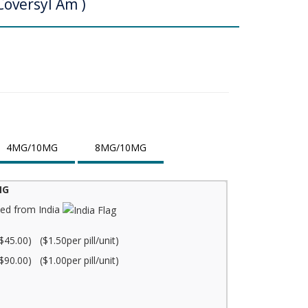
Coversyl Am )
4MG/10MG
8MG/10MG
MG
ed from India
$45.00) ($1.50per pill/unit)
$90.00) ($1.00per pill/unit)