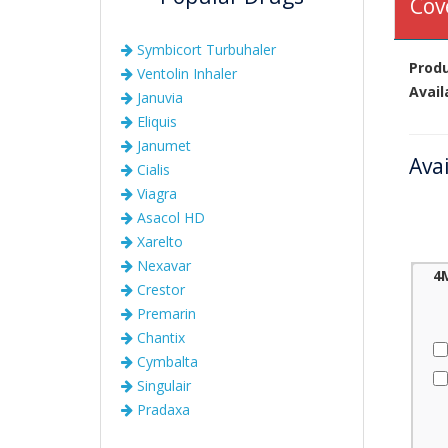
Cov
Symbicort Turbuhaler
Prod
Ventolin Inhaler
Avail
Januvia
Eliquis
Janumet
Ava
Cialis
Viagra
Asacol HD
Xarelto
Nexavar
4
Crestor
Premarin
Chantix
Cymbalta
Singulair
Pradaxa