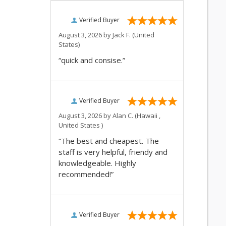
Verified Buyer
August 3, 2026 by
Jack F.
(United
States)
“quick and consise.”
Verified Buyer
August 3, 2026 by
Alan C.
(Hawaii ,
United States )
“The best and cheapest. The
staff is very helpful, friendy and
knowledgeable. Highly
recommended!”
Verified Buyer