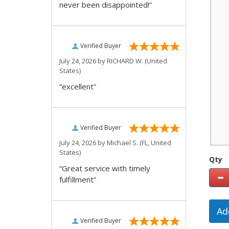
never been disappointed!”
Verified Buyer
July 24, 2026 by
RICHARD W.
(United
States)
“excellent”
Verified Buyer
July 24, 2026 by
Michael S.
(FL, United
States)
Qty
“Great service with timely
fulfillment”
Ad
Verified Buyer