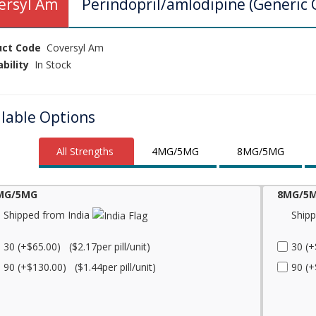
ersyl Am
Perindopril/amlodipine (Generic 
uct Code
Coversyl Am
ability
In Stock
ilable Options
All Strengths
4MG/5MG
8MG/5MG
MG/5MG
8MG/5
Shipped from India
Shipp
30 (+$65.00) ($2.17per pill/unit)
30 (+
90 (+$130.00) ($1.44per pill/unit)
90 (+