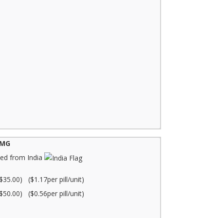
0MG
ed from India
$35.00) ($1.17per pill/unit)
$50.00) ($0.56per pill/unit)