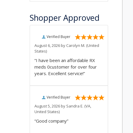
Shopper Approved
Verified Buyer
August 6, 2026 by
Carolyn M.
(United
States)
“I have been an affordable RX
meds 0customer for over four
years. Excellent service!”
Verified Buyer
August 5, 2026 by
Sandra E.
(VA,
United States)
“Good company”