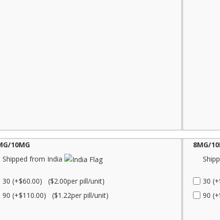
MG/10MG
8MG/1
Shipped from India
Shipp
30 (+$60.00) ($2.00per pill/unit)
30 (+
90 (+$110.00) ($1.22per pill/unit)
90 (+