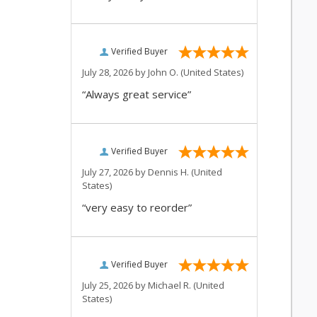
Verified Buyer
July 28, 2026 by
John O.
(United States)
“Always great service”
Verified Buyer
July 27, 2026 by
Dennis H.
(United
States)
“very easy to reorder”
Verified Buyer
July 25, 2026 by
Michael R.
(United
States)