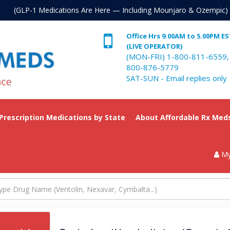
. (GLP-1 Medications Are Here — Including Mounjaro & Ozempic)
Office Hrs 9.00AM to 5.00PM E
(LIVE OPERATOR)
(MON-FRI) 1-800-811-6559,
800-876-5779
SAT-SUN - Email replies only
 Prescription Medications by State
About Affordable Rx Med
My