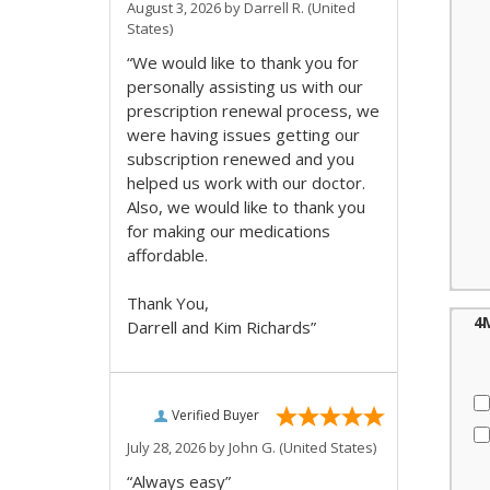
August 3, 2026 by
Darrell R.
(United
States)
“We would like to thank you for
personally assisting us with our
prescription renewal process, we
were having issues getting our
subscription renewed and you
helped us work with our doctor.
Also, we would like to thank you
for making our medications
affordable.
Thank You,
4
Darrell and Kim Richards”
Verified Buyer
July 28, 2026 by
John G.
(United States)
“Always easy”