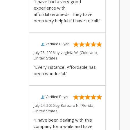
“I have had a very good
experience with
affordablerxmeds. They have
been very helpful if I have to call.”
Verified Buyer
July 25, 2026 by
virginia W.
(Colorado,
United States)
“Every instance, Affordable has
been wonderful.”
Verified Buyer
July 24, 2026 by
Barbara N.
(Florida,
United States)
“I have been dealing with this
company for a while and have