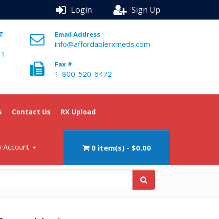
Login
Sign Up
ST
Email Address
info@affordablerxmeds.com
 1-
Fax #
1-800-520-6472
s
Contact Us
RX Upload
 Account
0 item(s) - $0.00