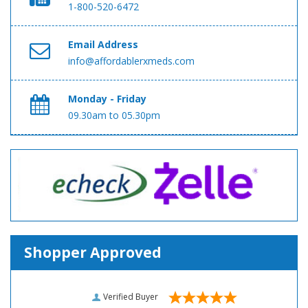
1-800-520-6472
Email Address
info@affordablerxmeds.com
Monday - Friday
09.30am to 05.30pm
Shopper Approved
Verified Buyer