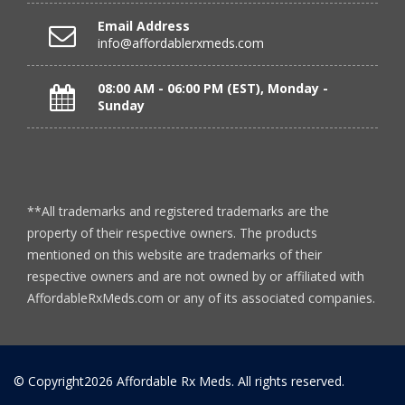
Verified Buyer
Email Address
July 24, 2026 by
RICHARD W.
(United States)
info@affordablerxmeds.com
“excellent”
08:00 AM - 06:00 PM (EST), Monday -
Sunday
Verified Buyer
July 24, 2026 by
Michael S.
(FL, United States)
“Great service with timely fulfillment”
**All trademarks and registered trademarks are the
property of their respective owners. The products
mentioned on this website are trademarks of their
Verified Buyer
respective owners and are not owned by or affiliated with
July 24, 2026 by
DONNA N.
(Kanas, United States)
AffordableRxMeds.com or any of its associated companies.
“great”
© Copyright2026 Affordable Rx Meds. All rights reserved.
Verified Buyer