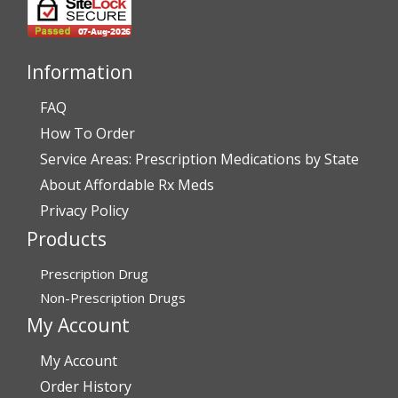
July 28, 2026 by
John G.
(United States)
“Always easy”
Information
FAQ
Verified Buyer
How To Order
July 28, 2026 by
John O.
(United States)
Service Areas: Prescription Medications by State
“Always great service”
About Affordable Rx Meds
Privacy Policy
Products
Verified Buyer
July 27, 2026 by
Dennis H.
(United States)
Prescription Drug
“very easy to reorder”
Non-Prescription Drugs
My Account
My Account
Verified Buyer
Order History
July 25, 2026 by
Michael R.
(United States)