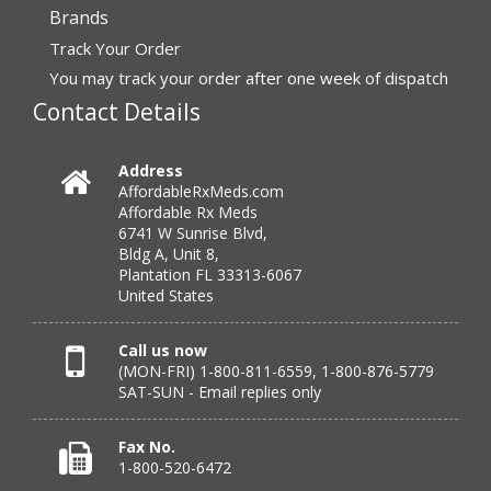
Brands
“I have had a very good experience with
Track Your Order
affordablerxmeds. They have been very helpful if I have
to call.”
You may track your order after one week of dispatch
Contact Details
Verified Buyer
Address
AffordableRxMeds.com
July 25, 2026 by
virginia W.
(Colorado, United States)
Affordable Rx Meds
“Every instance, Affordable has been wonderful.”
6741 W Sunrise Blvd,
Bldg A, Unit 8,
Plantation FL 33313-6067
United States
Verified Buyer
July 24, 2026 by
Barbara N.
(Florida, United States)
Call us now
(MON-FRI) 1-800-811-6559, 1-800-876-5779
“I have been dealing with this company for a while and
SAT-SUN - Email replies only
have never been disappointed!”
Fax No.
1-800-520-6472