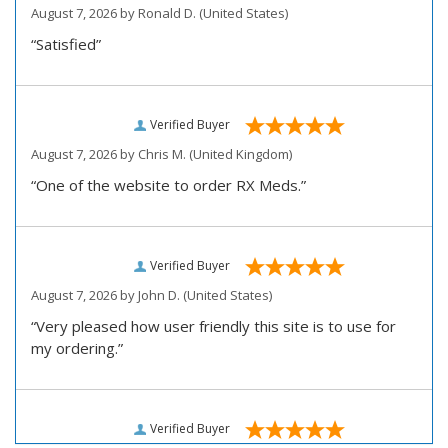
August 7, 2026 by
Ronald D.
(United States)
“Satisfied”
Verified Buyer
August 7, 2026 by
Chris M.
(United Kingdom)
“One of the website to order RX Meds.”
Verified Buyer
August 7, 2026 by
John D.
(United States)
“Very pleased how user friendly this site is to use for
my ordering.”
Verified Buyer