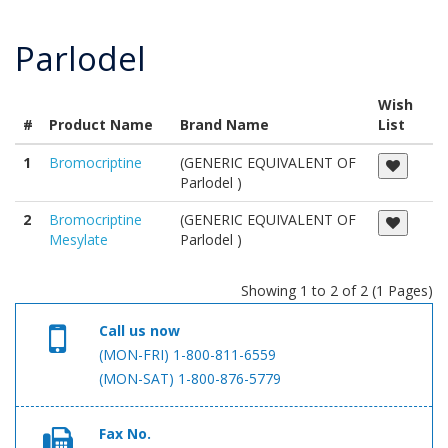
Parlodel
Wish
#
Product Name
Brand Name
List
1
Bromocriptine
(GENERIC EQUIVALENT OF
Parlodel )
2
Bromocriptine
(GENERIC EQUIVALENT OF
Mesylate
Parlodel )
Showing 1 to 2 of 2 (1 Pages)
Call us now
(MON-FRI) 1-800-811-6559
(MON-SAT) 1-800-876-5779
Fax No.