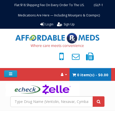
Flat $18 Shipping Fee On Every Order To The US. (GLP-1
Medications Are Here — Including Mounjaro & Ozempic)
Login
Sign Up
0 item(s) - $0.00