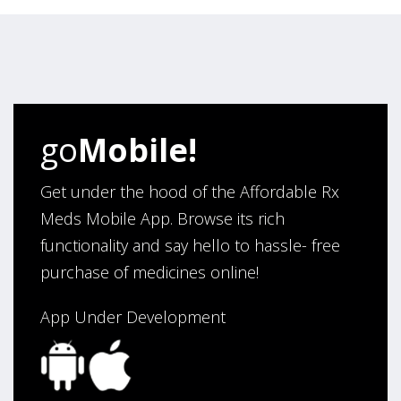
August 6, 2026 by
Carolyn M.
(United States)
“I have been an affordable RX meds 0customer for over
four years. Excellent service!”
Verified Buyer
go
Mobile!
August 5, 2026 by
Sandra E.
(VA, United States)
“Good company”
Get under the hood of the Affordable Rx
Meds Mobile App. Browse its rich
functionality and say hello to hassle- free
Verified Buyer
purchase of medicines online!
August 3, 2026 by
Jack F.
(United States)
“quick and consise.”
App Under Development
Verified Buyer