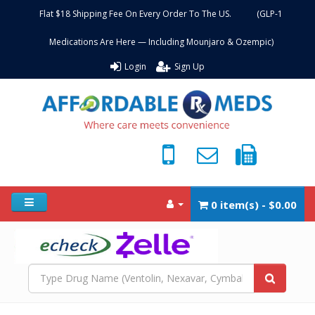
Flat $18 Shipping Fee On Every Order To The US. (GLP-1
Medications Are Here — Including Mounjaro & Ozempic)
Login
Sign Up
0 item(s) - $0.00