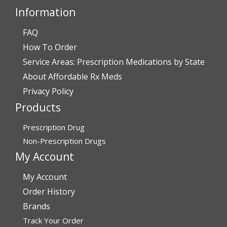
Information
FAQ
Verified Buyer
How To Order
July 28, 2026 by
John O.
(United States)
Service Areas: Prescription Medications by State
“Always great service”
About Affordable Rx Meds
Privacy Policy
Products
Verified Buyer
July 27, 2026 by
Dennis H.
(United States)
Prescription Drug
“very easy to reorder”
Non-Prescription Drugs
My Account
My Account
Verified Buyer
Order History
July 25, 2026 by
Michael R.
(United States)
Brands
“I have had a very good experience with
Track Your Order
affordablerxmeds. They have been very helpful if I have