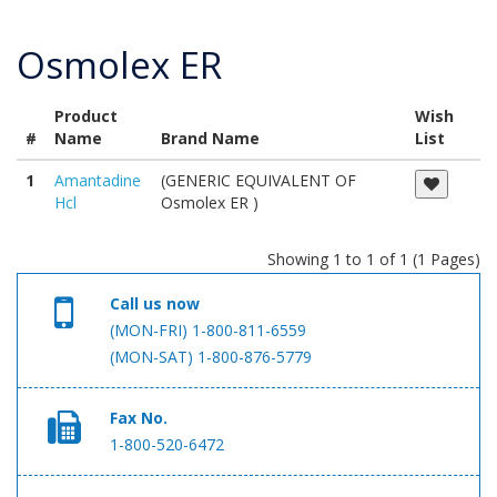
Osmolex ER
Product
Wish
#
Name
Brand Name
List
1
Amantadine
(GENERIC EQUIVALENT OF
Hcl
Osmolex ER )
Showing 1 to 1 of 1 (1 Pages)
Call us now
(MON-FRI) 1-800-811-6559
(MON-SAT) 1-800-876-5779
Fax No.
1-800-520-6472