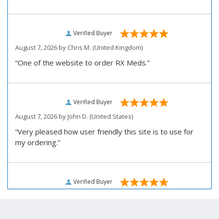
Verified Buyer
August 7, 2026 by
Chris M.
(United Kingdom)
“One of the website to order RX Meds.”
Verified Buyer
August 7, 2026 by
John D.
(United States)
“Very pleased how user friendly this site is to use for
my ordering.”
Verified Buyer
August 6, 2026 by
Carolyn M.
(United States)
“I have been an affordable RX meds 0customer for over