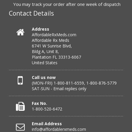
to call.”
You may track your order after one week of dispatch
Contact Details
Verified Buyer
Address
AffordableRxMeds.com
July 25, 2026 by
virginia W.
(Colorado, United States)
Affordable Rx Meds
“Every instance, Affordable has been wonderful.”
6741 W Sunrise Blvd,
Bldg A, Unit 8,
Plantation FL 33313-6067
United States
Verified Buyer
July 24, 2026 by
Barbara N.
(Florida, United States)
Call us now
(MON-FRI) 1-800-811-6559, 1-800-876-5779
“I have been dealing with this company for a while and
SAT-SUN - Email replies only
have never been disappointed!”
Fax No.
1-800-520-6472
Verified Buyer
Email Address
July 24, 2026 by
RICHARD W.
(United States)
info@affordablerxmeds.com