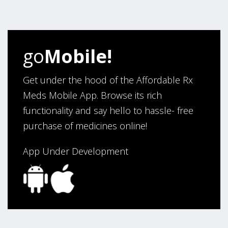
four years. Excellent service!”
Verified Buyer
go
Mobile!
August 5, 2026 by
Sandra E.
(VA, United States)
“Good company”
Get under the hood of the Affordable Rx
Meds Mobile App. Browse its rich
functionality and say hello to hassle- free
Verified Buyer
purchase of medicines online!
August 3, 2026 by
Jack F.
(United States)
“quick and consise.”
App Under Development
Verified Buyer
August 3, 2026 by
Alan C.
(Hawaii , United States )
“The best and cheapest. The staff is very helpful,