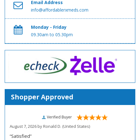
Email Address
info@affordablerxmeds.com
Monday - Friday
09.30am to 05.30pm
Shopper Approved
Verified Buyer
August 7, 2026 by
Ronald D.
(United States)
“Satisfied”