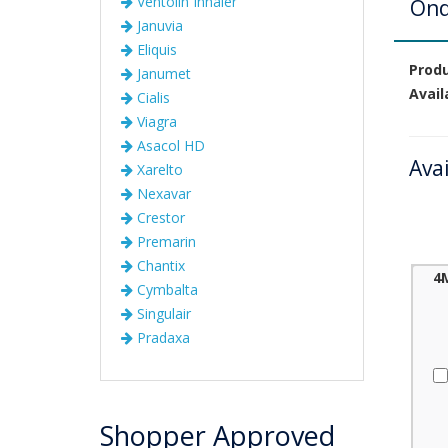
Ventolin Inhaler
Ond
Januvia
Eliquis
Prod
Janumet
Avail
Cialis
Viagra
Asacol HD
Ava
Xarelto
Nexavar
Crestor
Premarin
Chantix
4
Cymbalta
Singulair
Pradaxa
Shopper Approved