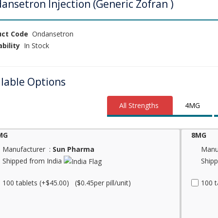
ansetron Injection (Generic Zofran )
uct Code
Ondansetron
ability
In Stock
ilable Options
All Strengths
4MG
MG
8MG
Manufacturer :
Sun Pharma
Manu
Shipped from India
Shipp
100 tablets (+$45.00) ($0.45per pill/unit)
100 t