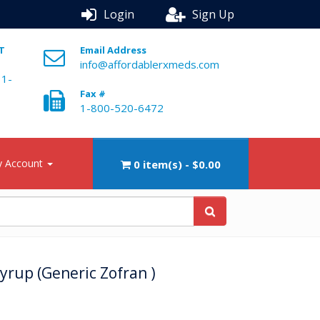
Login
Sign Up
ST
Email Address
info@affordablerxmeds.com
 1-
Fax #
1-800-520-6472
 Account
0 item(s) - $0.00
rup (Generic Zofran )