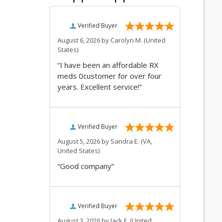
Verified Buyer
August 6, 2026 by
Carolyn M.
(United
States)
“I have been an affordable RX
meds 0customer for over four
years. Excellent service!”
Verified Buyer
August 5, 2026 by
Sandra E.
(VA,
United States)
“Good company”
Verified Buyer
August 3, 2026 by
Jack F.
(United