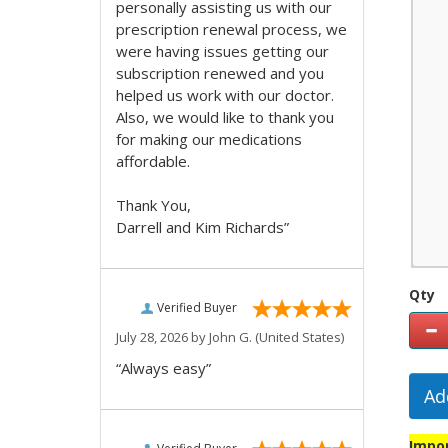
personally assisting us with our
prescription renewal process, we
were having issues getting our
subscription renewed and you
helped us work with our doctor.
Also, we would like to thank you
for making our medications
affordable.
Thank You,
Darrell and Kim Richards”
Qty
Verified Buyer
July 28, 2026 by
John G.
(United States)
“Always easy”
Ad
Impor