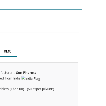
8MG
facturer :
Sun Pharma
ed from India
ablets (+$55.00) ($0.55per pill/unit)