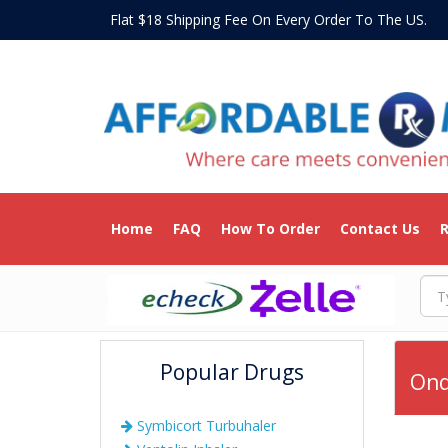
Flat $18 Shipping Fee On Every Order To The US
Home
FAQ
How To Order
Contact Us
R
Popular Drugs
Ond
Symbicort Turbuhaler