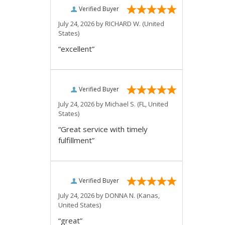
Verified Buyer
July 24, 2026 by
RICHARD W.
(United
States)
“excellent”
Verified Buyer
July 24, 2026 by
Michael S.
(FL, United
States)
“Great service with timely
fulfillment”
Verified Buyer
July 24, 2026 by
DONNA N.
(Kanas,
United States)
“great”