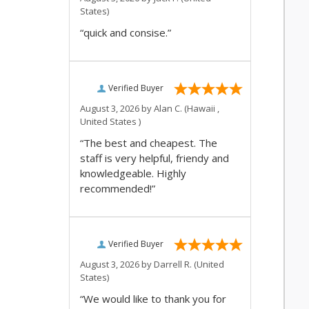
States)
“quick and consise.”
Verified Buyer
August 3, 2026 by
Alan C.
(Hawaii ,
United States )
“The best and cheapest. The
staff is very helpful, friendy and
knowledgeable. Highly
recommended!”
Verified Buyer
August 3, 2026 by
Darrell R.
(United
States)
“We would like to thank you for