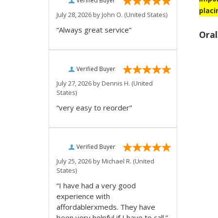
Verified Buyer
placi
July 28, 2026 by
John O.
(United States)
“Always great service”
Oral
Verified Buyer
July 27, 2026 by
Dennis H.
(United
States)
“very easy to reorder”
Verified Buyer
July 25, 2026 by
Michael R.
(United
States)
“I have had a very good
experience with
affordablerxmeds. They have
been very helpful if I have to call.”