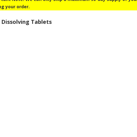
ng your order.
 Dissolving Tablets