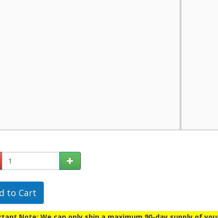
d to Cart
tant Note: We can only ship a maximum 90-day supply of your p