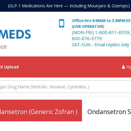
. (GLP-1 Medications Are Here — Including Mounjaro & Ozempic)
Office Hrs 9.00AM to 5.00PM E
(LIVE OPERATOR)
(MON-FRI) 1-800-811-6559,
800-876-5779
SAT-SUN - Email replies only
X Upload
My
ansetron (Generic Zofran )
Ondansetron Sy