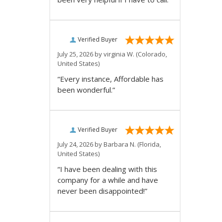
Verified Buyer
July 25, 2026 by
virginia W.
(Colorado,
United States)
“Every instance, Affordable has
been wonderful.”
Verified Buyer
July 24, 2026 by
Barbara N.
(Florida,
United States)
“I have been dealing with this
company for a while and have
never been disappointed!”