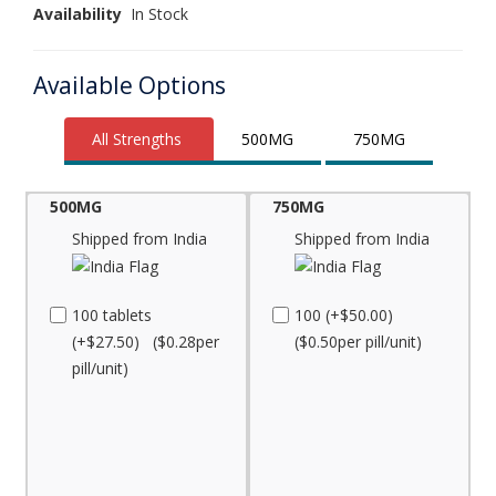
Availability
In Stock
Available Options
All Strengths
500MG
750MG
500MG
750MG
Shipped from India
Shipped from India
100 tablets
100 (+$50.00)
(+$27.50) ($0.28per
($0.50per pill/unit)
pill/unit)