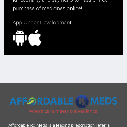
purchase of medicines online!
App Under Development
Affordable Rx Meds is a leading prescription referral