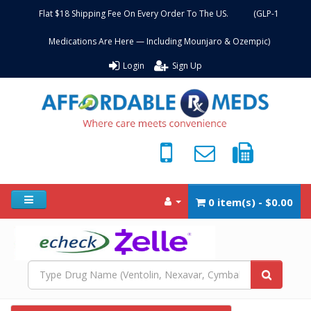
Flat $18 Shipping Fee On Every Order To The US. (GLP-1
Medications Are Here — Including Mounjaro & Ozempic)
Login
Sign Up
0 item(s) - $0.00