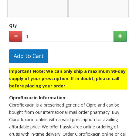
Qty
Add to Cart
Important Note: We can only ship a maximum 90-day
supply of your prescription. If in doubt, please call
before placing your order.
Ciprofloxacin Information:
Ciprofloxacin is a prescribed generic of Cipro and can be
bought from our international mail order pharmacy. Buy
Ciprofloxacin online with a valid prescription for availing
affordable price. We offer hassle-free online ordering of
drugs with in-time delivery. Order Ciprofloxacin online or call