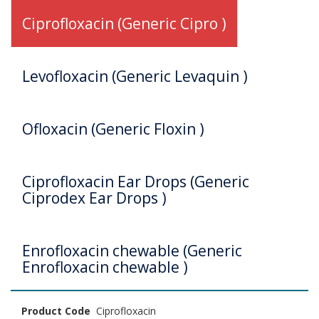
Ciprofloxacin (Generic Cipro )
Levofloxacin (Generic Levaquin )
Ofloxacin (Generic Floxin )
Ciprofloxacin Ear Drops (Generic
Ciprodex Ear Drops )
Enrofloxacin chewable (Generic
Enrofloxacin chewable )
Product Code
Ciprofloxacin