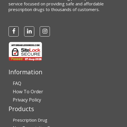
service focused on providing safe and affordable
prescription drugs to thousands of customers.
Information
FAQ
How To Order
Privacy Policy
Products
Prescription Drug