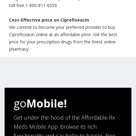
toll free 1-800-811-6559.
Cost-Effective price on Ciprofloxacin
We commit to become your preferred provider to buy
Ciprofloxacin online at an affordable price. Get the best
price for your prescription drugs from the finest online
pharmacy.
go
Mobile!
Get under the hood of the Affordable Rx
Meds Mobile App. Browse its rich
functionality and say hello to hassle- free