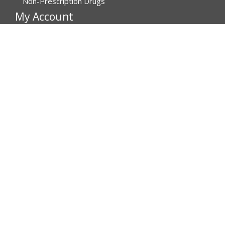
Non-Prescription Drugs
My Account
My Account
Order History
Brands
Track Your Order
You may track your order after one week of dispatch
Contact Details
Address
Affordable Rx Meds
6741 W Sunrise Blvd,
Bldg A, Unit 8,
Plantation FL 33313-6067
United States
Call us now
(MON-FRI) 1-800-811-6559, 1-800-876-5779