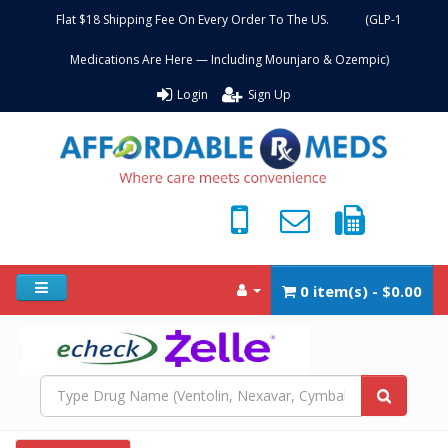
Flat $18 Shipping Fee On Every Order To The US. (GLP-1
Medications Are Here — Including Mounjaro & Ozempic)
Login
Sign Up
0 item(s) - $0.00