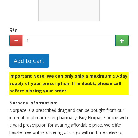
Qty
Add to Cart
Important Note: We can only ship a maximum 90-day
supply of your prescription. If in doubt, please call
before placing your order.
Norpace Information:
Norpace is a prescribed drug and can be bought from our
international mail order pharmacy. Buy Norpace online with
a valid prescription for availing affordable price. We offer
hassle-free online ordering of drugs with in-time delivery.