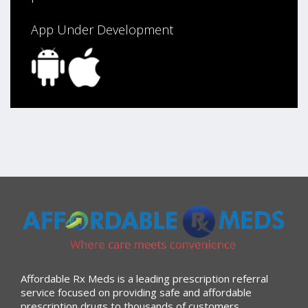
App Under Development
Affordable Rx Meds is a leading prescription referral
service focused on providing safe and affordable
prescription drugs to thousands of customers.