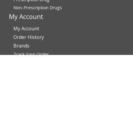
Non-Prescription Drugs
My Account
My Account
Order History
Brands
Track Your Order
You may track your order after one week of dispatch
Contact Details
Address
AffordableRxMeds.com
Affordable Rx Meds
6741 W Sunrise Blvd,
Bldg A, Unit 8,
Plantation FL 33313-6067
United States