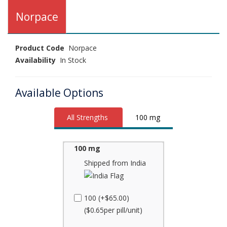
Norpace
Product Code
Norpace
Availability
In Stock
Available Options
All Strengths
100 mg
100 mg
Shipped from India
100 (+$65.00)
($0.65per pill/unit)