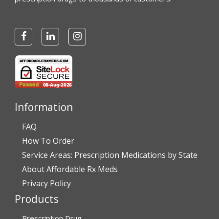
Information
FAQ
How To Order
Service Areas: Prescription Medications by State
About Affordable Rx Meds
Privacy Policy
Products
Prescription Drug