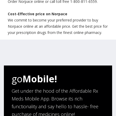
Order Norpace online or call toll free 1-800-811-6559.
Cost-Effective price on Norpace
We commit to become your preferred provider to buy
Norpace online at an affordable price. Get the best price for
your prescription drugs from the finest online pharmacy.
go
Mobile!
Get under the hood of the Affordable Rx
Meds Mobile App. Browse its rich
functionality and say hello to hassle- free
purchase of medicines online!