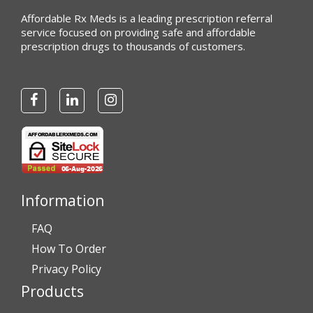
Affordable Rx Meds is a leading prescription referral
service focused on providing safe and affordable
prescription drugs to thousands of customers.
Information
FAQ
How To Order
Privacy Policy
Products