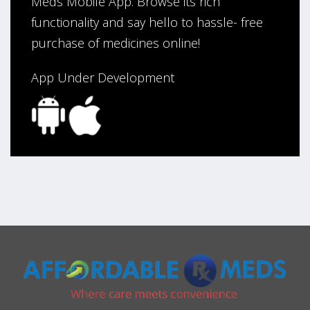
Meds Mobile App. Browse its rich
functionality and say hello to hassle- free
purchase of medicines online!
App Under Development