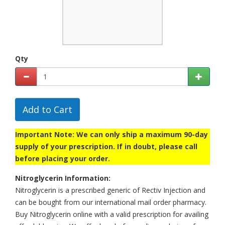
Qty
Add to Cart
Important Note: We can only ship a maximum 90-day
supply of your prescription. If in doubt, please call
before placing your order.
Nitroglycerin Information:
Nitroglycerin is a prescribed generic of Rectiv Injection and
can be bought from our international mail order pharmacy.
Buy Nitroglycerin online with a valid prescription for availing