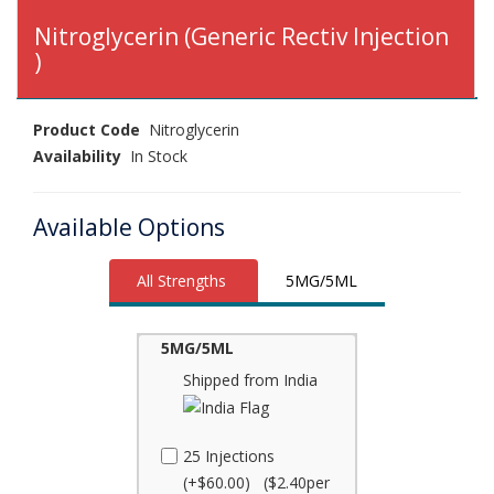
Nitroglycerin (Generic Rectiv Injection
)
Product Code
Nitroglycerin
Availability
In Stock
Available Options
All Strengths
5MG/5ML
5MG/5ML
Shipped from India
25 Injections
(+$60.00) ($2.40per