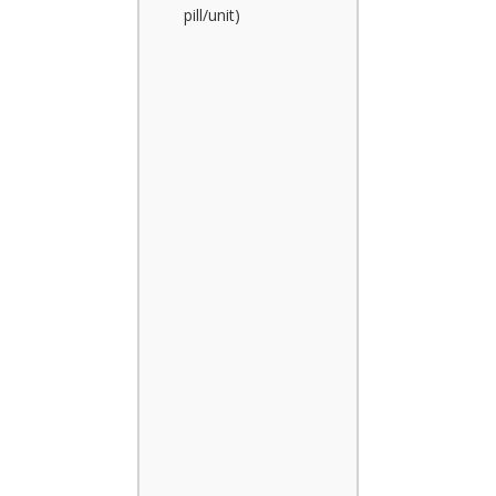
pill/unit)