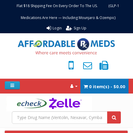
Flat $18 Shipping Fee On Every Order To The US. (GLP-1
Medications Are Here — Including Mounjaro & Ozempic)
Login
Sign Up
0 item(s) - $0.00