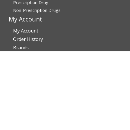
Prescription Drug
Non-Prescription Drugs
My Account
My Account
Order History
Brands
Track Your Order
You may track your order after one week of dispatch
Contact Details
Address
Affordable Rx Meds
6741 W Sunrise Blvd,
Bldg A, Unit 8,
Plantation FL 33313-6067
United States