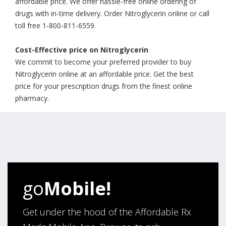
affordable price. We offer hassle-free online ordering of
drugs with in-time delivery. Order Nitroglycerin online or call
toll free 1-800-811-6559.
Cost-Effective price on Nitroglycerin
We commit to become your preferred provider to buy
Nitroglycerin online at an affordable price. Get the best
price for your prescription drugs from the finest online
pharmacy.
go
Mobile!
Get under the hood of the Affordable Rx