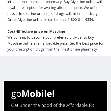
international mail order pharmacy. Buy Mysoline online with
a valid prescription for availing affordable price. We offer
hassle-free online ordering of drugs with in-time delivery.
Order Mysoline online or call toll free 1-800-811-6559.
Cost-Effective price on Mysoline
We commit to become your preferred provider to buy
Mysoline online at an affordable price. Get the best price for
your prescription drugs from the finest online pharmacy.
go
Mobile!
Get under the hood of the Affordable Rx