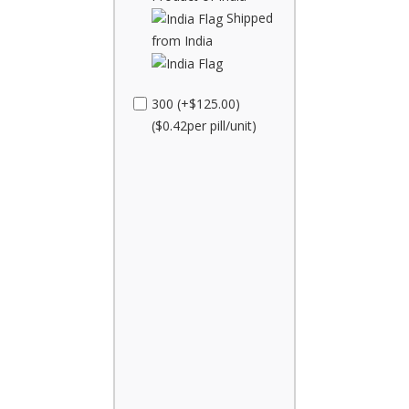
Shipped
from India
300 (+$125.00)
($0.42per pill/unit)