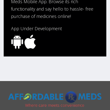
Meds Mobile App. Browse its rich
functionality and say hello to hassle- free
purchase of medicines online!
App Under Development