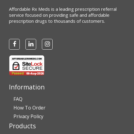
Affordable Rx Meds is a leading prescription referral
service focused on providing safe and affordable
prescription drugs to thousands of customers.
Information
FAQ
How To Order
Privacy Policy
Products