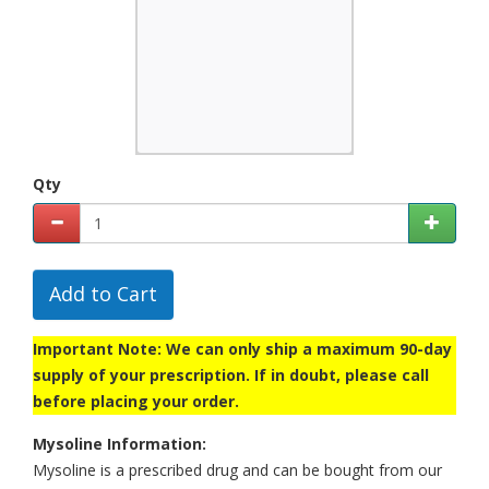
Qty
Add to Cart
Important Note: We can only ship a maximum 90-day
supply of your prescription. If in doubt, please call
before placing your order.
Mysoline Information:
Mysoline is a prescribed drug and can be bought from our