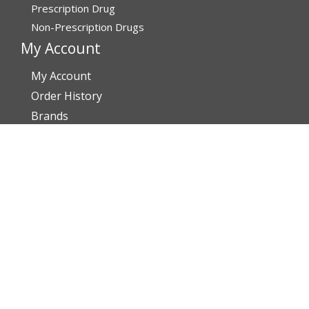
Prescription Drug
Non-Prescription Drugs
My Account
My Account
Order History
Brands
Track Your Order
You may track your order after one week of dispatch
Contact Details
Address
Affordable Rx Meds
6741 W Sunrise Blvd,
Bldg A, Unit 8,
Plantation FL 33313-6067
United States