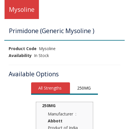
Mysoline
Primidone (Generic Mysoline )
Product Code
Mysoline
Availability
In Stock
Available Options
All Strengths
250MG
250MG
Manufacturer :
Abbott
Product of India