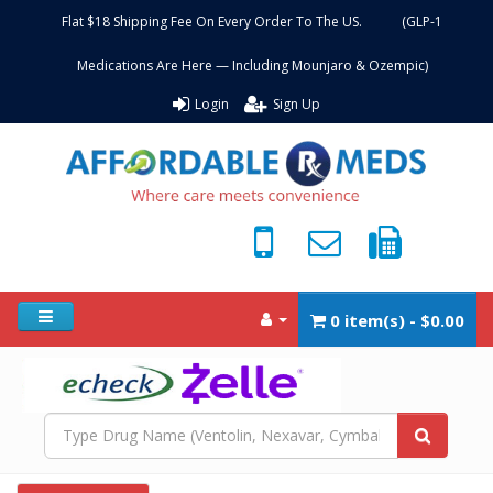
Flat $18 Shipping Fee On Every Order To The US. (GLP-1
Medications Are Here — Including Mounjaro & Ozempic)
Login
Sign Up
0 item(s) - $0.00