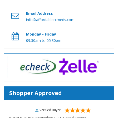
Email Address
info@affordablerxmeds.com
Monday - Friday
09.30am to 05.30pm
Shopper Approved
Verified Buyer
August 9, 2026 by
Jacqueline S.
(FL, United States)