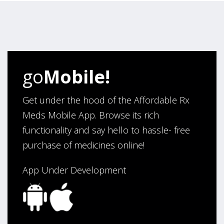
“Very pleased how user friendly this site is to use for
my ordering.”
Verified Buyer
go
Mobile!
August 6, 2026 by
Carolyn M.
(United States)
“I have been an affordable RX meds 0customer for over
Get under the hood of the Affordable Rx
four years. Excellent service!”
Meds Mobile App. Browse its rich
functionality and say hello to hassle- free
purchase of medicines online!
Verified Buyer
August 5, 2026 by
Sandra E.
(VA, United States)
App Under Development
“Good company”
Verified Buyer