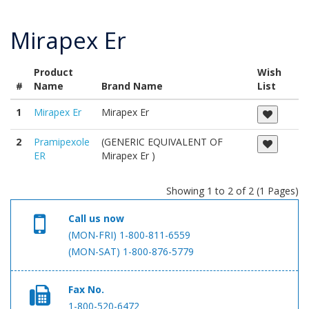
Mirapex Er
Product
Wish
#
Name
Brand Name
List
1
Mirapex Er
Mirapex Er
2
Pramipexole
(GENERIC EQUIVALENT OF
ER
Mirapex Er )
Showing 1 to 2 of 2 (1 Pages)
Call us now
(MON-FRI) 1-800-811-6559
(MON-SAT) 1-800-876-5779
Fax No.
1-800-520-6472