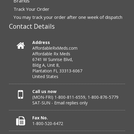
Brands
Track Your Order
“very easy to reorder”
You may track your order after one week of dispatch
Contact Details
Verified Buyer
July 25, 2026 by
Michael R.
(United States)
Address
AffordableRxMeds.com
“I have had a very good experience with
Affordable Rx Meds
affordablerxmeds. They have been very helpful if I have
6741 W Sunrise Blvd,
to call.”
Bldg A, Unit 8,
Plantation FL 33313-6067
United States
Verified Buyer
Call us now
(MON-FRI) 1-800-811-6559, 1-800-876-5779
July 25, 2026 by
virginia W.
(Colorado, United States)
SAT-SUN - Email replies only
“Every instance, Affordable has been wonderful.”
Fax No.
1-800-520-6472
Verified Buyer