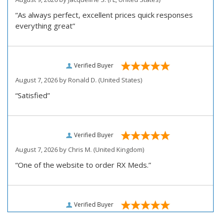
“As always perfect, excellent prices quick responses
everything great”
Verified Buyer
August 7, 2026 by
Ronald D.
(United States)
“Satisfied”
Verified Buyer
August 7, 2026 by
Chris M.
(United Kingdom)
“One of the website to order RX Meds.”
Verified Buyer
August 7, 2026 by
John D.
(United States)