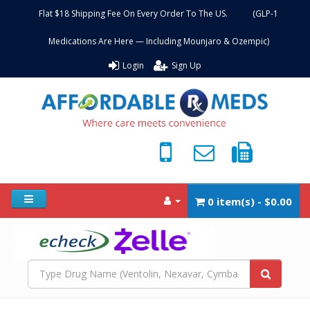
Flat $18 Shipping Fee On Every Order To The US. (GLP-1
Medications Are Here — Including Mounjaro & Ozempic)
Login
Sign Up
0 item(s) - $0.00