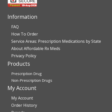
Thank You,
Darrell and Kim Richards”
Information
FAQ
How To Order
Verified Buyer
Service Areas: Prescription Medications by State
July 28, 2026 by
John G.
(United States)
About Affordable Rx Meds
“Always easy”
Privacy Policy
Products
Verified Buyer
Prescription Drug
July 28, 2026 by
John O.
(United States)
Non-Prescription Drugs
“Always great service”
My Account
My Account
Verified Buyer
Order History
July 27, 2026 by
Dennis H.
(United States)