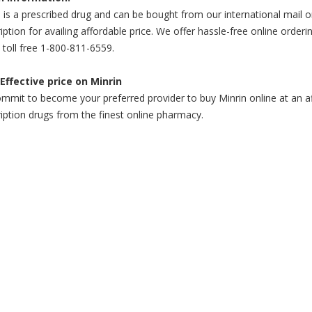
 is a prescribed drug and can be bought from our international mail o
iption for availing affordable price. We offer hassle-free online orderi
l toll free 1-800-811-6559.
Effective price on Minrin
mit to become your preferred provider to buy Minrin online at an aff
iption drugs from the finest online pharmacy.