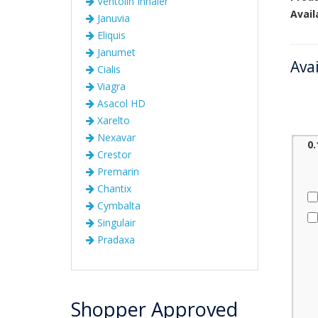
Ventolin Inhaler
Avail
Januvia
Eliquis
Janumet
Ava
Cialis
Viagra
Asacol HD
Xarelto
Nexavar
0
Crestor
Premarin
Chantix
Cymbalta
Singulair
Pradaxa
Shopper Approved