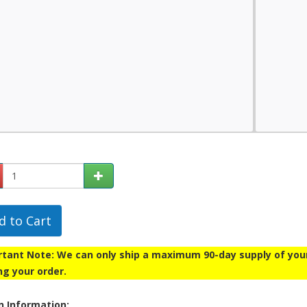
d to Cart
tant Note: We can only ship a maximum 90-day supply of your p
ng your order.
n Information: