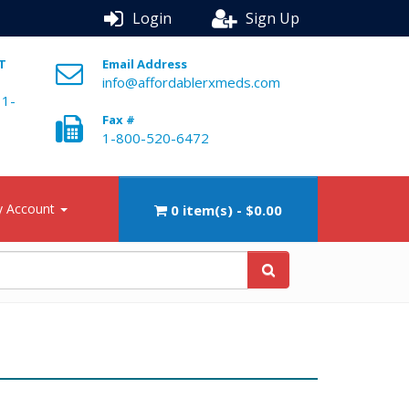
Login
Sign Up
ST
Email Address
info@affordablerxmeds.com
 1-
Fax #
1-800-520-6472
 Account
0 item(s) - $0.00