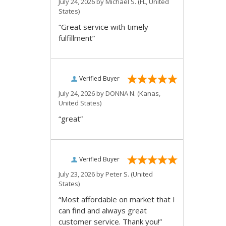
July 24, 2026 by
Michael S.
(FL, United
States)
“Great service with timely
fulfillment”
Verified Buyer
July 24, 2026 by
DONNA N.
(Kanas,
United States)
“great”
Verified Buyer
July 23, 2026 by
Peter S.
(United
States)
“Most affordable on market that I
can find and always great
customer service. Thank you!”