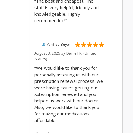
“The best and cheapest. The
staff is very helpful, friendy and
knowledgeable. Highly
recommended!”
Verified Buyer
August 3, 2026 by
Darrell R.
(United
States)
“We would like to thank you for
personally assisting us with our
prescription renewal process, we
were having issues getting our
subscription renewed and you
helped us work with our doctor.
Also, we would like to thank you
for making our medications
affordable.