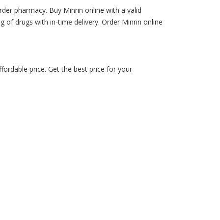
rder pharmacy. Buy Minrin online with a valid
ng of drugs with in-time delivery. Order Minrin online
ordable price. Get the best price for your