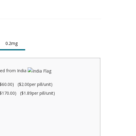
0.2mg
ed from India
$60.00) ($2.00per pill/unit)
$170.00) ($1.89per pill/unit)