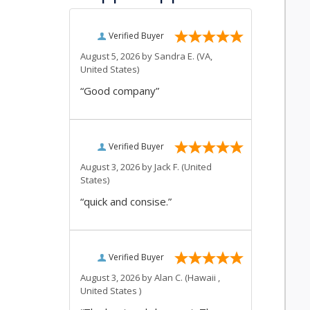
Verified Buyer
August 5, 2026 by
Sandra E.
(VA,
United States)
“Good company”
Verified Buyer
August 3, 2026 by
Jack F.
(United
States)
“quick and consise.”
Verified Buyer
August 3, 2026 by
Alan C.
(Hawaii ,
United States )