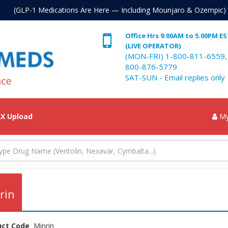
. (GLP-1 Medications Are Here — Including Mounjaro & Ozempic)
Office Hrs 9.00AM to 5.00PM E
(LIVE OPERATOR)
(MON-FRI) 1-800-811-6559,
800-876-5779
SAT-SUN - Email replies only
X Upload
My
rin
uct Code
Minrin