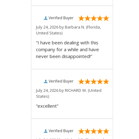
Verified Buyer
July 24, 2026 by
Barbara N.
(Florida,
United States)
“I have been dealing with this
company for a while and have
never been disappointed!”
Verified Buyer
July 24, 2026 by
RICHARD W.
(United
States)
“excellent”
Verified Buyer