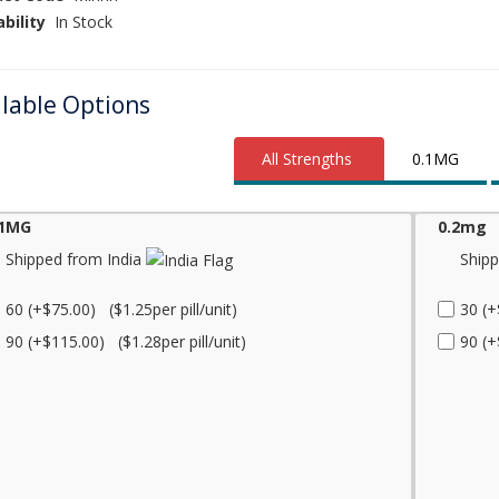
ability
In Stock
ilable Options
All Strengths
0.1MG
.1MG
0.2mg
Shipped from India
Shipp
60 (+$75.00) ($1.25per pill/unit)
30 (+
90 (+$115.00) ($1.28per pill/unit)
90 (+