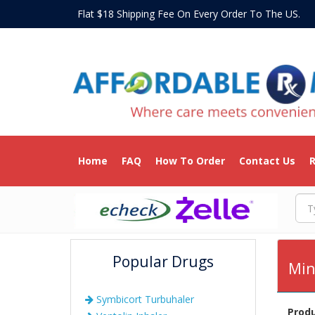
Flat $18 Shipping Fee On Every Order To The US
Home
FAQ
How To Order
Contact Us
R
Popular Drugs
Min
Symbicort Turbuhaler
Prod