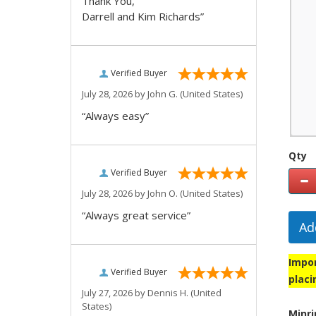
Thank You,
Darrell and Kim Richards”
Verified Buyer
July 28, 2026 by
John G.
(United States)
“Always easy”
Qty
Verified Buyer
July 28, 2026 by
John O.
(United States)
“Always great service”
Ad
Impor
Verified Buyer
placi
July 27, 2026 by
Dennis H.
(United
States)
Minri