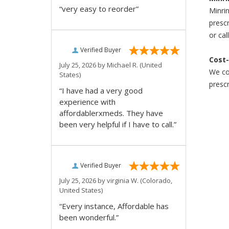
“very easy to reorder”
Minrin
prescr
or cal
Verified Buyer
Cost-
July 25, 2026 by
Michael R.
(United
We com
States)
prescr
“I have had a very good
experience with
affordablerxmeds. They have
been very helpful if I have to call.”
Verified Buyer
July 25, 2026 by
virginia W.
(Colorado,
United States)
“Every instance, Affordable has
been wonderful.”