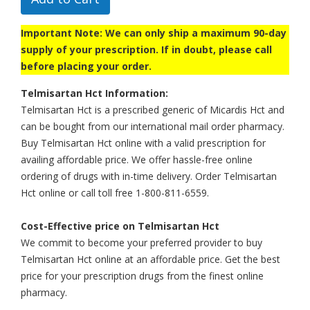
Important Note: We can only ship a maximum 90-day
supply of your prescription. If in doubt, please call
before placing your order.
Telmisartan Hct Information:
Telmisartan Hct is a prescribed generic of Micardis Hct and
can be bought from our international mail order pharmacy.
Buy Telmisartan Hct online with a valid prescription for
availing affordable price. We offer hassle-free online
ordering of drugs with in-time delivery. Order Telmisartan
Hct online or call toll free 1-800-811-6559.
Cost-Effective price on Telmisartan Hct
We commit to become your preferred provider to buy
Telmisartan Hct online at an affordable price. Get the best
price for your prescription drugs from the finest online
pharmacy.