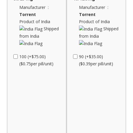
Manufacturer :
Manufacturer :
Torrent
Torrent
Product of India
Product of India
Shipped
Shipped
from India
from India
100 (+$75.00)
90 (+$35.00)
($0.75per pill/unit)
($0.39per pill/unit)