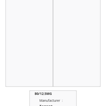
80/12.5MG
Manufacturer :