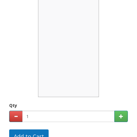
Qty
Add to Cart