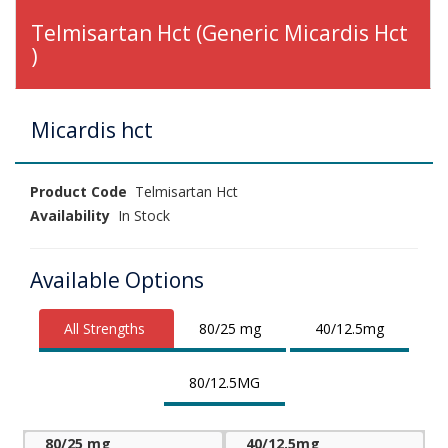
Telmisartan Hct (Generic Micardis Hct
)
Micardis hct
Product Code
Telmisartan Hct
Availability
In Stock
Available Options
All Strengths
80/25 mg
40/12.5mg
80/12.5MG
80/25 mg
40/12.5mg