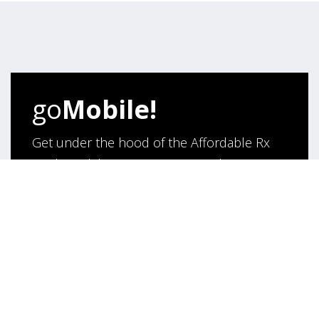
go
Mobile!
Get under the hood of the Affordable Rx
Meds Mobile App. Browse its rich
functionality and say hello to hassle- free
purchase of medicines online!
App Under Development