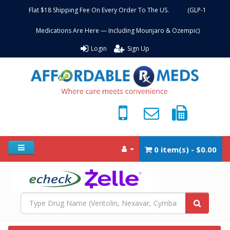
Flat $18 Shipping Fee On Every Order To The US. (GLP-1
Medications Are Here — Including Mounjaro & Ozempic)
Login
Sign Up
0 item(s) - $0.00