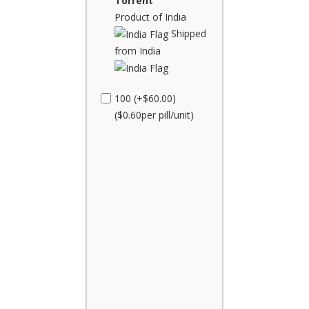
Torrent
Product of India
Shipped
from India
100 (+$60.00)
($0.60per pill/unit)