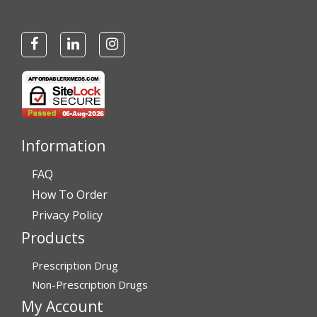
Information
FAQ
How To Order
Privacy Policy
Products
Prescription Drug
Non-Prescription Drugs
My Account