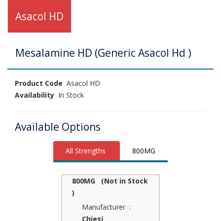
Asacol HD
Mesalamine HD (Generic Asacol Hd )
Product Code
Asacol HD
Availability
In Stock
Available Options
All Strengths
800MG
800MG (Not in Stock
)
Manufacturer :
Chiesi