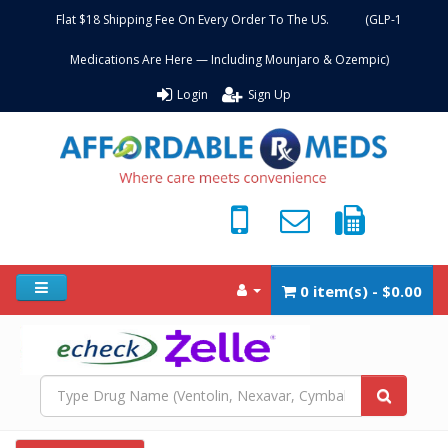
Flat $18 Shipping Fee On Every Order To The US. (GLP-1
Medications Are Here — Including Mounjaro & Ozempic)
Login
Sign Up
0 item(s) - $0.00