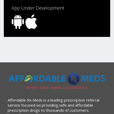
App Under Development
Affordable Rx Meds is a leading prescription referral
service focused on providing safe and affordable
prescription drugs to thousands of customers.