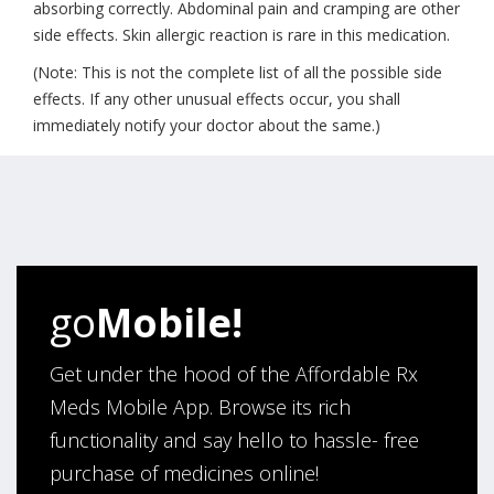
absorbing correctly. Abdominal pain and cramping are other
side effects. Skin allergic reaction is rare in this medication.
(Note: This is not the complete list of all the possible side
effects. If any other unusual effects occur, you shall
immediately notify your doctor about the same.)
go
Mobile!
Get under the hood of the Affordable Rx
Meds Mobile App. Browse its rich
functionality and say hello to hassle- free
purchase of medicines online!