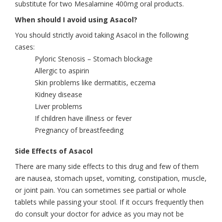
substitute for two Mesalamine 400mg oral products.
When should I avoid using Asacol?
You should strictly avoid taking Asacol in the following
cases:
Pyloric Stenosis – Stomach blockage
Allergic to aspirin
Skin problems like dermatitis, eczema
Kidney disease
Liver problems
If children have illness or fever
Pregnancy of breastfeeding
Side Effects of Asacol
There are many side effects to this drug and few of them
are nausea, stomach upset, vomiting, constipation, muscle,
or joint pain. You can sometimes see partial or whole
tablets while passing your stool. If it occurs frequently then
do consult your doctor for advice as you may not be