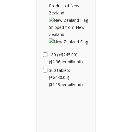
Product of New
Zealand
Shipped from New
Zealand
180 (+$245.00)
($1.36per pill/unit)
360 tablets
(+$430.00)
($1.19per pill/unit)