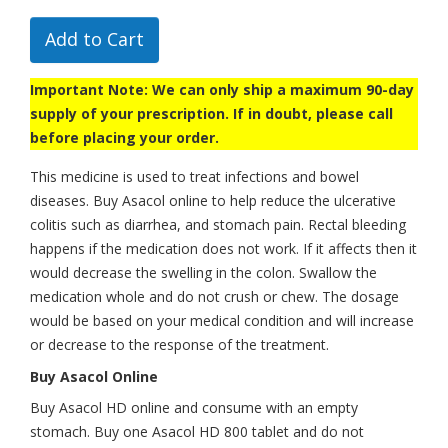
Add to Cart
Important Note: We can only ship a maximum 90-day
supply of your prescription. If in doubt, please call
before placing your order.
This medicine is used to treat infections and bowel
diseases. Buy Asacol online to help reduce the ulcerative
colitis such as diarrhea, and stomach pain. Rectal bleeding
happens if the medication does not work. If it affects then it
would decrease the swelling in the colon. Swallow the
medication whole and do not crush or chew. The dosage
would be based on your medical condition and will increase
or decrease to the response of the treatment.
Buy Asacol Online
Buy Asacol HD online and consume with an empty
stomach. Buy one Asacol HD 800 tablet and do not