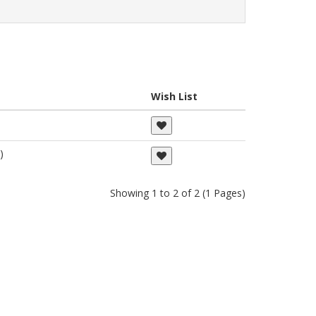
Wish List
)
Showing 1 to 2 of 2 (1 Pages)