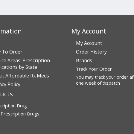
rmation
My Account
My Account
 To Order
Order History
ice Areas: Prescription
Brands
cations by State
Track Your Order
ut Affordable Rx Meds
You may track your order af
one week of dispatch
acy Policy
ucts
cription Drug
Prescription Drugs