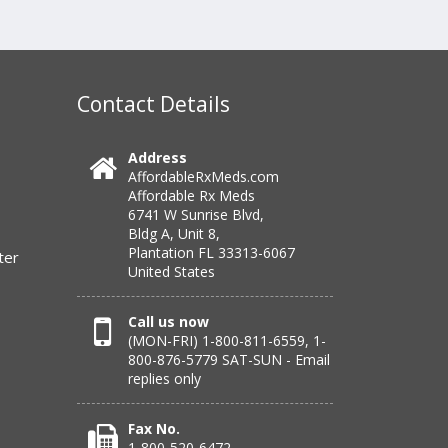
Contact Details
Address
AffordableRxMeds.com
Affordable Rx Meds
6741 W Sunrise Blvd,
Bldg A, Unit 8,
Plantation FL 33313-6067
ter
United States
Call us now
(MON-FRI) 1-800-811-6559, 1-
800-876-5779 SAT-SUN - Email
replies only
Fax No.
1-800-520-6472