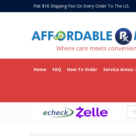
Flat $18 Shipping Fee On Every Order To The US
Home
FAQ
How To Order
Service Areas: