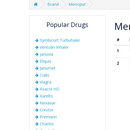
Brand
Menopur
Me
Popular Drugs
#
Symbicort Turbuhaler
Ventolin Inhaler
1
Januvia
Eliquis
2
Janumet
Cialis
Viagra
Asacol HD
Xarelto
Nexavar
Crestor
Premarin
Chantix