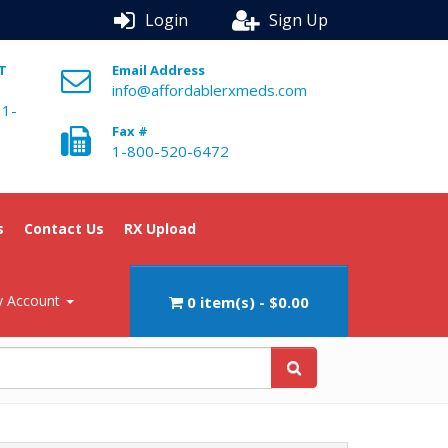
Login
Sign Up
ST
Email Address
info@affordablerxmeds.com
 1-
Fax #
1-800-520-6472
s
Contact Us
RX Upload
 Account
0 item(s) - $0.00