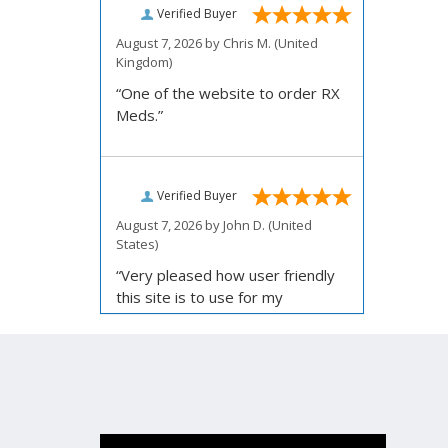
Verified Buyer
August 7, 2026 by
Chris M.
(United
Kingdom)
“One of the website to order RX
Meds.”
Verified Buyer
August 7, 2026 by
John D.
(United
States)
“Very pleased how user friendly
this site is to use for my
ordering.”
Verified Buyer
August 6, 2026 by
Carolyn M.
(United
States)