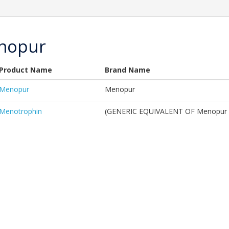
nopur
Product Name
Brand Name
Menopur
Menopur
Menotrophin
(GENERIC EQUIVALENT OF Menopur 