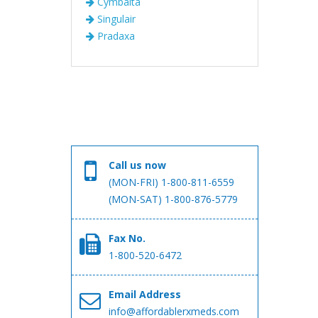
Cymbalta
Singulair
Pradaxa
Call us now
(MON-FRI) 1-800-811-6559
(MON-SAT) 1-800-876-5779
Fax No.
1-800-520-6472
Email Address
info@affordablerxmeds.com