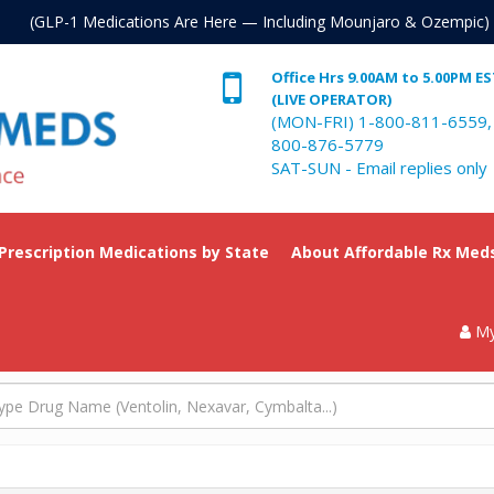
. (GLP-1 Medications Are Here — Including Mounjaro & Ozempic)
Office Hrs 9.00AM to 5.00PM E
(LIVE OPERATOR)
(MON-FRI) 1-800-811-6559,
800-876-5779
SAT-SUN - Email replies only
 Prescription Medications by State
About Affordable Rx Med
My