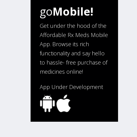
go
Mobile!
“I have been an affordable RX
meds 0customer for over four
years. Excellent service!”
Get under the hood of the
Affordable Rx Meds Mobile
App. Browse its rich
Verified Buyer
functionality and say hello
August 5, 2026 by
Sandra E.
(VA,
to hassle- free purchase of
United States)
medicines online!
“Good company”
App Under Development
Verified Buyer
August 3, 2026 by
Jack F.
(United
States)
“quick and consise.”