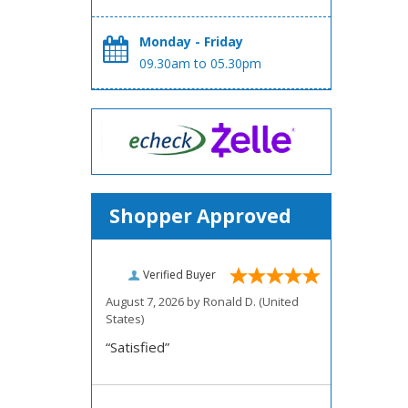
Monday - Friday
09.30am to 05.30pm
Shopper Approved
Verified Buyer
August 7, 2026 by
Ronald D.
(United
States)
“Satisfied”