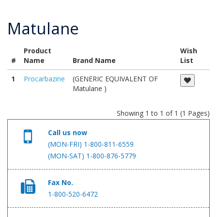
Matulane
Product
Wish
#
Name
Brand Name
List
1
Procarbazine
(GENERIC EQUIVALENT OF
Matulane )
Showing 1 to 1 of 1 (1 Pages)
Call us now
(MON-FRI) 1-800-811-6559
(MON-SAT) 1-800-876-5779
Fax No.
1-800-520-6472