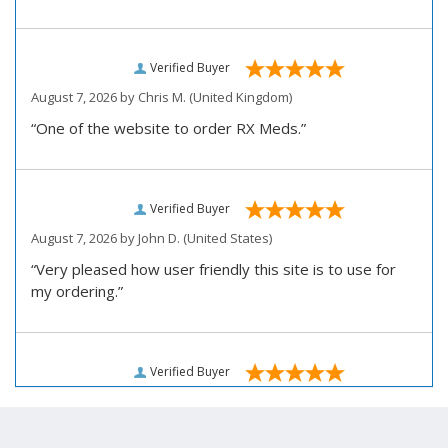
Verified Buyer
August 7, 2026 by
Chris M.
(United Kingdom)
“One of the website to order RX Meds.”
Verified Buyer
August 7, 2026 by
John D.
(United States)
“Very pleased how user friendly this site is to use for
my ordering.”
Verified Buyer
August 6, 2026 by
Carolyn M.
(United States)
“I have been an affordable RX meds 0customer for over