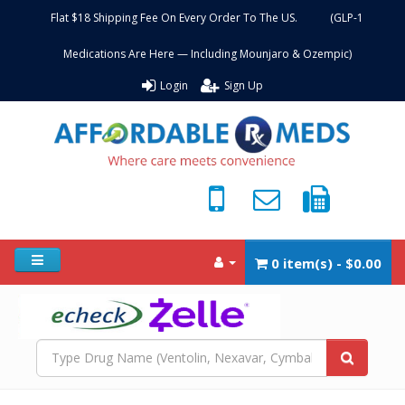
Flat $18 Shipping Fee On Every Order To The US. (GLP-1
Medications Are Here — Including Mounjaro & Ozempic)
Login
Sign Up
0 item(s) - $0.00