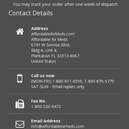
to call.”
You may track your order after one week of dispatch
Contact Details
Verified Buyer
Address
AffordableRxMeds.com
July 25, 2026 by
virginia W.
(Colorado, United States)
Affordable Rx Meds
“Every instance, Affordable has been wonderful.”
6741 W Sunrise Blvd,
Bldg A, Unit 8,
Plantation FL 33313-6067
United States
Verified Buyer
July 24, 2026 by
Barbara N.
(Florida, United States)
Call us now
(MON-FRI) 1-800-811-6559, 1-800-876-5779
“I have been dealing with this company for a while and
SAT-SUN - Email replies only
have never been disappointed!”
Fax No.
1-800-520-6472
Verified Buyer
Email Address
July 24, 2026 by
RICHARD W.
(United States)
info@affordablerxmeds.com