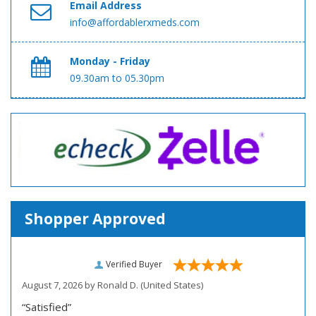
Email Address
info@affordablerxmeds.com
Monday - Friday
09.30am to 05.30pm
Shopper Approved
Verified Buyer
August 7, 2026 by
Ronald D.
(United States)
“Satisfied”