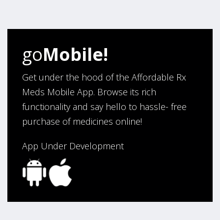
four years. Excellent service!”
Verified Buyer
go
Mobile!
August 5, 2026 by
Sandra E.
(VA, United States)
“Good company”
Get under the hood of the Affordable Rx
Meds Mobile App. Browse its rich
functionality and say hello to hassle- free
Verified Buyer
purchase of medicines online!
August 3, 2026 by
Jack F.
(United States)
“quick and consise.”
App Under Development
Verified Buyer
August 3, 2026 by
Alan C.
(Hawaii , United States )
“The best and cheapest. The staff is very helpful,