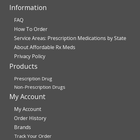
Information
FAQ
Verified Buyer
How To Order
July 28, 2026 by
John O.
(United States)
Service Areas: Prescription Medications by State
“Always great service”
About Affordable Rx Meds
Privacy Policy
Products
Verified Buyer
July 27, 2026 by
Dennis H.
(United States)
Prescription Drug
“very easy to reorder”
Non-Prescription Drugs
My Account
My Account
Verified Buyer
Order History
July 25, 2026 by
Michael R.
(United States)
Brands
“I have had a very good experience with
Track Your Order
affordablerxmeds. They have been very helpful if I have