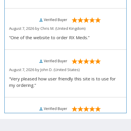
Verified Buyer
August 7, 2026 by
Chris M.
(United Kingdom)
“One of the website to order RX Meds.”
Verified Buyer
August 7, 2026 by
John D.
(United States)
“Very pleased how user friendly this site is to use for
my ordering.”
Verified Buyer
August 6, 2026 by
Carolyn M.
(United States)
“I have been an affordable RX meds 0customer for over