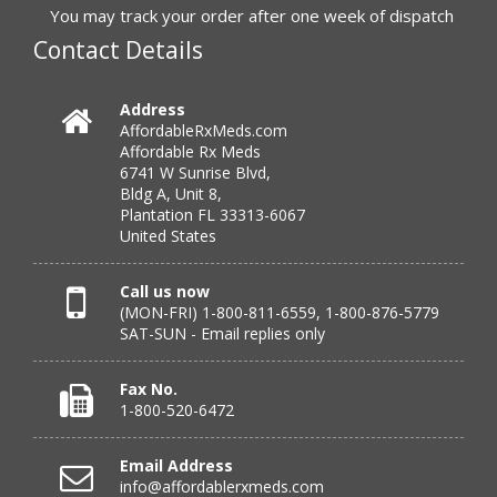
to call.”
You may track your order after one week of dispatch
Contact Details
Verified Buyer
Address
AffordableRxMeds.com
July 25, 2026 by
virginia W.
(Colorado, United States)
Affordable Rx Meds
“Every instance, Affordable has been wonderful.”
6741 W Sunrise Blvd,
Bldg A, Unit 8,
Plantation FL 33313-6067
United States
Verified Buyer
July 24, 2026 by
Barbara N.
(Florida, United States)
Call us now
(MON-FRI) 1-800-811-6559, 1-800-876-5779
“I have been dealing with this company for a while and
SAT-SUN - Email replies only
have never been disappointed!”
Fax No.
1-800-520-6472
Verified Buyer
Email Address
July 24, 2026 by
RICHARD W.
(United States)
info@affordablerxmeds.com