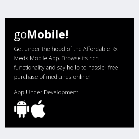
four years. Excellent service!”
Verified Buyer
go
Mobile!
August 5, 2026 by
Sandra E.
(VA, United States)
“Good company”
Get under the hood of the Affordable Rx
Meds Mobile App. Browse its rich
functionality and say hello to hassle- free
Verified Buyer
purchase of medicines online!
August 3, 2026 by
Jack F.
(United States)
“quick and consise.”
App Under Development
Verified Buyer
August 3, 2026 by
Alan C.
(Hawaii , United States )
“The best and cheapest. The staff is very helpful,