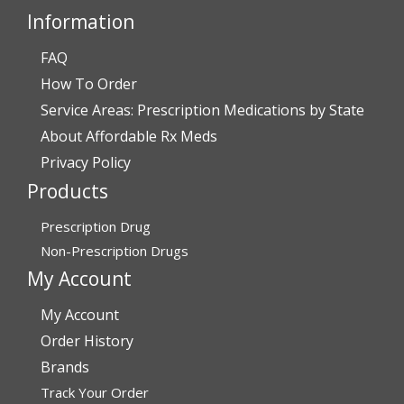
Information
FAQ
Verified Buyer
How To Order
July 28, 2026 by
John O.
(United States)
Service Areas: Prescription Medications by State
“Always great service”
About Affordable Rx Meds
Privacy Policy
Products
Verified Buyer
July 27, 2026 by
Dennis H.
(United States)
Prescription Drug
“very easy to reorder”
Non-Prescription Drugs
My Account
My Account
Verified Buyer
Order History
July 25, 2026 by
Michael R.
(United States)
Brands
“I have had a very good experience with
Track Your Order
affordablerxmeds. They have been very helpful if I have