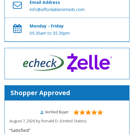
Email Address
info@affordablerxmeds.com
Monday - Friday
09.30am to 05.30pm
Shopper Approved
Verified Buyer
August 7, 2026 by
Ronald D.
(United States)
“Satisfied”