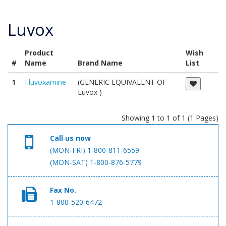
Luvox
Product
Wish
#
Name
Brand Name
List
1
Fluvoxamine
(GENERIC EQUIVALENT OF
Luvox )
Showing 1 to 1 of 1 (1 Pages)
Call us now
(MON-FRI) 1-800-811-6559
(MON-SAT) 1-800-876-5779
Fax No.
1-800-520-6472