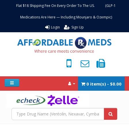
Flat $18 Shipping Fee On Every Order To The US. (GLP-1
Medications Are Here — Including Mounjaro & Ozempic)
Login
Sign Up
0 item(s) - $0.00