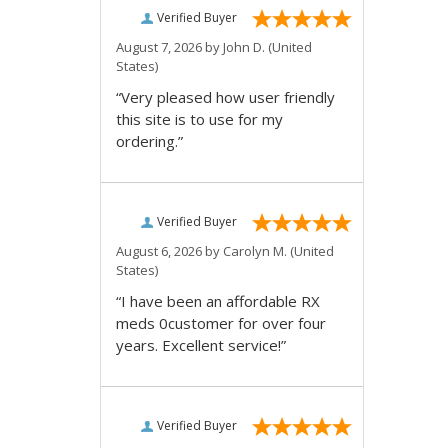
Verified Buyer
August 7, 2026 by
John D.
(United
States)
“Very pleased how user friendly
this site is to use for my
ordering.”
Verified Buyer
August 6, 2026 by
Carolyn M.
(United
States)
“I have been an affordable RX
meds 0customer for over four
years. Excellent service!”
Verified Buyer