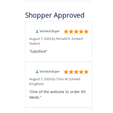
Shopper Approved
Verified Buyer
August 7, 2026 by
Ronald D.
(United
States)
“Satisfied”
Verified Buyer
August 7, 2026 by
Chris M.
(United
Kingdom)
“One of the website to order RX
Meds.”