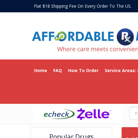
Flat $18 Shipping Fee On Every Order To The US
Home
FAQ
How To Order
Service Areas:
Popular Drugs