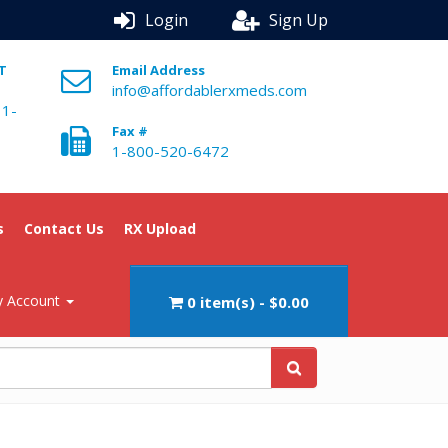
Login
Sign Up
ST
Email Address
info@affordablerxmeds.com
 1-
Fax #
1-800-520-6472
s
Contact Us
RX Upload
 Account
0 item(s) - $0.00