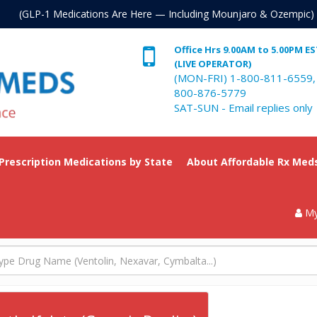
. (GLP-1 Medications Are Here — Including Mounjaro & Ozempic)
Office Hrs 9.00AM to 5.00PM E
(LIVE OPERATOR)
(MON-FRI) 1-800-811-6559,
800-876-5779
SAT-SUN - Email replies only
 Prescription Medications by State
About Affordable Rx Med
My