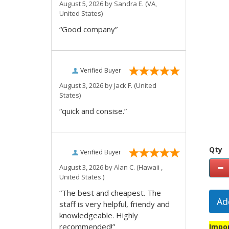
August 5, 2026 by
Sandra E.
(VA,
United States)
“Good company”
Verified Buyer
August 3, 2026 by
Jack F.
(United
States)
“quick and consise.”
Qty
Verified Buyer
August 3, 2026 by
Alan C.
(Hawaii ,
United States )
“The best and cheapest. The
Ad
staff is very helpful, friendy and
knowledgeable. Highly
recommended!”
Impor