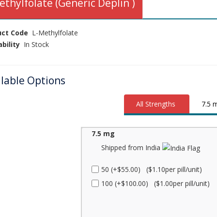
ethylfolate (Generic Deplin )
uct Code
L-Methylfolate
ability
In Stock
ilable Options
All Strengths
7.5 
7.5 mg
Shipped from India
50 (+$55.00) ($1.10per pill/unit)
100 (+$100.00) ($1.00per pill/unit)