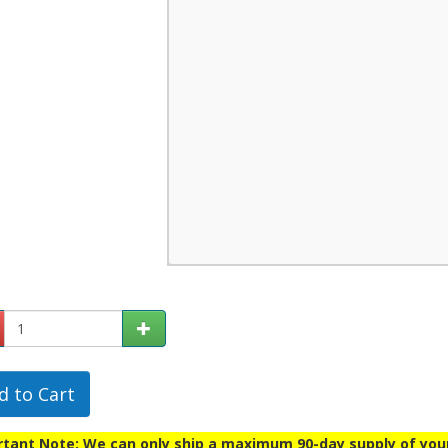
d to Cart
tant Note: We can only ship a maximum 90-day supply of your p