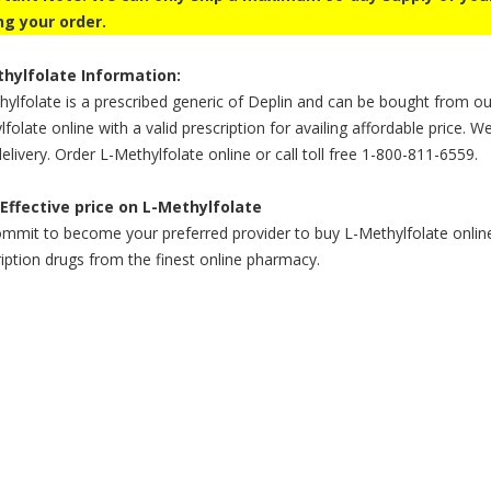
ng your order.
hylfolate Information:
ylfolate is a prescribed generic of Deplin and can be bought from ou
folate online with a valid prescription for availing affordable price. W
elivery. Order L-Methylfolate online or call toll free 1-800-811-6559.
Effective price on L-Methylfolate
mit to become your preferred provider to buy L-Methylfolate online a
iption drugs from the finest online pharmacy.