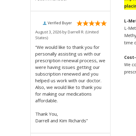
placi
L-Met
Verified Buyer
L-Meth
August 3, 2026 by
Darrell R.
(United
Methyl
States)
time d
“We would like to thank you for
personally assisting us with our
Cost-
prescription renewal process, we
We com
were having issues getting our
prescr
subscription renewed and you
helped us work with our doctor.
Also, we would like to thank you
for making our medications
affordable.
Thank You,
Darrell and Kim Richards”