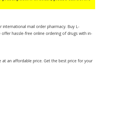
r international mail order pharmacy. Buy L-
e offer hassle-free online ordering of drugs with in-
t an affordable price. Get the best price for your