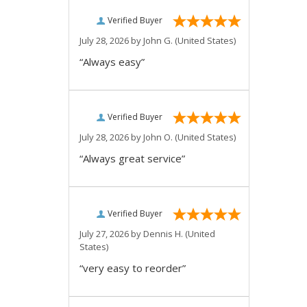
Verified Buyer
July 28, 2026 by
John G.
(United States)
“Always easy”
Verified Buyer
July 28, 2026 by
John O.
(United States)
“Always great service”
Verified Buyer
July 27, 2026 by
Dennis H.
(United
States)
“very easy to reorder”