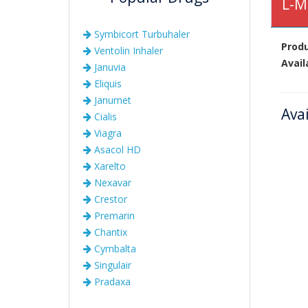
L-M
Symbicort Turbuhaler
Prod
Ventolin Inhaler
Avail
Januvia
Eliquis
Janumet
Ava
Cialis
Viagra
Asacol HD
Xarelto
Nexavar
Crestor
Premarin
Chantix
Cymbalta
Singulair
Pradaxa