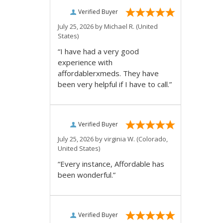
Verified Buyer
July 25, 2026 by
Michael R.
(United
States)
“I have had a very good
experience with
affordablerxmeds. They have
been very helpful if I have to call.”
Verified Buyer
July 25, 2026 by
virginia W.
(Colorado,
United States)
“Every instance, Affordable has
been wonderful.”
Verified Buyer