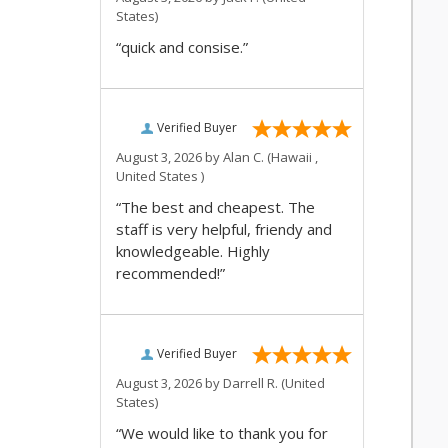
States)
“quick and consise.”
Verified Buyer
August 3, 2026 by
Alan C.
(Hawaii ,
United States )
“The best and cheapest. The
staff is very helpful, friendy and
knowledgeable. Highly
recommended!”
Verified Buyer
August 3, 2026 by
Darrell R.
(United
States)
“We would like to thank you for