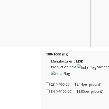
100/1000 mg
Manufacturer :
MSD
Product of India
Shipped
28 (+$60.00) ($2.14per pill/unit)
84 (+$155.00) ($1.85per pill/unit)