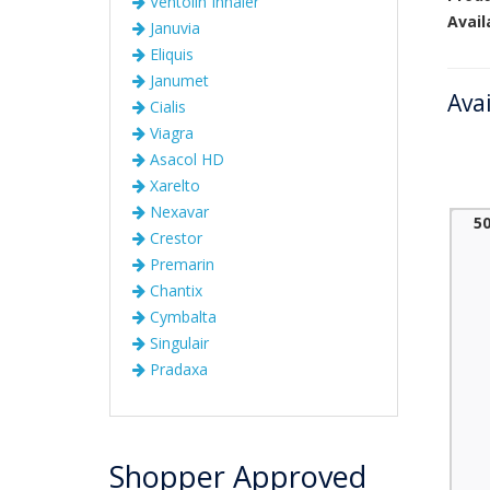
Ventolin Inhaler
Avail
Januvia
Eliquis
Janumet
Ava
Cialis
Viagra
Asacol HD
Xarelto
Nexavar
5
Crestor
Premarin
Chantix
Cymbalta
Singulair
Pradaxa
Shopper Approved