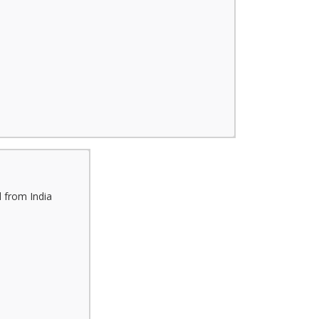
 from India