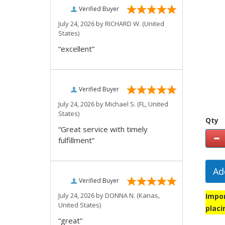
Verified Buyer
July 24, 2026 by
RICHARD W.
(United
States)
“excellent”
Verified Buyer
July 24, 2026 by
Michael S.
(FL, United
States)
Qty
“Great service with timely
fulfillment”
Ad
Verified Buyer
July 24, 2026 by
DONNA N.
(Kanas,
Impor
United States)
placi
“great”