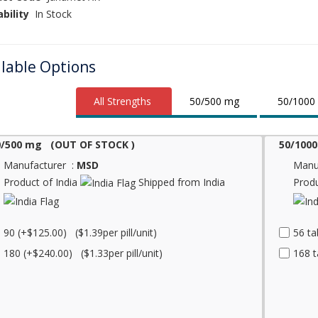
ability
In Stock
ilable Options
All Strengths
50/500 mg
50/1000
0/500 mg (OUT OF STOCK )
50/1000
Manufacturer :
MSD
Manu
Product of India
Shipped from India
Produ
90 (+$125.00) ($1.39per pill/unit)
56 ta
180 (+$240.00) ($1.33per pill/unit)
168 t