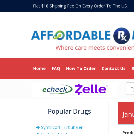
Flat $18 Shipping Fee On Every Order To The US
Home
FAQ
How To Order
Contact Us
R
Popular Drugs
Jan
Symbicort Turbuhaler
Prod