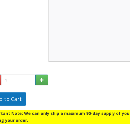
d to Cart
tant Note: We can only ship a maximum 90-day supply of your p
ng your order.