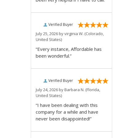
Verified Buyer
July 25, 2026 by
virginia W.
(Colorado,
United States)
“Every instance, Affordable has
been wonderful.”
Verified Buyer
July 24, 2026 by
Barbara N.
(Florida,
United States)
“I have been dealing with this
company for a while and have
never been disappointed!”