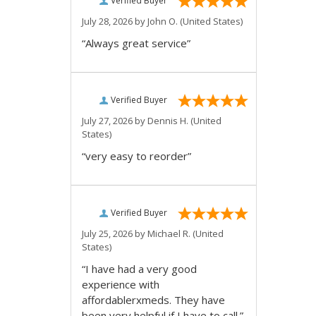
Verified Buyer
July 28, 2026 by
John O.
(United States)
“Always great service”
Verified Buyer
July 27, 2026 by
Dennis H.
(United
States)
“very easy to reorder”
Verified Buyer
July 25, 2026 by
Michael R.
(United
States)
“I have had a very good
experience with
affordablerxmeds. They have
been very helpful if I have to call.”