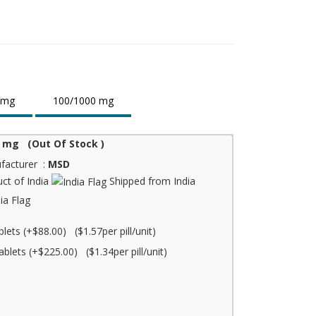
 mg
100/1000 mg
 mg (Out Of Stock )
facturer :
MSD
ct of India
Shipped from India
blets (+$88.00) ($1.57per pill/unit)
ablets (+$225.00) ($1.34per pill/unit)