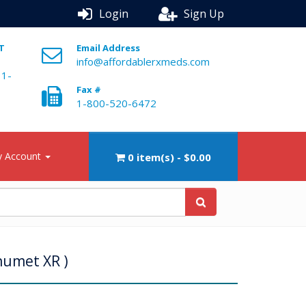
Login
Sign Up
ST
Email Address
info@affordablerxmeds.com
 1-
Fax #
1-800-520-6472
 Account
0 item(s) - $0.00
numet XR )