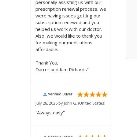
personally assisting us with our
prescription renewal process, we
were having issues getting our
subscription renewed and you
helped us work with our doctor.
Also, we would like to thank you
for making our medications
affordable.
Thank You,
Darrell and Kim Richards”
Verified Buyer
July 28, 2026 by
John G.
(United States)
“Always easy”