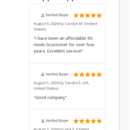
Verified Buyer
August 6, 2026 by
Carolyn M.
(United
States)
“I have been an affordable RX
meds 0customer for over four
years. Excellent service!”
Verified Buyer
August 5, 2026 by
Sandra E.
(VA,
United States)
“Good company”
Verified Buyer
August 3, 2026 by
Jack F.
(United