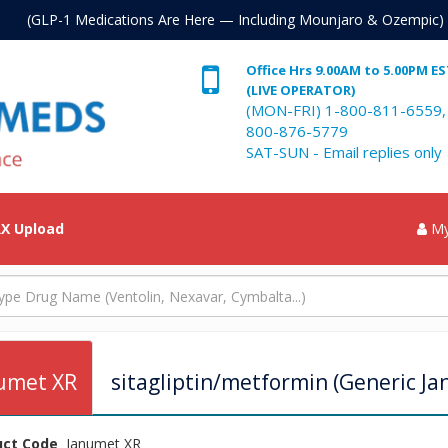
. (GLP-1 Medications Are Here — Including Mounjaro & Ozempic)
Office Hrs 9.00AM to 5.00PM E
(LIVE OPERATOR)
(MON-FRI) 1-800-811-6559,
800-876-5779
SAT-SUN - Email replies only
X Upload
My
umet XR
sitagliptin/metformin (Generic Ja
uct Code
Janumet XR