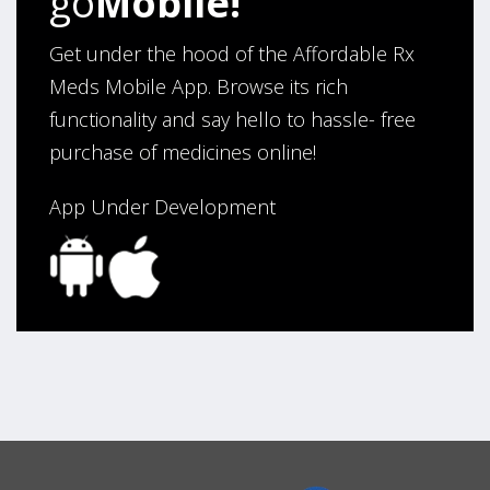
go
Mobile!
Get under the hood of the Affordable Rx
Meds Mobile App. Browse its rich
functionality and say hello to hassle- free
purchase of medicines online!
App Under Development