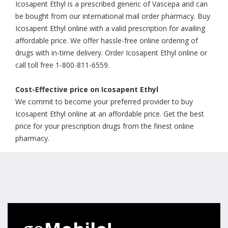
Icosapent Ethyl is a prescribed generic of Vascepa and can
be bought from our international mail order pharmacy. Buy
Icosapent Ethyl online with a valid prescription for availing
affordable price. We offer hassle-free online ordering of
drugs with in-time delivery. Order Icosapent Ethyl online or
call toll free 1-800-811-6559.
Cost-Effective price on Icosapent Ethyl
We commit to become your preferred provider to buy
Icosapent Ethyl online at an affordable price. Get the best
price for your prescription drugs from the finest online
pharmacy.