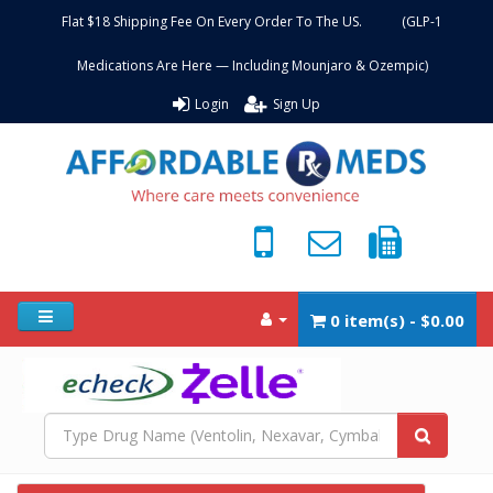
Flat $18 Shipping Fee On Every Order To The US. (GLP-1
Medications Are Here — Including Mounjaro & Ozempic)
Login
Sign Up
0 item(s) - $0.00