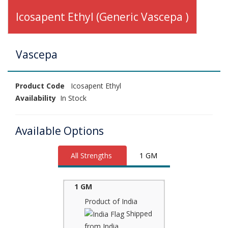
Icosapent Ethyl (Generic Vascepa )
Vascepa
Product Code
Icosapent Ethyl
Availability
In Stock
Available Options
All Strengths
1 GM
1 GM
Product of India
Shipped
from India