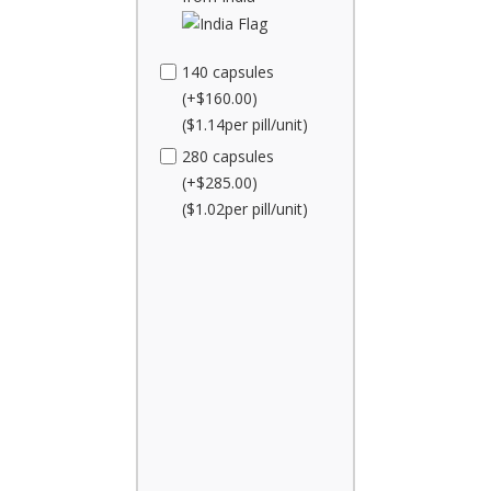
140 capsules
(+$160.00)
($1.14per pill/unit)
280 capsules
(+$285.00)
($1.02per pill/unit)