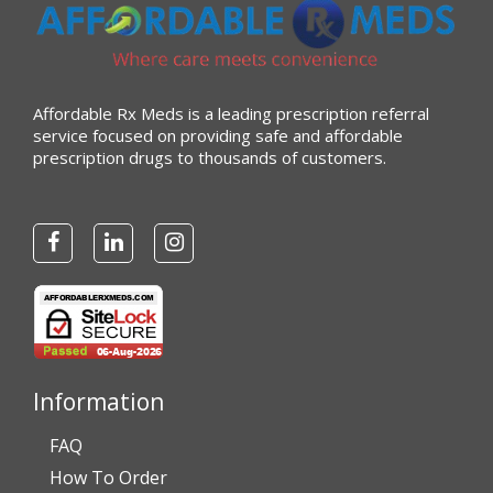
Affordable Rx Meds is a leading prescription referral
service focused on providing safe and affordable
prescription drugs to thousands of customers.
Information
FAQ
How To Order