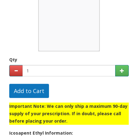
Qty
Add to Cart
Important Note: We can only ship a maximum 90-day
supply of your prescription. If in doubt, please call
before placing your order.
Icosapent Ethyl Information: