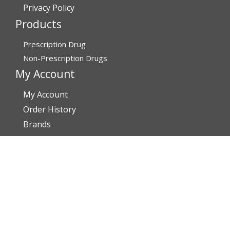
Privacy Policy
Products
Prescription Drug
Non-Prescription Drugs
My Account
My Account
Order History
Brands
Track Your Order
You may track your order after one week of dispatch
Contact Details
Address
Affordable Rx Meds
6741 W Sunrise Blvd,
Bldg A, Unit 8,