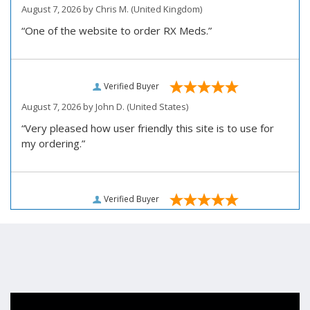
August 7, 2026 by
Chris M.
(United Kingdom)
“One of the website to order RX Meds.”
Verified Buyer
August 7, 2026 by
John D.
(United States)
“Very pleased how user friendly this site is to use for
my ordering.”
Verified Buyer
August 6, 2026 by
Carolyn M.
(United States)
“I have been an affordable RX meds 0customer for over
four years. Excellent service!”