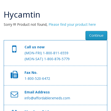
Hycamtin
Sorry !!!! Product not found,
Please find your product here
Continue
Call us now
(MON-FRI) 1-800-811-6559
(MON-SAT) 1-800-876-5779
Fax No.
1-800-520-6472
Email Address
info@affordablerxmeds.com