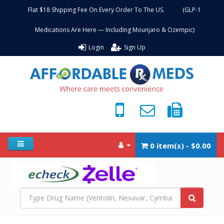
Flat $18 Shipping Fee On Every Order To The US. (GLP-1
Medications Are Here — Including Mounjaro & Ozempic)
Login
Sign Up
0 item(s) - $0.00