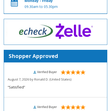
Monday - Friday
09.30am to 05.30pm
Shopper Approved
Verified Buyer
August 7, 2026 by
Ronald D.
(United States)
“Satisfied”
Verified Buyer