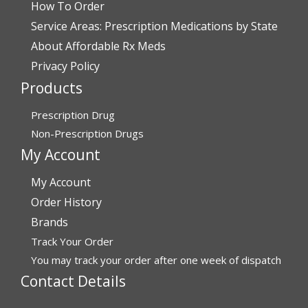
How To Order
July 28, 2026 by
John O.
(United States)
Service Areas: Prescription Medications by State
“Always great service”
About Affordable Rx Meds
Privacy Policy
Products
Verified Buyer
July 27, 2026 by
Dennis H.
(United States)
Prescription Drug
“very easy to reorder”
Non-Prescription Drugs
My Account
My Account
Verified Buyer
Order History
July 25, 2026 by
Michael R.
(United States)
Brands
“I have had a very good experience with
Track Your Order
affordablerxmeds. They have been very helpful if I have
to call.”
You may track your order after one week of dispatch
Contact Details