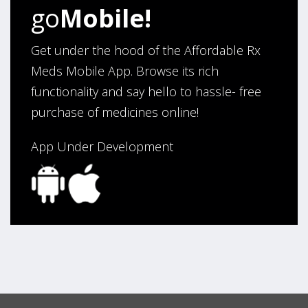
Verified Buyer
go
Mobile!
August 5, 2026 by
Sandra E.
(VA, United States)
“Good company”
Get under the hood of the Affordable Rx
Meds Mobile App. Browse its rich
functionality and say hello to hassle- free
Verified Buyer
purchase of medicines online!
August 3, 2026 by
Jack F.
(United States)
“quick and consise.”
App Under Development
Verified Buyer
August 3, 2026 by
Alan C.
(Hawaii , United States )
“The best and cheapest. The staff is very helpful,
friendy and knowledgeable. Highly recommended!”
Verified Buyer