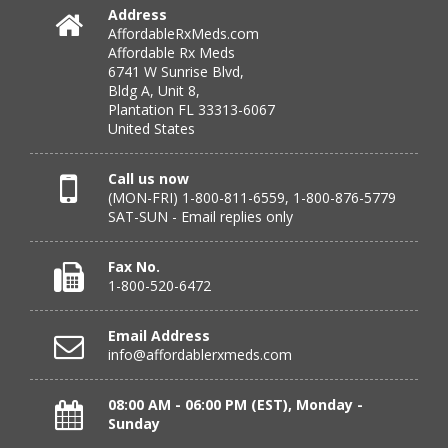
Verified Buyer
Address
AffordableRxMeds.com
July 25, 2026 by
virginia W.
(Colorado, United States)
Affordable Rx Meds
“Every instance, Affordable has been wonderful.”
6741 W Sunrise Blvd,
Bldg A, Unit 8,
Plantation FL 33313-6067
United States
Verified Buyer
July 24, 2026 by
Barbara N.
(Florida, United States)
Call us now
(MON-FRI) 1-800-811-6559, 1-800-876-5779
“I have been dealing with this company for a while and
SAT-SUN - Email replies only
have never been disappointed!”
Fax No.
1-800-520-6472
Verified Buyer
Email Address
July 24, 2026 by
RICHARD W.
(United States)
info@affordablerxmeds.com
“excellent”
08:00 AM - 06:00 PM (EST), Monday -
Sunday