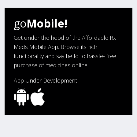
helped us work with our doctor. Also, we would like to
thank you for making our medications affordable.
go
Mobile!
Thank You,
Darrell and Kim Richards”
Get under the hood of the Affordable Rx
Meds Mobile App. Browse its rich
functionality and say hello to hassle- free
Verified Buyer
purchase of medicines online!
July 28, 2026 by
John G.
(United States)
“Always easy”
App Under Development
Verified Buyer
July 28, 2026 by
John O.
(United States)
“Always great service”