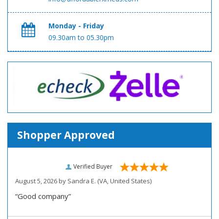
Monday - Friday
09.30am to 05.30pm
Shopper Approved
Verified Buyer
August 5, 2026 by
Sandra E.
(VA, United States)
“Good company”