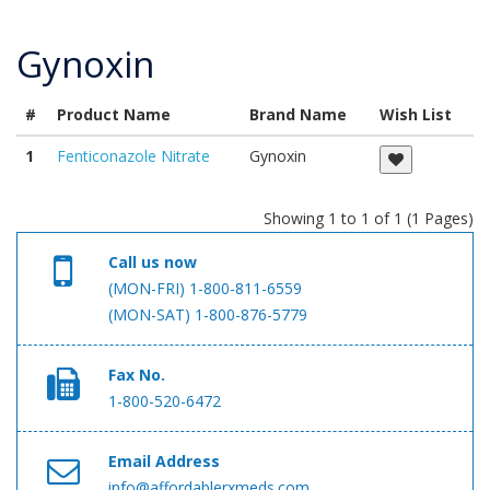
Gynoxin
#
Product Name
Brand Name
Wish List
1
Fenticonazole Nitrate
Gynoxin
Showing 1 to 1 of 1 (1 Pages)
Call us now
(MON-FRI) 1-800-811-6559
(MON-SAT) 1-800-876-5779
Fax No.
1-800-520-6472
Email Address
info@affordablerxmeds.com