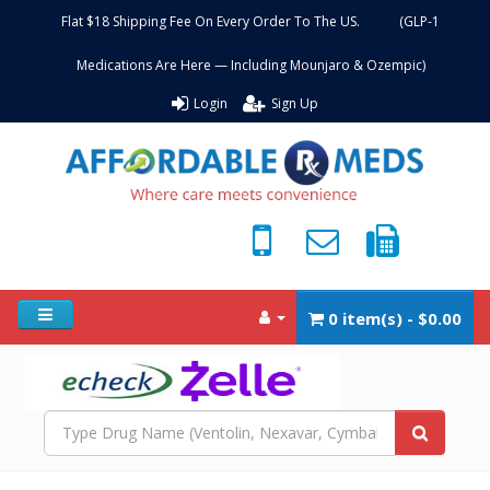
Flat $18 Shipping Fee On Every Order To The US. (GLP-1
Medications Are Here — Including Mounjaro & Ozempic)
Login
Sign Up
0 item(s) - $0.00