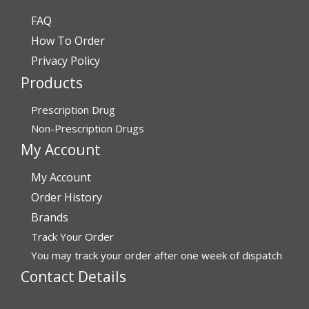
FAQ
Verified Buyer
How To Order
July 24, 2026 by
Barbara N.
(Florida, United States)
Privacy Policy
“I have been dealing with this company for a while and
Products
have never been disappointed!”
Prescription Drug
Non-Prescription Drugs
Verified Buyer
My Account
July 24, 2026 by
RICHARD W.
(United States)
My Account
“excellent”
Order History
Brands
Verified Buyer
Track Your Order
You may track your order after one week of dispatch
July 24, 2026 by
Michael S.
(FL, United States)
Contact Details
“Great service with timely fulfillment”