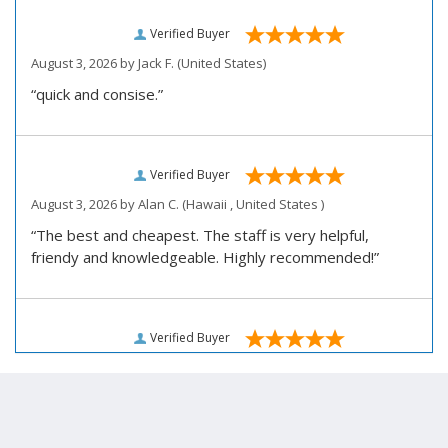
Verified Buyer
August 3, 2026 by
Jack F.
(United States)
“quick and consise.”
Verified Buyer
August 3, 2026 by
Alan C.
(Hawaii , United States )
“The best and cheapest. The staff is very helpful,
friendy and knowledgeable. Highly recommended!”
Verified Buyer
August 3, 2026 by
Darrell R.
(United States)
“We would like to thank you for personally assisting us
with our prescription renewal process, we were having
issues getting our subscription renewed and you