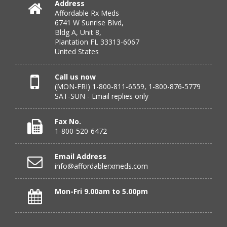
Address
Affordable Rx Meds
Verified Buyer
6741 W Sunrise Blvd,
Bldg A, Unit 8,
July 24, 2026 by
DONNA N.
(Kanas, United States)
Plantation FL 33313-6067
“great”
United States
Call us now
(MON-FRI) 1-800-811-6559, 1-800-876-5779
Verified Buyer
SAT-SUN - Email replies only
July 23, 2026 by
Peter S.
(United States)
“Most affordable on market that I can find and always
Fax No.
great customer service. Thank you!”
1-800-520-6472
Email Address
info@affordablerxmeds.com
Verified Buyer
July 23, 2026 by
Steven H.
(United States)
Mon-Fri 9.00am to 5.00pm
“good”