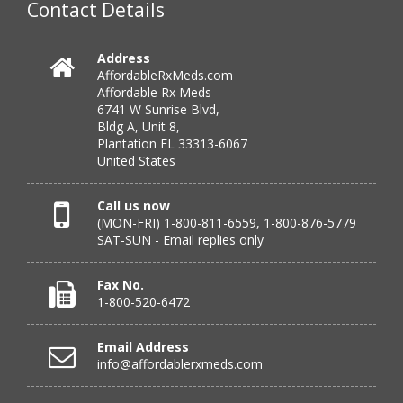
Contact Details
Verified Buyer
Address
AffordableRxMeds.com
July 25, 2026 by
virginia W.
(Colorado, United States)
Affordable Rx Meds
“Every instance, Affordable has been wonderful.”
6741 W Sunrise Blvd,
Bldg A, Unit 8,
Plantation FL 33313-6067
United States
Verified Buyer
July 24, 2026 by
Barbara N.
(Florida, United States)
Call us now
(MON-FRI) 1-800-811-6559, 1-800-876-5779
“I have been dealing with this company for a while and
SAT-SUN - Email replies only
have never been disappointed!”
Fax No.
1-800-520-6472
Verified Buyer
Email Address
July 24, 2026 by
RICHARD W.
(United States)
info@affordablerxmeds.com
“excellent”