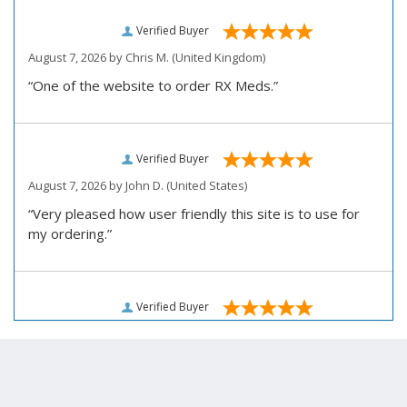
Verified Buyer
August 7, 2026 by
Chris M.
(United Kingdom)
“One of the website to order RX Meds.”
Verified Buyer
August 7, 2026 by
John D.
(United States)
“Very pleased how user friendly this site is to use for
my ordering.”
Verified Buyer
August 6, 2026 by
Carolyn M.
(United States)
“I have been an affordable RX meds 0customer for over
four years. Excellent service!”