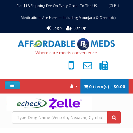
Flat $18 Shipping Fee On Every Order To The US. (GLP-1
Medications Are Here — Including Mounjaro & Ozempic)
Login
Sign Up
0 item(s) - $0.00