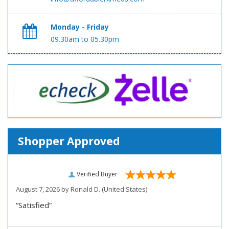
Monday - Friday
09.30am to 05.30pm
Shopper Approved
Verified Buyer
August 7, 2026 by
Ronald D.
(United States)
“Satisfied”