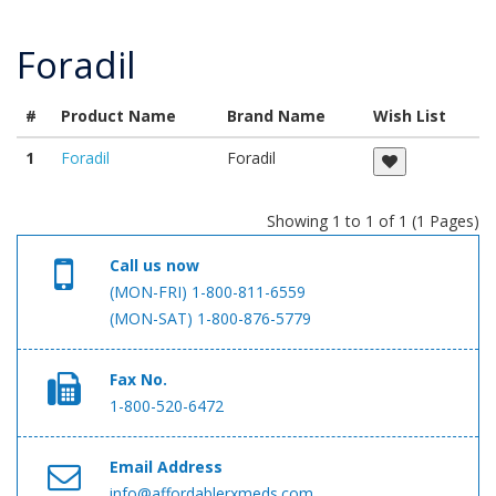
Foradil
#
Product Name
Brand Name
Wish List
1
Foradil
Foradil
Showing 1 to 1 of 1 (1 Pages)
Call us now
(MON-FRI) 1-800-811-6559
(MON-SAT) 1-800-876-5779
Fax No.
1-800-520-6472
Email Address
info@affordablerxmeds.com