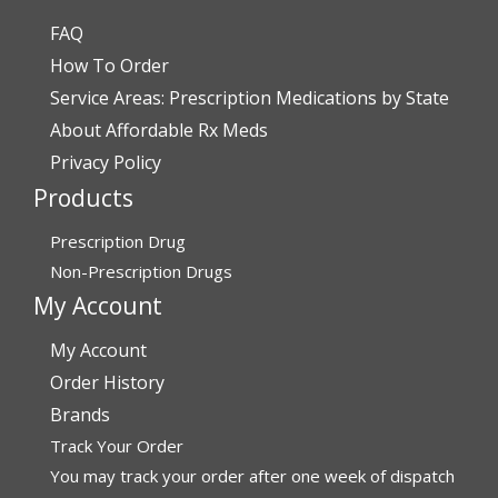
FAQ
Verified Buyer
How To Order
July 28, 2026 by
John O.
(United States)
Service Areas: Prescription Medications by State
“Always great service”
About Affordable Rx Meds
Privacy Policy
Products
Verified Buyer
July 27, 2026 by
Dennis H.
(United States)
Prescription Drug
“very easy to reorder”
Non-Prescription Drugs
My Account
My Account
Verified Buyer
Order History
July 25, 2026 by
Michael R.
(United States)
Brands
“I have had a very good experience with
Track Your Order
affordablerxmeds. They have been very helpful if I have
to call.”
You may track your order after one week of dispatch