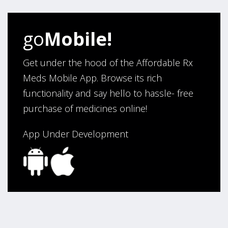
Verified Buyer
go
Mobile!
August 5, 2026 by
Sandra E.
(VA, United States)
“Good company”
Get under the hood of the Affordable Rx
Meds Mobile App. Browse its rich
functionality and say hello to hassle- free
Verified Buyer
purchase of medicines online!
August 3, 2026 by
Jack F.
(United States)
“quick and consise.”
App Under Development
Verified Buyer
August 3, 2026 by
Alan C.
(Hawaii , United States )
“The best and cheapest. The staff is very helpful,
friendy and knowledgeable. Highly recommended!”