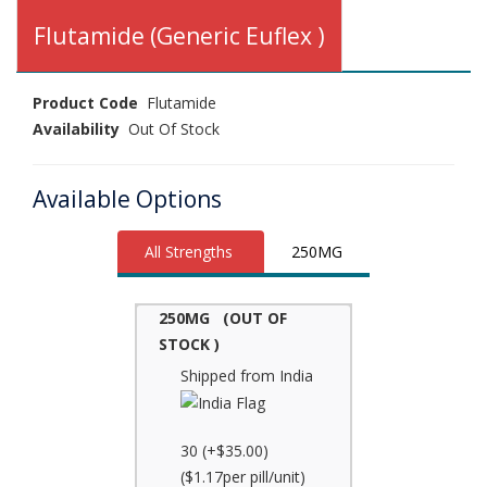
Flutamide (Generic Euflex )
Product Code
Flutamide
Availability
Out Of Stock
Available Options
All Strengths
250MG
250MG (OUT OF
STOCK )
Shipped from India
30 (+$35.00)
($1.17per pill/unit)