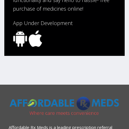
purchase of medicines online!
App Under Development
Affordable Rx Meds is a leading prescription referral