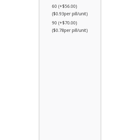
60 (+$56.00)
($0.93per pill/unit)
90 (+$70.00)
($0.78per pill/unit)