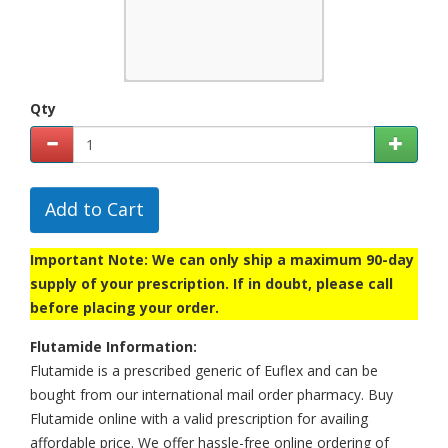
Qty
Add to Cart
Important Note: We can only ship a maximum 90-day
supply of your prescription. If in doubt, please call
before placing your order.
Flutamide Information:
Flutamide is a prescribed generic of Euflex and can be
bought from our international mail order pharmacy. Buy
Flutamide online with a valid prescription for availing
affordable price. We offer hassle-free online ordering of