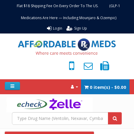
Flat $18 Shipping Fee On Every Order To The US. (GLP-1
Medications Are Here — Including Mounjaro & Ozempic)
Login
Sign Up
0 item(s) - $0.00