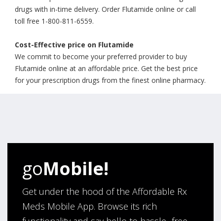
drugs with in-time delivery. Order Flutamide online or call
toll free 1-800-811-6559.
Cost-Effective price on Flutamide
We commit to become your preferred provider to buy
Flutamide online at an affordable price. Get the best price
for your prescription drugs from the finest online pharmacy.
go
Mobile!
Get under the hood of the Affordable Rx
Meds Mobile App. Browse its rich
functionality and say hello to hassle- free