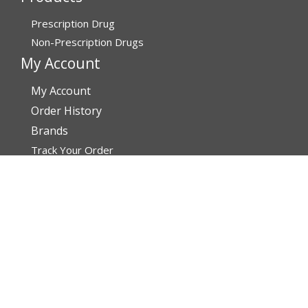
Prescription Drug
Non-Prescription Drugs
My Account
My Account
Order History
Brands
Track Your Order
You may track your order after one week of dispatch
Contact Details
Address
AffordableRxMeds.com
Affordable Rx Meds
6741 W Sunrise Blvd,
Bldg A, Unit 8,
Plantation FL 33313-6067
United States