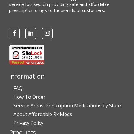
service focused on providing safe and affordable
prescription drugs to thousands of customers.
Information
FAQ
How To Order
Service Areas: Prescription Medications by State
About Affordable Rx Meds
Privacy Policy
Products