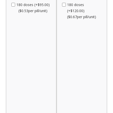
180 doses (+$95.00)
180 doses
($0.53per pill/unit)
(+$120.00)
($0.67per pill/unit)