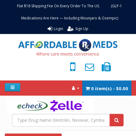
Flat $18 Shipping Fee On Every Order To The US. (GLP-1
Medications Are Here — Including Mounjaro & Ozempic)
Login
Sign Up
0 item(s) - $0.00