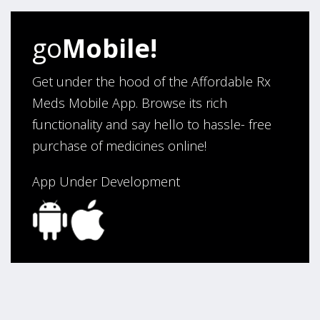
go
Mobile!
Get under the hood of the Affordable Rx
Meds Mobile App. Browse its rich
functionality and say hello to hassle- free
purchase of medicines online!
App Under Development