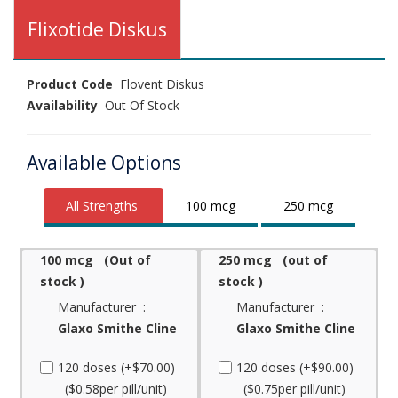
Flixotide Diskus
Product Code
Flovent Diskus
Availability
Out Of Stock
Available Options
All Strengths
100 mcg
250 mcg
100 mcg (Out of
250 mcg (out of
stock )
stock )
Manufacturer :
Manufacturer :
Glaxo Smithe Cline
Glaxo Smithe Cline
120 doses (+$70.00)
120 doses (+$90.00)
($0.58per pill/unit)
($0.75per pill/unit)