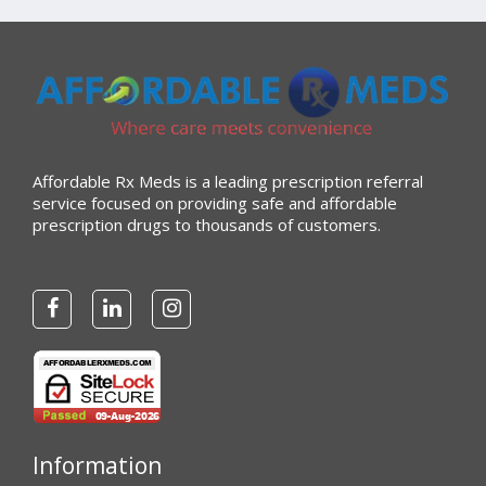
Affordable Rx Meds is a leading prescription referral
service focused on providing safe and affordable
prescription drugs to thousands of customers.
Information