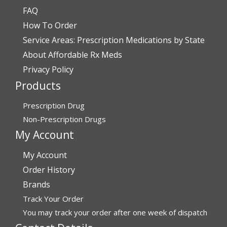
FAQ
How To Order
Service Areas: Prescription Medications by State
About Affordable Rx Meds
Privacy Policy
Products
Prescription Drug
Non-Prescription Drugs
My Account
My Account
Order History
Brands
Track Your Order
You may track your order after one week of dispatch