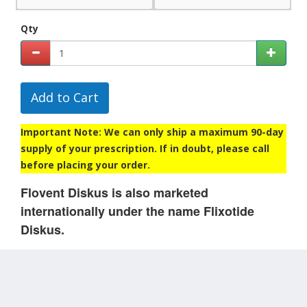
Qty
Add to Cart
Important Note: We can only ship a maximum 90-day
supply of your prescription. If in doubt, please call
before placing your order.
Flovent Diskus is also marketed
internationally under the name Flixotide
Diskus.